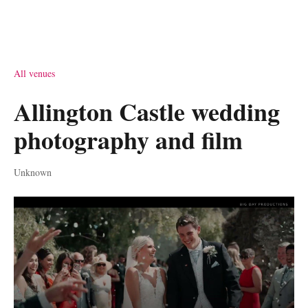
All venues
Allington Castle wedding
photography and film
Unknown