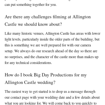
can put something together for you.
Are there any challenges filming at Allington
Castle we should know about?
Like many historic venues, Allington Castle has areas with lower
light levels, particularly inside the older parts of the building, but
this is something we are well prepared for with our camera
setup. We always do our research ahead of the day so there are
no surprises, and the character of the castle more than makes up
for any technical considerations.
How do I book Big Day Productions for my
Allington Castle wedding?
The easiest way to get started is to drop us a message through
our contact page with your wedding date and a few details about
what you are looking for. We will come back to you quickly to