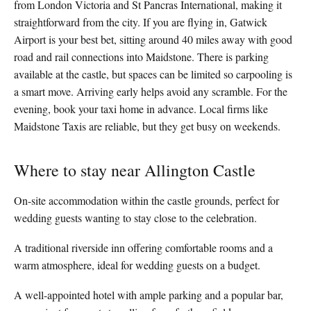
from London Victoria and St Pancras International, making it
straightforward from the city. If you are flying in, Gatwick
Airport is your best bet, sitting around 40 miles away with good
road and rail connections into Maidstone. There is parking
available at the castle, but spaces can be limited so carpooling is
a smart move. Arriving early helps avoid any scramble. For the
evening, book your taxi home in advance. Local firms like
Maidstone Taxis are reliable, but they get busy on weekends.
Where to stay near Allington Castle
On-site accommodation within the castle grounds, perfect for
wedding guests wanting to stay close to the celebration.
A traditional riverside inn offering comfortable rooms and a
warm atmosphere, ideal for wedding guests on a budget.
A well-appointed hotel with ample parking and a popular bar,