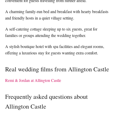
convenient for guests travelling from further afield.
A charming family-run bed and breakfast with hearty breakfasts
and friendly hosts in a quiet village setting.
A self-catering cottage sleeping up to six guests, great for
families or groups attending the wedding together.
A stylish boutique hotel with spa facilities and elegant rooms,
offering a luxurious stay for guests wanting extra comfort.
Real wedding films from Allington Castle
Remi & Jordan at Allington Castle
Frequently asked questions about
Allington Castle