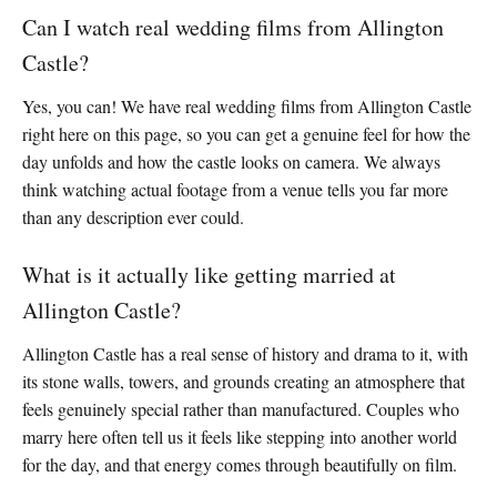
Can I watch real wedding films from Allington
Castle?
Yes, you can! We have real wedding films from Allington Castle
right here on this page, so you can get a genuine feel for how the
day unfolds and how the castle looks on camera. We always
think watching actual footage from a venue tells you far more
than any description ever could.
What is it actually like getting married at
Allington Castle?
Allington Castle has a real sense of history and drama to it, with
its stone walls, towers, and grounds creating an atmosphere that
feels genuinely special rather than manufactured. Couples who
marry here often tell us it feels like stepping into another world
for the day, and that energy comes through beautifully on film.