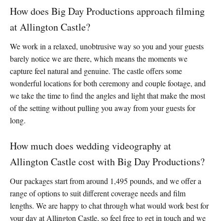
How does Big Day Productions approach filming
at Allington Castle?
We work in a relaxed, unobtrusive way so you and your guests
barely notice we are there, which means the moments we
capture feel natural and genuine. The castle offers some
wonderful locations for both ceremony and couple footage, and
we take the time to find the angles and light that make the most
of the setting without pulling you away from your guests for
long.
How much does wedding videography at
Allington Castle cost with Big Day Productions?
Our packages start from around 1,495 pounds, and we offer a
range of options to suit different coverage needs and film
lengths. We are happy to chat through what would work best for
your day at Allington Castle, so feel free to get in touch and we