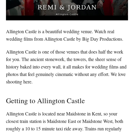
Allington Castle is a beautiful wedding venue. Watch real
wedding films from Allington Castle by Big Day Productions.
Allington Castle is one of those venues that does half the work
for you. The ancient stonework, the towers, the sheer sense of
history baked into every wall, it all makes for wedding films and
photos that feel genuinely cinematic without any effort. We love
shooting here.
Getting to Allington Castle
Allington Castle is located near Maidstone in Kent, so your
closest train station is Maidstone East or Maidstone West, both
roughly a 10 to 15 minute taxi ride away. Trains run regularly