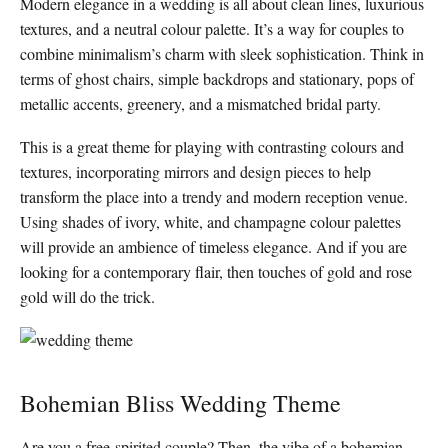
Modern elegance in a wedding is all about clean lines, luxurious
textures, and a neutral colour palette. It’s a way for couples to
combine minimalism’s charm with sleek sophistication. Think in
terms of ghost chairs, simple backdrops and stationary, pops of
metallic accents, greenery, and a mismatched bridal party.
This is a great theme for playing with contrasting colours and
textures, incorporating mirrors and design pieces to help
transform the place into a trendy and modern reception venue.
Using shades of ivory, white, and champagne colour palettes
will provide an ambience of timeless elegance. And if you are
looking for a contemporary flair, then touches of gold and rose
gold will do the trick.
Bohemian Bliss Wedding Theme
Are you a free-spirited couple? Then, the vibe of a bohemian