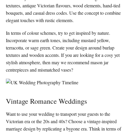
textures, antique Victorian flavours, wood elements, hand-tied
bouquets, and casual dress codes. Use the concept to combine
elegant touches with rustic elements.
In terms of colour schemes, try to get inspired by nature.
Incorporate warm earth tones, including mustard yellow,
terracotta, or sage green. Create your design around burlap
textures and wooden accents. If you are looking for a cosy yet
stylish atmosphere, then may we recommend mason jar
centrepieces and mismatched vases?
Vintage Romance Weddings
Want to use your wedding to transport your guests to the
Victorian era or the 20s and 40s? Choose a vintage-inspired
marriage design by replicating a bygone era. Think in terms of