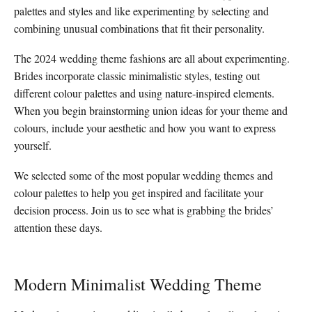
palettes and styles and like experimenting by selecting and
combining unusual combinations that fit their personality.
The 2024 wedding theme fashions are all about experimenting.
Brides incorporate classic minimalistic styles, testing out
different colour palettes and using nature-inspired elements.
When you begin brainstorming union ideas for your theme and
colours, include your aesthetic and how you want to express
yourself.
We selected some of the most popular wedding themes and
colour palettes to help you get inspired and facilitate your
decision process. Join us to see what is grabbing the brides’
attention these days.
Modern Minimalist Wedding Theme