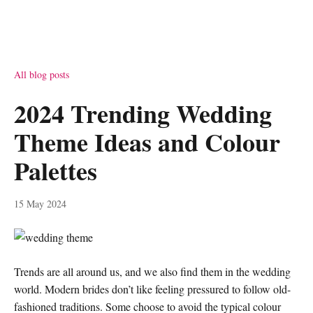
All blog posts
2024 Trending Wedding
Theme Ideas and Colour
Palettes
15 May 2024
Trends are all around us, and we also find them in the wedding
world. Modern brides don’t like feeling pressured to follow old-
fashioned traditions. Some choose to avoid the typical colour