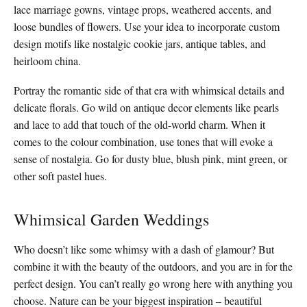
lace marriage gowns, vintage props, weathered accents, and
loose bundles of flowers. Use your idea to incorporate custom
design motifs like nostalgic cookie jars, antique tables, and
heirloom china.
Portray the romantic side of that era with whimsical details and
delicate florals. Go wild on antique decor elements like pearls
and lace to add that touch of the old-world charm. When it
comes to the colour combination, use tones that will evoke a
sense of nostalgia. Go for dusty blue, blush pink, mint green, or
other soft pastel hues.
Whimsical Garden Weddings
Who doesn’t like some whimsy with a dash of glamour? But
combine it with the beauty of the outdoors, and you are in for the
perfect design. You can’t really go wrong here with anything you
choose. Nature can be your biggest inspiration – beautiful