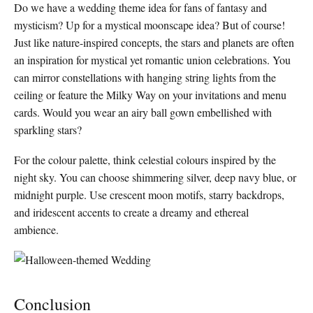
Do we have a wedding theme idea for fans of fantasy and
mysticism? Up for a mystical moonscape idea? But of course!
Just like nature-inspired concepts, the stars and planets are often
an inspiration for mystical yet romantic union celebrations. You
can mirror constellations with hanging string lights from the
ceiling or feature the Milky Way on your invitations and menu
cards. Would you wear an airy ball gown embellished with
sparkling stars?
For the colour palette, think celestial colours inspired by the
night sky. You can choose shimmering silver, deep navy blue, or
midnight purple. Use crescent moon motifs, starry backdrops,
and iridescent accents to create a dreamy and ethereal
ambience.
Conclusion