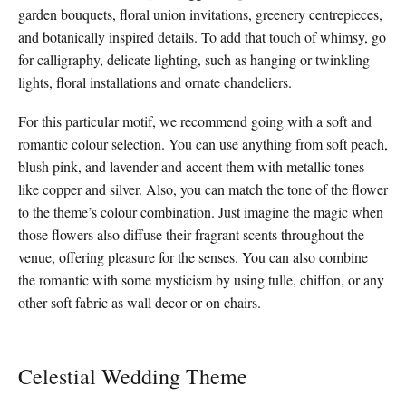
garden bouquets, floral union invitations, greenery centrepieces,
and botanically inspired details. To add that touch of whimsy, go
for calligraphy, delicate lighting, such as hanging or twinkling
lights, floral installations and ornate chandeliers.
For this particular motif, we recommend going with a soft and
romantic colour selection. You can use anything from soft peach,
blush pink, and lavender and accent them with metallic tones
like copper and silver. Also, you can match the tone of the flower
to the theme’s colour combination. Just imagine the magic when
those flowers also diffuse their fragrant scents throughout the
venue, offering pleasure for the senses. You can also combine
the romantic with some mysticism by using tulle, chiffon, or any
other soft fabric as wall decor or on chairs.
Celestial Wedding Theme