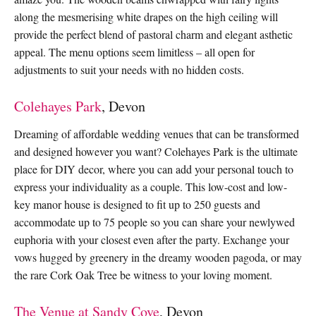
along the mesmerising white drapes on the high ceiling will
provide the perfect blend of pastoral charm and elegant asthetic
appeal. The menu options seem limitless – all open for
adjustments to suit your needs with no hidden costs.
Colehayes Park
, Devon
Dreaming of affordable wedding venues that can be transformed
and designed however you want? Colehayes Park is the ultimate
place for DIY decor, where you can add your personal touch to
express your individuality as a couple. This low-cost and low-
key manor house is designed to fit up to 250 guests and
accommodate up to 75 people so you can share your newlywed
euphoria with your closest even after the party. Exchange your
vows hugged by greenery in the dreamy wooden pagoda, or may
the rare Cork Oak Tree be witness to your loving moment.
The Venue at Sandy Cove
, Devon