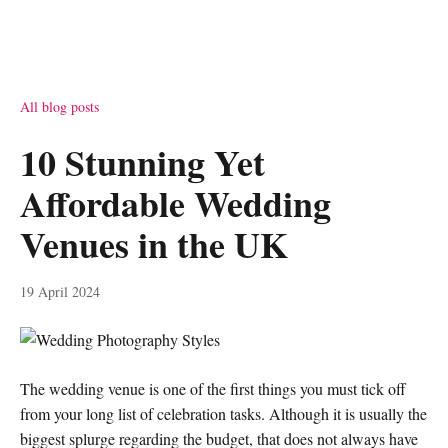
All blog posts
10 Stunning Yet
Affordable Wedding
Venues in the UK
19 April 2024
The wedding venue is one of the first things you must tick off
from your long list of celebration tasks. Although it is usually the
biggest splurge regarding the budget, that does not always have