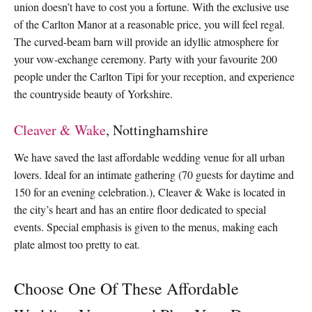
union doesn’t have to cost you a fortune. With the exclusive use
of the Carlton Manor at a reasonable price, you will feel regal.
The curved-beam barn will provide an idyllic atmosphere for
your vow-exchange ceremony. Party with your favourite 200
people under the Carlton Tipi for your reception, and experience
the countryside beauty of Yorkshire.
Cleaver & Wake
, Nottinghamshire
We have saved the last affordable wedding venue for all urban
lovers. Ideal for an intimate gathering (70 guests for daytime and
150 for an evening celebration.), Cleaver & Wake is located in
the city’s heart and has an entire floor dedicated to special
events. Special emphasis is given to the menus, making each
plate almost too pretty to eat.
Choose One Of These Affordable