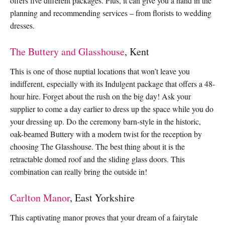
offers five different packages. Plus, it can give you a hand in the
planning and recommending services – from florists to wedding
dresses.
The Buttery and Glasshouse
, Kent
This is one of those nuptial locations that won’t leave you
indifferent, especially with its Indulgent package that offers a 48-
hour hire. Forget about the rush on the big day! Ask your
supplier to come a day earlier to dress up the space while you do
your dressing up. Do the ceremony barn-style in the historic,
oak-beamed Buttery with a modern twist for the reception by
choosing The Glasshouse. The best thing about it is the
retractable domed roof and the sliding glass doors. This
combination can really bring the outside in!
Carlton Manor
, East Yorkshire
This captivating manor proves that your dream of a fairytale