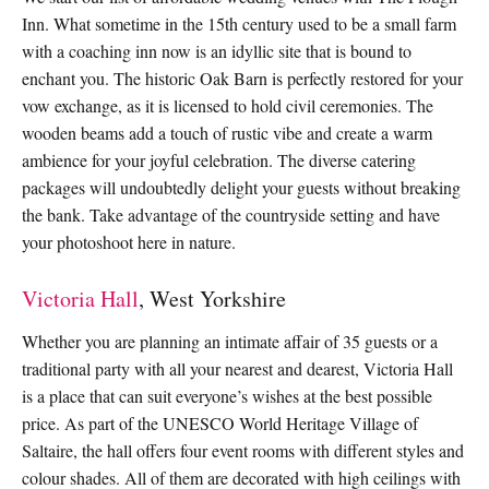
Inn. What sometime in the 15th century used to be a small farm
with a coaching inn now is an idyllic site that is bound to
enchant you. The historic Oak Barn is perfectly restored for your
vow exchange, as it is licensed to hold civil ceremonies. The
wooden beams add a touch of rustic vibe and create a warm
ambience for your joyful celebration. The diverse catering
packages will undoubtedly delight your guests without breaking
the bank. Take advantage of the countryside setting and have
your photoshoot here in nature.
Victoria Hall
, West Yorkshire
Whether you are planning an intimate affair of 35 guests or a
traditional party with all your nearest and dearest, Victoria Hall
is a place that can suit everyone’s wishes at the best possible
price. As part of the UNESCO World Heritage Village of
Saltaire, the hall offers four event rooms with different styles and
colour shades. All of them are decorated with high ceilings with