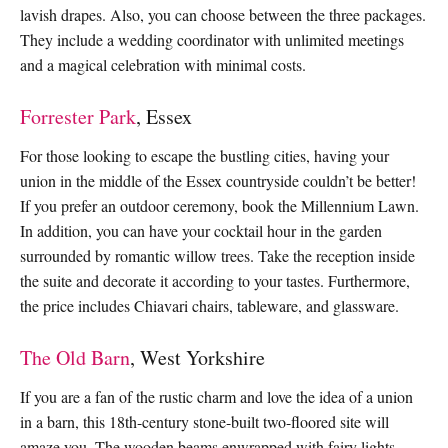
lavish drapes. Also, you can choose between the three packages.
They include a wedding coordinator with unlimited meetings
and a magical celebration with minimal costs.
Forrester Park
, Essex
For those looking to escape the bustling cities, having your
union in the middle of the Essex countryside couldn’t be better!
If you prefer an outdoor ceremony, book the Millennium Lawn.
In addition, you can have your cocktail hour in the garden
surrounded by romantic willow trees. Take the reception inside
the suite and decorate it according to your tastes. Furthermore,
the price includes Chiavari chairs, tableware, and glassware.
The Old Barn
, West Yorkshire
If you are a fan of the rustic charm and love the idea of a union
in a barn, this 18th-century stone-built two-floored site will
amaze you. The wooden beams enwrapped with fairy lights