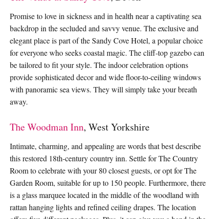
Promise to love in sickness and in health near a captivating sea
backdrop in the secluded and savvy venue. The exclusive and
elegant place is part of the Sandy Cove Hotel, a popular choice
for everyone who seeks coastal magic. The cliff-top gazebo can
be tailored to fit your style. The indoor celebration options
provide sophisticated decor and wide floor-to-ceiling windows
with panoramic sea views. They will simply take your breath
away.
The Woodman Inn
, West Yorkshire
Intimate, charming, and appealing are words that best describe
this restored 18th-century country inn. Settle for The Country
Room to celebrate with your 80 closest guests, or opt for The
Garden Room, suitable for up to 150 people. Furthermore, there
is a glass marquee located in the middle of the woodland with
rattan hanging lights and refined ceiling drapes. The location