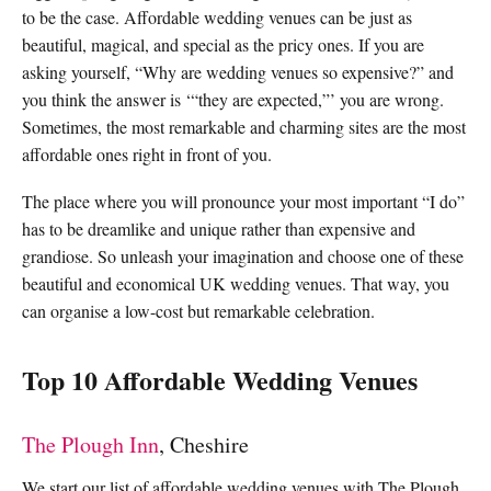
to be the case. Affordable wedding venues can be just as
beautiful, magical, and special as the pricy ones. If you are
asking yourself, “Why are wedding venues so expensive?” and
you think the answer is ‘“they are expected,”’ you are wrong.
Sometimes, the most remarkable and charming sites are the most
affordable ones right in front of you.
The place where you will pronounce your most important “I do”
has to be dreamlike and unique rather than expensive and
grandiose. So unleash your imagination and choose one of these
beautiful and economical UK wedding venues. That way, you
can organise a low-cost but remarkable celebration.
Top 10 Affordable Wedding Venues
The Plough Inn
, Cheshire
We start our list of affordable wedding venues with The Plough