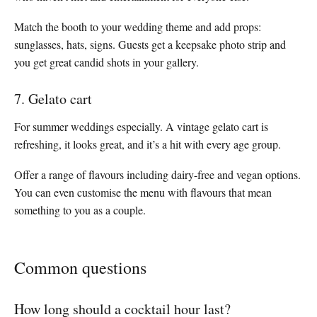
Match the booth to your wedding theme and add props:
sunglasses, hats, signs. Guests get a keepsake photo strip and
you get great candid shots in your gallery.
7. Gelato cart
For summer weddings especially. A vintage gelato cart is
refreshing, it looks great, and it’s a hit with every age group.
Offer a range of flavours including dairy-free and vegan options.
You can even customise the menu with flavours that mean
something to you as a couple.
Common questions
How long should a cocktail hour last?