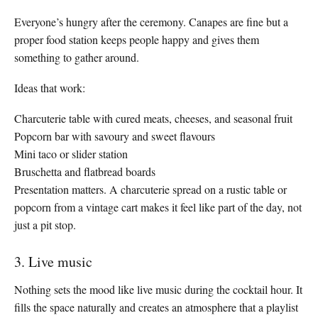
Everyone’s hungry after the ceremony. Canapes are fine but a
proper food station keeps people happy and gives them
something to gather around.
Ideas that work:
Charcuterie table with cured meats, cheeses, and seasonal fruit
Popcorn bar with savoury and sweet flavours
Mini taco or slider station
Bruschetta and flatbread boards
Presentation matters. A charcuterie spread on a rustic table or
popcorn from a vintage cart makes it feel like part of the day, not
just a pit stop.
3. Live music
Nothing sets the mood like live music during the cocktail hour. It
fills the space naturally and creates an atmosphere that a playlist