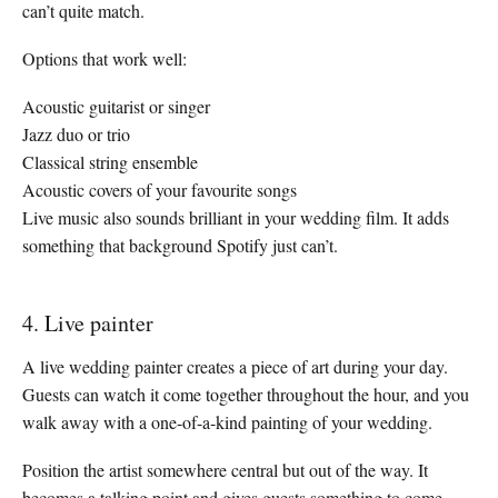
can’t quite match.
Options that work well:
Acoustic guitarist or singer
Jazz duo or trio
Classical string ensemble
Acoustic covers of your favourite songs
Live music also sounds brilliant in your wedding film. It adds
something that background Spotify just can’t.
4. Live painter
A live wedding painter creates a piece of art during your day.
Guests can watch it come together throughout the hour, and you
walk away with a one-of-a-kind painting of your wedding.
Position the artist somewhere central but out of the way. It
becomes a talking point and gives guests something to come