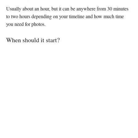
Usually about an hour, but it can be anywhere from 30 minutes
to two hours depending on your timeline and how much time
you need for photos.
When should it start?
Straight after the ceremony. It gives guests time to transition
while you take photos or have a breather before the reception.
Make it count
Your cocktail hour sets the mood for the rest of the evening. Give
your guests something to do, something to eat, and something to
talk about, and the energy will carry through to the dance floor.
If you want every moment of your day captured properly, from
the first drink to the last dance,
check your date with us
.