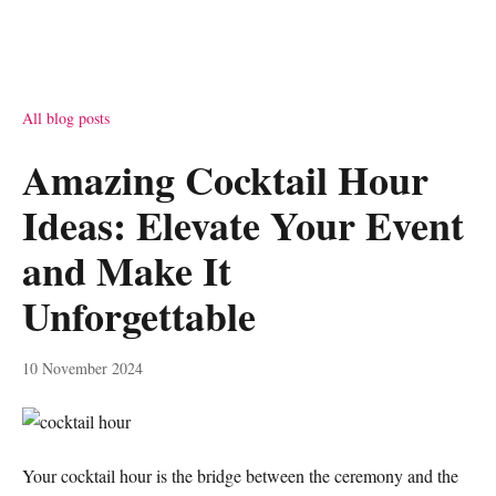
All blog posts
Amazing Cocktail Hour
Ideas: Elevate Your Event
and Make It
Unforgettable
10 November 2024
Your cocktail hour is the bridge between the ceremony and the