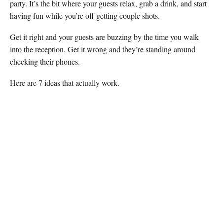
party. It’s the bit where your guests relax, grab a drink, and start
having fun while you’re off getting couple shots.
Get it right and your guests are buzzing by the time you walk
into the reception. Get it wrong and they’re standing around
checking their phones.
Here are 7 ideas that actually work.