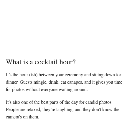
What is a cocktail hour?
It’s the hour (ish) between your ceremony and sitting down for
dinner. Guests mingle, drink, eat canapes, and it gives you time
for photos without everyone waiting around.
It’s also one of the best parts of the day for candid photos.
People are relaxed, they’re laughing, and they don’t know the
camera’s on them.