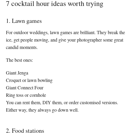
7 cocktail hour ideas worth trying
1. Lawn games
For outdoor weddings, lawn games are brilliant. They break the
ice, get people moving, and give your photographer some great
candid moments.
The best ones:
Giant Jenga
Croquet or lawn bowling
Giant Connect Four
Ring toss or cornhole
You can rent them, DIY them, or order customised versions.
Either way, they always go down well.
2. Food stations