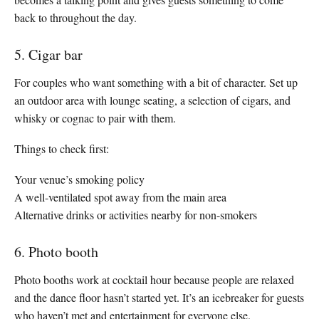
back to throughout the day.
5. Cigar bar
For couples who want something with a bit of character. Set up
an outdoor area with lounge seating, a selection of cigars, and
whisky or cognac to pair with them.
Things to check first:
Your venue’s smoking policy
A well-ventilated spot away from the main area
Alternative drinks or activities nearby for non-smokers
6. Photo booth
Photo booths work at cocktail hour because people are relaxed
and the dance floor hasn’t started yet. It’s an icebreaker for guests
who haven’t met and entertainment for everyone else.