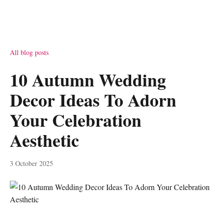
All blog posts
10 Autumn Wedding
Decor Ideas To Adorn
Your Celebration
Aesthetic
3 October 2025