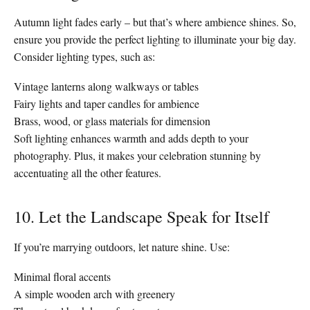
Autumn light fades early – but that’s where ambience shines. So,
ensure you provide the perfect lighting to illuminate your big day.
Consider lighting types, such as:
Vintage lanterns along walkways or tables
Fairy lights and taper candles for ambience
Brass, wood, or glass materials for dimension
Soft lighting enhances warmth and adds depth to your
photography. Plus, it makes your celebration stunning by
accentuating all the other features.
10. Let the Landscape Speak for Itself
If you’re marrying outdoors, let nature shine. Use:
Minimal floral accents
A simple wooden arch with greenery