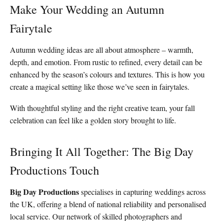
Make Your Wedding an Autumn
Fairytale
Autumn wedding ideas are all about atmosphere – warmth,
depth, and emotion. From rustic to refined, every detail can be
enhanced by the season’s colours and textures. This is how you
create a magical setting like those we’ve seen in fairytales.
With thoughtful styling and the right creative team, your fall
celebration can feel like a golden story brought to life.
Bringing It All Together: The Big Day
Productions Touch
Big Day Productions
specialises in capturing weddings across
the UK, offering a blend of national reliability and personalised
local service. Our network of skilled photographers and