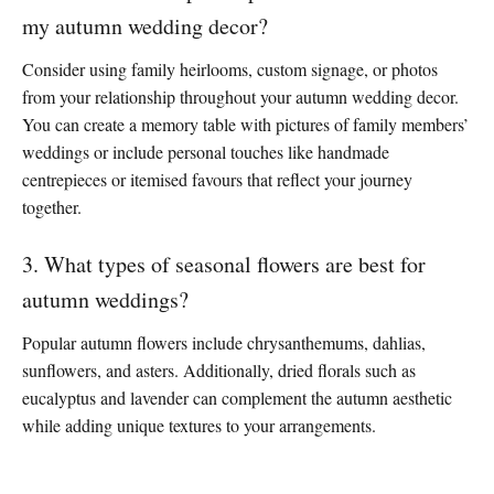
my autumn wedding decor?
Consider using family heirlooms, custom signage, or photos
from your relationship throughout your autumn wedding decor.
You can create a memory table with pictures of family members’
weddings or include personal touches like handmade
centrepieces or itemised favours that reflect your journey
together.
3. What types of seasonal flowers are best for
autumn weddings?
Popular autumn flowers include chrysanthemums, dahlias,
sunflowers, and asters. Additionally, dried florals such as
eucalyptus and lavender can complement the autumn aesthetic
while adding unique textures to your arrangements.