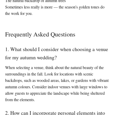
The natural backdrop of autumn trees
Sometimes less really is more — the season’s golden tones do
the work for you.
Frequently Asked Questions
1. What should I consider when choosing a venue
for my autumn wedding?
When selecting a venue, think about the natural beauty of the
surroundings in the fall. Look for locations with scenic
backdrops, such as wooded areas, lakes, or gardens with vibrant
autumn colours. Consider indoor venues with large windows to
allow guests to appreciate the landscape while being sheltered
from the elements.
2. How can I incorporate personal elements into