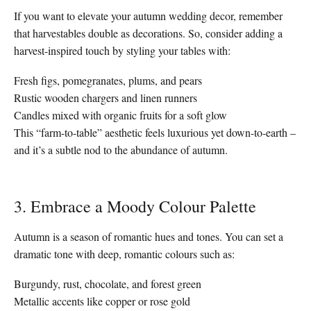
If you want to elevate your autumn wedding decor, remember
that harvestables double as decorations. So, consider adding a
harvest-inspired touch by styling your tables with:
Fresh figs, pomegranates, plums, and pears
Rustic wooden chargers and linen runners
Candles mixed with organic fruits for a soft glow
This “farm-to-table” aesthetic feels luxurious yet down-to-earth –
and it’s a subtle nod to the abundance of autumn.
3. Embrace a Moody Colour Palette
Autumn is a season of romantic hues and tones. You can set a
dramatic tone with deep, romantic colours such as:
Burgundy, rust, chocolate, and forest green
Metallic accents like copper or rose gold