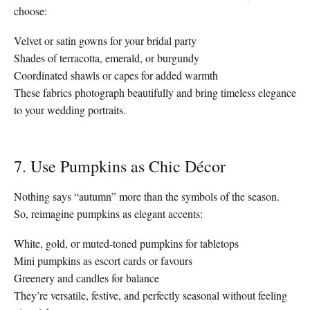
choose:
Velvet or satin gowns for your bridal party
Shades of terracotta, emerald, or burgundy
Coordinated shawls or capes for added warmth
These fabrics photograph beautifully and bring timeless elegance
to your wedding portraits.
7. Use Pumpkins as Chic Décor
Nothing says “autumn” more than the symbols of the season.
So, reimagine pumpkins as elegant accents:
White, gold, or muted-toned pumpkins for tabletops
Mini pumpkins as escort cards or favours
Greenery and candles for balance
They’re versatile, festive, and perfectly seasonal without feeling