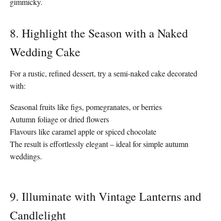
gimmicky.
8. Highlight the Season with a Naked
Wedding Cake
For a rustic, refined dessert, try a semi-naked cake decorated
with:
Seasonal fruits like figs, pomegranates, or berries
Autumn foliage or dried flowers
Flavours like caramel apple or spiced chocolate
The result is effortlessly elegant – ideal for simple autumn
weddings.
9. Illuminate with Vintage Lanterns and
Candlelight