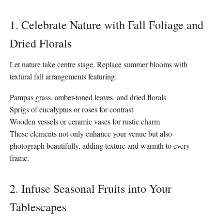
1. Celebrate Nature with Fall Foliage and
Dried Florals
Let nature take centre stage. Replace summer blooms with
textural fall arrangements featuring:
Pampas grass, amber-toned leaves, and dried florals
Sprigs of eucalyptus or roses for contrast
Wooden vessels or ceramic vases for rustic charm
These elements not only enhance your venue but also
photograph beautifully, adding texture and warmth to every
frame.
2. Infuse Seasonal Fruits into Your
Tablescapes