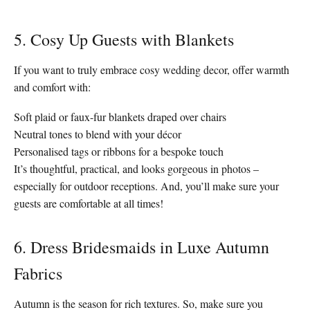
5. Cosy Up Guests with Blankets
If you want to truly embrace cosy wedding decor, offer warmth
and comfort with:
Soft plaid or faux-fur blankets draped over chairs
Neutral tones to blend with your décor
Personalised tags or ribbons for a bespoke touch
It’s thoughtful, practical, and looks gorgeous in photos –
especially for outdoor receptions. And, you’ll make sure your
guests are comfortable at all times!
6. Dress Bridesmaids in Luxe Autumn
Fabrics
Autumn is the season for rich textures. So, make sure you