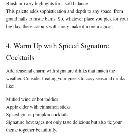
Blush or ivory highlights for a soft balance
This palette adds sophistication and depth to any space, from
grand halls to rustic barns. So, whatever place you pick for your
big day, these colours will surely make it more magical.
4. Warm Up with Spiced Signature
Cocktails
Add seasonal charm with signature drinks that match the
weather. Consider treating your guests to cosy seasonal drinks
like:
Mulled wine or hot toddies
Apple cider with cinnamon sticks
Spiced gin or pumpkin cocktails
Signature beverages not only taste delicious but also tie your
theme together beautifully.