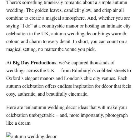
There’s something timelessly romantic about a simple autumn
wedding. The golden leaves, candlelit glow, and crisp air all
combine to create a magical atmosphere. And, whether you are
saying “I do” at a countryside manor or hosting an intimate city
celebration in the UK, autumn wedding decor brings warmth,
colour, and charm to every detail. In short, you can count on a
magical setting, no matter the venue you pick.
Big Day Productions
At
, we’ve captured thousands of
weddings across the UK – from Edinburgh’s cobbled streets to
Oxford’s elegant manors and London’s chic city venues. Each
autumn celebration offers endless inspiration for décor that feels
cosy, authentic, and beautifully cinematic.
Here are ten autumn wedding decor ideas that will make your
celebration unforgettable – and, more importantly, photograph
like a dream.