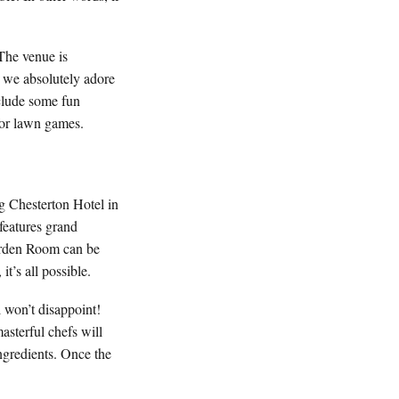
The venue is
, we absolutely adore
nclude some fun
 for lawn games.
g Chesterton Hotel in
 features grand
Garden Room can be
t’s all possible.
l won’t disappoint!
asterful chefs will
ngredients. Once the