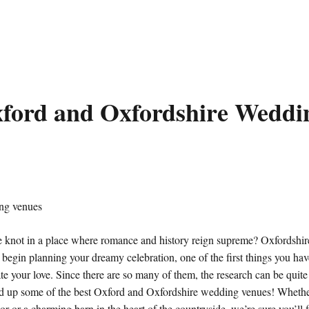
xford and Oxfordshire Weddi
 knot in a place where romance and history reign supreme? Oxfordshire
begin planning your dreamy celebration, one of the first things you have
ate your love. Since there are so many of them, the research can be quit
d up some of the best Oxford and Oxfordshire wedding venues! Whether
nor or a charming barn in the heart of the countryside, we’re sure you’ll