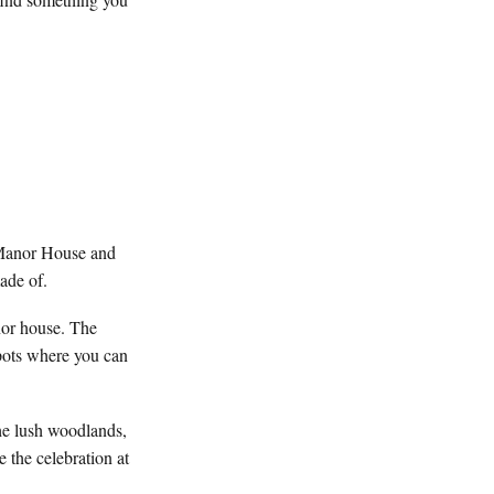
t Manor House and
ade of.
nor house. The
pots where you can
the lush woodlands,
 the celebration at