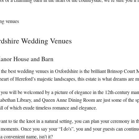
dshire Wedding Venues
anor House and Barn
 of the best wedding venues in Oxfordshire is the brilliant Brinsop Cour
heart of Hereford’s majestic landscapes, this estate is what dreams are m
 you will be welcomed by a picture of elegance in the 12th-century ma
zabethan Library, and Queen Anne Dining Room are just some of the s
all of which exude timeless romance and elegance.
want to tie the knot in a natural setting, you can plan your ceremony in 
al moments. Once you say your “I do’s”, you and your guests can continue
a convenient name, isn’t it?