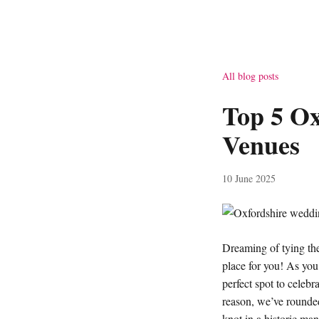
All blog posts
Top 5 O
Venues
10 June 2025
Dreaming of tying the
place for you! As you 
perfect spot to celebr
reason, we’ve rounde
knot in a historic ma