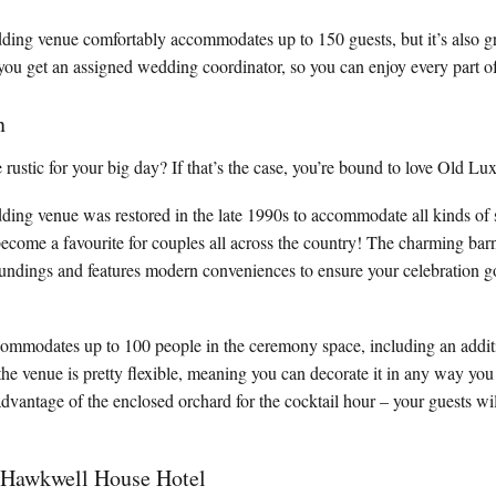
ing venue comfortably accommodates up to 150 guests, but it’s also gre
, you get an assigned wedding coordinator, so you can enjoy every part of
n
ustic for your big day? If that’s the case, you’re bound to love Old Lu
ing venue was restored in the late 1990s to accommodate all kinds of s
s become a favourite for couples all across the country! The charming bar
oundings and features modern conveniences to ensure your celebration g
ommodates up to 100 people in the ceremony space, including an additi
the venue is pretty flexible, meaning you can decorate it in any way you
advantage of the enclosed orchard for the cocktail hour – your guests will
 Hawkwell House Hotel