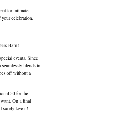
at for intimate
 your celebration.
xters Barn!
pecial events. Since
n seamlessly blends in
oes off without a
onal 50 for the
 want. On a final
 surely love it!