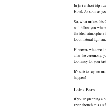
In just a short trip 
Hotel. As soon as you 
So, what makes this 
will follow you where
the ideal atmosphere 
lot of natural light a
However, what we love
after the ceremony, y
too fancy for your ta
It’s safe to say, no
happen!
Lains Barn
If you’re planning a b
Even though this Oxfor