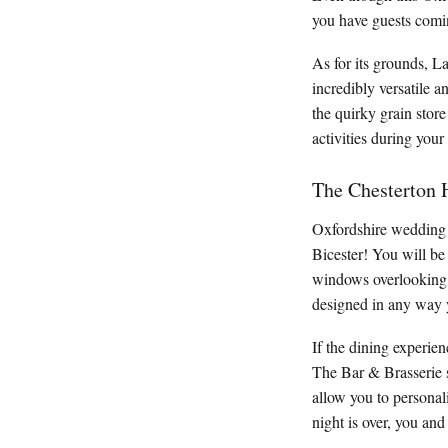
you have guests comin
As for its grounds, L
incredibly versatile 
the quirky grain store
activities during your
The Chesterton 
Oxfordshire wedding v
Bicester! You will be
windows overlooking t
designed in any way y
If the dining experien
The Bar & Brasserie s
allow you to personal
night is over, you and