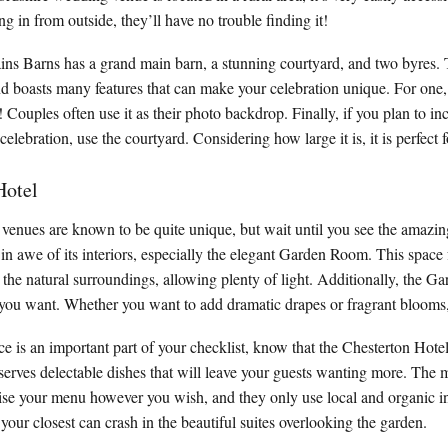
g in from outside, they’ll have no trouble finding it!
ains Barns has a grand main barn, a stunning courtyard, and two byres. 
and boasts many features that can make your celebration unique. For one
! Couples often use it as their photo backdrop. Finally, if you plan to i
 celebration, use the courtyard. Considering how large it is, it is perfect
Hotel
enues are known to be quite unique, but wait until you see the amazin
 in awe of its interiors, especially the elegant Garden Room. This space
he natural surroundings, allowing plenty of light. Additionally, the 
ou want. Whether you want to add dramatic drapes or fragrant blooms, i
ce is an important part of your checklist, know that the Chesterton Hote
erves delectable dishes that will leave your guests wanting more. The m
ise your menu however you wish, and they only use local and organic i
 your closest can crash in the beautiful suites overlooking the garden.