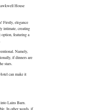
d Hawkwell House
 Firstly, elegance
y intimate, creating
 option, featuring a
.
nventional. Namely,
nally, if dinners are
he stars.
Hotel can make it
k into Lains Barn.
ble. In other words, if