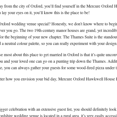
away from the city of Oxford, you’ll find yourself in the Mercure Oxfor
lay your eyes on it, you’ll know this is the place to be!
Oxford wedding venue special? Honestly, we don’t know where to begin!
ver you go. The two 19th-century manor houses are grand, yet incredibl
for the beginning of your new chapter. The Thames Suite is the standout
nd a neutral colour palette, so you can really experiment with your design
 most about this place to get married in Oxford is that it’s quite unco
ou and your loved one can go on a punting trip down the Thames. Additio
ste, you can always gather your guests for some wood-fired pizza under t
 matter how you envision your bid day, Mercure Oxford Hawkwell House 
igger celebration with an extensive guest list, you should definitely loo
dshire wedding venue is located in a rural area, it’s very easily accessi