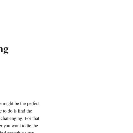
ng
 might be the perfect
 to do is find the
e challenging.
For that
 you want to tie the
 find something you