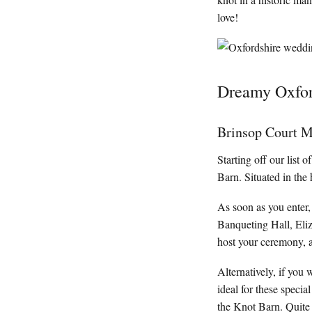
love!
Dreamy Oxfor
Brinsop Court M
Starting off our list
Barn. Situated in the 
As soon as you enter,
Banqueting Hall, Eli
host your ceremony, 
Alternatively, if you 
ideal for these speci
the Knot Barn. Quite 