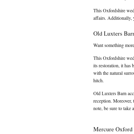
This Oxfordshire wedd
affairs. Additionally
Old Luxters Bar
Want something more r
This Oxfordshire wedd
its restoration, it ha
with the natural surr
hitch.
Old Luxters Barn acc
reception. Moreover, 
note, be sure to take 
Mercure Oxford