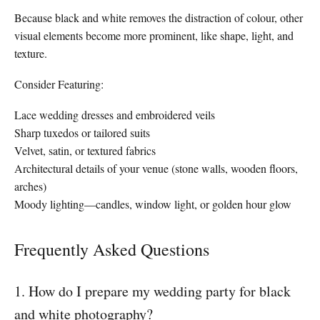
Because black and white removes the distraction of colour, other
visual elements become more prominent, like shape, light, and
texture.
Consider Featuring:
Lace wedding dresses and embroidered veils
Sharp tuxedos or tailored suits
Velvet, satin, or textured fabrics
Architectural details of your venue (stone walls, wooden floors,
arches)
Moody lighting—candles, window light, or golden hour glow
Frequently Asked Questions
1. How do I prepare my wedding party for black
and white photography?