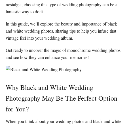
nostalgia, choosing this type of wedding photography can be a
fantastic way to do it.
In this guide, we’ll explore the beauty and importance of black
and white wedding photos, sharing tips to help you infuse that
vintage feel into your wedding album.
Get ready to uncover the magic of monochrome wedding photos
and see how they can enhance your memories!
Why Black and White Wedding
Photography May Be The Perfect Option
for You?
When you think about your wedding photos and black and white