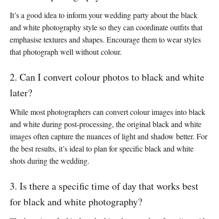
It’s a good idea to inform your wedding party about the black
and white photography style so they can coordinate outfits that
emphasise textures and shapes. Encourage them to wear styles
that photograph well without colour.
2. Can I convert colour photos to black and white
later?
While most photographers can convert colour images into black
and white during post-processing, the original black and white
images often capture the nuances of light and shadow better. For
the best results, it’s ideal to plan for specific black and white
shots during the wedding.
3. Is there a specific time of day that works best
for black and white photography?