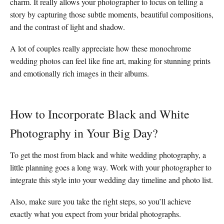
charm. It really allows your photographer to focus on telling a
story by capturing those subtle moments, beautiful compositions,
and the contrast of light and shadow.
A lot of couples really appreciate how these monochrome
wedding photos can feel like fine art, making for stunning prints
and emotionally rich images in their albums.
How to Incorporate Black and White
Photography in Your Big Day?
To get the most from black and white wedding photography, a
little planning goes a long way. Work with your photographer to
integrate this style into your wedding day timeline and photo list.
Also, make sure you take the right steps, so you’ll achieve
exactly what you expect from your bridal photographs.