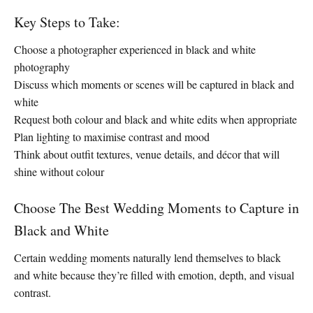
Key Steps to Take:
Choose a photographer experienced in black and white
photography
Discuss which moments or scenes will be captured in black and
white
Request both colour and black and white edits when appropriate
Plan lighting to maximise contrast and mood
Think about outfit textures, venue details, and décor that will
shine without colour
Choose The Best Wedding Moments to Capture in
Black and White
Certain wedding moments naturally lend themselves to black
and white because they’re filled with emotion, depth, and visual
contrast.