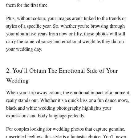
them for the first time.
Plus, without colour, your images aren’t linked to the trends or
styles of a specific year. So, whether you’re browsing through
your album five years from now or fifty, those photos will still
carry the same vibrancy and emotional weight as they did on
your wedding day.
2. You’ll Obtain The Emotional Side of Your
Wedding
When you strip away colour, the emotional impact of a moment
really stands out. Whether it’s a quick kiss or a fun dance move,
black and white wedding photography highlights your
expressions and body language perfectly.
For couples looking for wedding photos that capture genuine,
unscripted feelings, this style is a fantastic choice. You’ll never