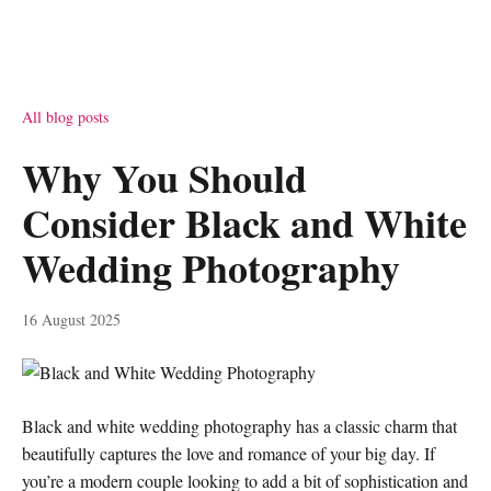
All blog posts
Why You Should
Consider Black and White
Wedding Photography
16 August 2025
Black and white wedding photography has a classic charm that
beautifully captures the love and romance of your big day. If
you’re a modern couple looking to add a bit of sophistication and