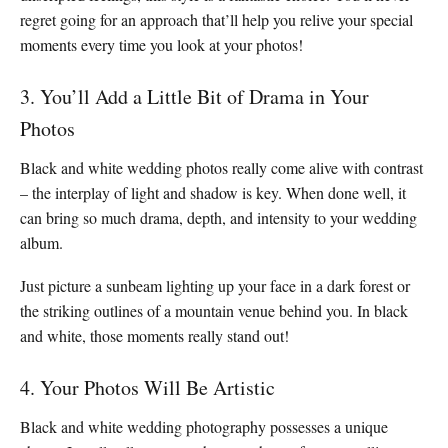
regret going for an approach that’ll help you relive your special
moments every time you look at your photos!
3. You’ll Add a Little Bit of Drama in Your
Photos
Black and white wedding photos really come alive with contrast
– the interplay of light and shadow is key. When done well, it
can bring so much drama, depth, and intensity to your wedding
album.
Just picture a sunbeam lighting up your face in a dark forest or
the striking outlines of a mountain venue behind you. In black
and white, those moments really stand out!
4. Your Photos Will Be Artistic
Black and white wedding photography possesses a unique