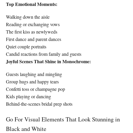
Top Emotional Moments:
Walking down the aisle
Reading or exchanging vows
The first kiss as newlyweds
First dance and parent dances
Quiet couple portraits
Candid reactions from family and guests
Joyful Scenes That Shine in Monochrome:
Guests laughing and mingling
Group hugs and happy tears
Confetti toss or champagne pop
Kids playing or dancing
Behind-the-scenes bridal prep shots
Go For Visual Elements That Look Stunning in
Black and White