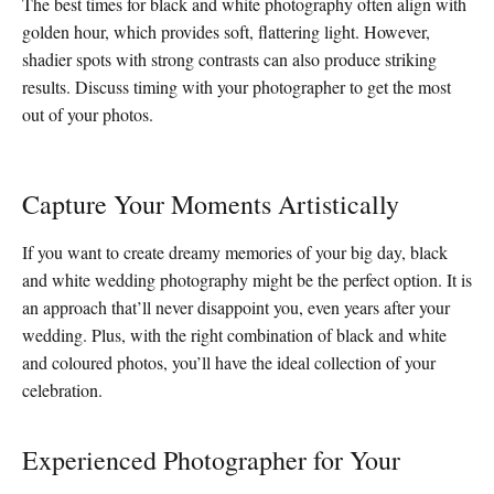
The best times for black and white photography often align with
golden hour, which provides soft, flattering light. However,
shadier spots with strong contrasts can also produce striking
results. Discuss timing with your photographer to get the most
out of your photos.
Capture Your Moments Artistically
If you want to create dreamy memories of your big day, black
and white wedding photography might be the perfect option. It is
an approach that’ll never disappoint you, even years after your
wedding. Plus, with the right combination of black and white
and coloured photos, you’ll have the ideal collection of your
celebration.
Experienced Photographer for Your