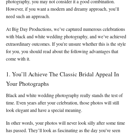
photography, you may not consider it a good combination.
However, if you want a modern and dreamy approach, you’ll
need such an approach.
At Big Day Productions, we’ve captured numerous celebrations
with black and white wedding photography, and we’ve achieved
extraordinary outcomes. If you’re unsure whether this is the style
for you, you should read about the following advantages that
come with it.
1. You’ll Achieve The Classic Bridal Appeal In
Your Photographs
Black and white wedding photography really stands the test of
time. Even years after your celebration, those photos will still
look elegant and have a special meaning.
In other words, your photos will never look silly after some time
has passed. They’ll look as fascinating as the day you’ve seen