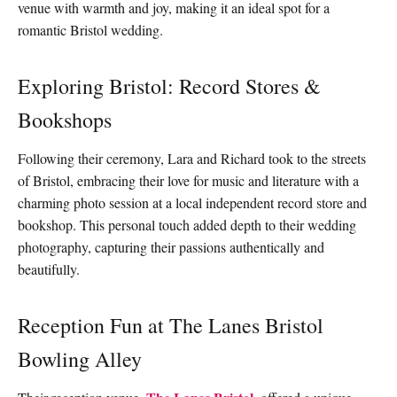
venue with warmth and joy, making it an ideal spot for a
romantic Bristol wedding.
Exploring Bristol: Record Stores &
Bookshops
Following their ceremony, Lara and Richard took to the streets
of Bristol, embracing their love for music and literature with a
charming photo session at a local independent record store and
bookshop. This personal touch added depth to their wedding
photography, capturing their passions authentically and
beautifully.
Reception Fun at The Lanes Bristol
Bowling Alley