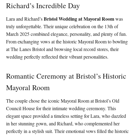
Richard’s Incredible Day
Bristol Wedding at Mayoral Room
Lara and Richard’s
was
truly unforgettable. Their unique celebration on the 13th of
March 2025 combined elegance, personality, and plenty of fun.
From exchanging vows at the historic Mayoral Room to bowling
at The Lanes Bristol and browsing local record stores, their
wedding perfectly reflected their vibrant personalities.
Romantic Ceremony at Bristol’s Historic
Mayoral Room
The couple chose the iconic Mayoral Room at Bristol’s Old
Council House for their intimate wedding ceremony. This
elegant space provided a timeless setting for Lara, who dazzled
in her stunning gown, and Richard, who complemented her
perfectly in a stylish suit. Their emotional vows filled the historic