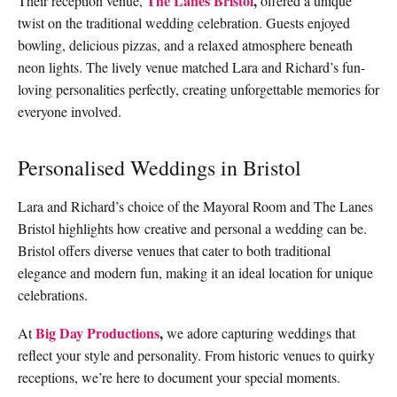
The Lanes Bristol
,
Their reception venue,
offered a unique
twist on the traditional wedding celebration. Guests enjoyed
bowling, delicious pizzas, and a relaxed atmosphere beneath
neon lights. The lively venue matched Lara and Richard’s fun-
loving personalities perfectly, creating unforgettable memories for
everyone involved.
Personalised Weddings in Bristol
Lara and Richard’s choice of the Mayoral Room and The Lanes
Bristol highlights how creative and personal a wedding can be.
Bristol offers diverse venues that cater to both traditional
elegance and modern fun, making it an ideal location for unique
celebrations.
Big Day Productions
,
At
we adore capturing weddings that
reflect your style and personality. From historic venues to quirky
receptions, we’re here to document your special moments.