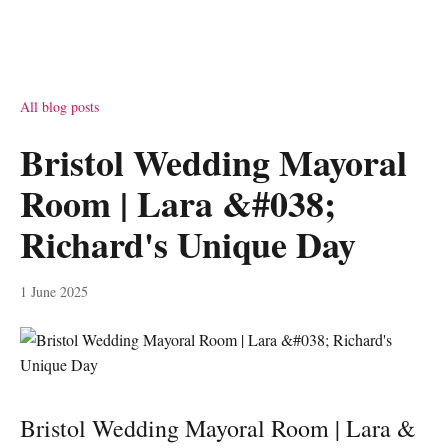
All blog posts
Bristol Wedding Mayoral
Room | Lara &#038;
Richard's Unique Day
1 June 2025
Bristol Wedding Mayoral Room | Lara &