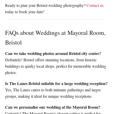
Ready to plan your Bristol wedding photography?
Contact us
today to book your date!
FAQs about Weddings at Mayoral Room,
Bristol
Can we take wedding photos around Bristol city centre?
Definitely! Bristol offers stunning locations, from historic
buildings to quirky local shops, perfect for memorable wedding
photos.
Is The Lanes Bristol suitable for a large wedding reception?
Yes, The Lanes caters to both intimate gatherings and larger
groups, making it ideal for unique wedding receptions.
Can we personalise our wedding at the Mayoral Room?
Certainly! The Mayoral Room’s elegant setting is perfect for