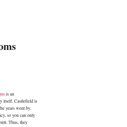
ooms
oms
is an
itself. Castlefield is
the years went by.
cy, so you can only
irit. Thus, they