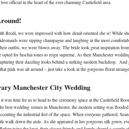
love official in the heart of the ever-charming Castlefield area.
Around!
th Brodi, we were impressed with how detail-oriented she is! While sh
idesmaids were sipping champagne and laughing in the most comfortabl
their outfits, we were blown away. The bride took great inspiration from
e opted for fuschia tones to reign supreme. As their Manchester weddi
apturing their dazzling looks behind a striking modern backdrop. And g
 that pink was all around – just take a look at the gorgeous floral arran
ary Manchester City Wedding
 it was time for us to head to the ceremony space at the Castlefield Ro
he best wedding venues in Manchester, the modern setting was flooded 
centing the industrial feel of the space. When everyone gathered, Sea
s life walk down the aisle. As she appeared in her gorgeous silk gown, e
Before tying the knot, their closest friends and family shared a couple 