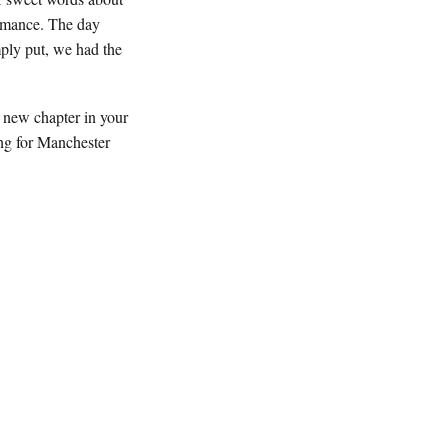
romance. The day
ply put, we had the
a new chapter in your
ing for Manchester