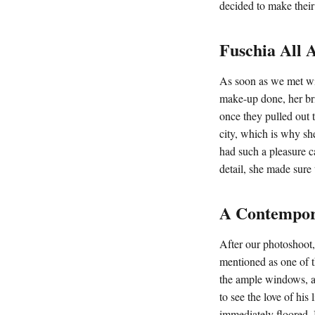
decided to make their 
Fuschia All 
As soon as we met wi
make-up done, her br
once they pulled out 
city, which is why sh
had such a pleasure c
detail, she made sure
A Contempor
After our photoshoot,
mentioned as one of t
the ample windows, ac
to see the love of hi
immediately floored. 