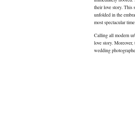
their love story. Thi
unfolded in the embr
most spectacular tim
Calling all modern ur
love story. Moreover, 
wedding photographers