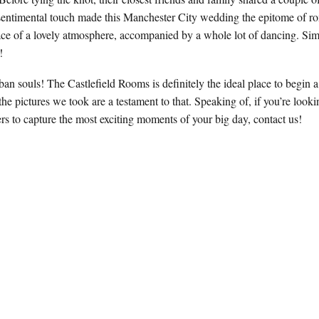
s sentimental touch made this Manchester City wedding the epitome of 
ace of a lovely atmosphere, accompanied by a whole lot of dancing. Sim
e!
ban souls! The Castlefield Rooms is definitely the ideal place to begin 
the pictures we took are a testament to that. Speaking of, if you’re look
 to capture the most exciting moments of your big day, contact us!