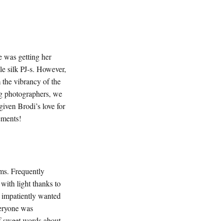
e was getting her
e silk PJ-s. However,
 the vibrancy of the
ng photographers, we
iven Brodi’s love for
gements!
oms. Frequently
with light thanks to
n impatiently wanted
veryone was
of sweet words about