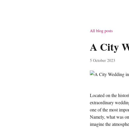
All blog posts
A City W
5 October 2023
Located on the histor
extraordinary wedding 
one of the most impor
Namely, what was onc
imagine the atmosphere