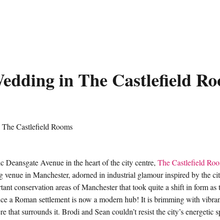
edding in The Castlefield R
ic Deansgate Avenue in the heart of the city centre,
The Castlefield Ro
venue in Manchester, adorned in industrial glamour inspired by the city 
tant conservation areas of Manchester that took quite a shift in form as 
e a Roman settlement is now a modern hub! It is brimming with vibran
 that surrounds it. Brodi and Sean couldn’t resist the city’s energetic sp