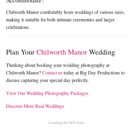
Accommodate?
Chilworth Manor comfortably hosts weddings of various sizes,
making it suitable for both intimate ceremonies and larger
celebrations.
Plan Your
Chilworth Manor
Wedding
Thinking about booking your wedding photography at
Chilworth Manor?
Contact us
today at Big Day Productions to
discuss capturing your special day perfectly.
View Our Wedding Photography Packages
Discover More Real Weddings
Loading the full story...