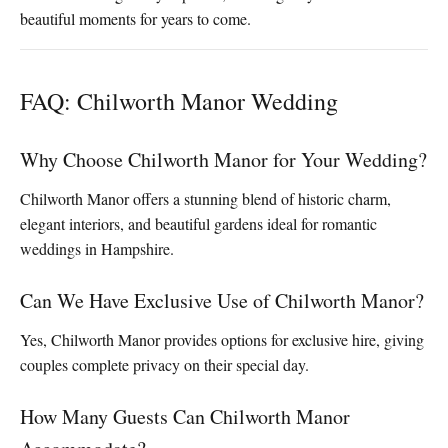
beautiful moments for years to come.
FAQ: Chilworth Manor Wedding
Why Choose Chilworth Manor for Your Wedding?
Chilworth Manor offers a stunning blend of historic charm,
elegant interiors, and beautiful gardens ideal for romantic
weddings in Hampshire.
Can We Have Exclusive Use of Chilworth Manor?
Yes, Chilworth Manor provides options for exclusive hire, giving
couples complete privacy on their special day.
How Many Guests Can Chilworth Manor