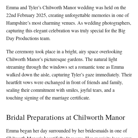
Emma and Tyler’s Chilworth Manor wedding was held on the
22nd February 2025, creating unforgettable memories in one of
Hampshire’s most charming venues. As wedding photographers,
capturing this elegant celebration was truly special for the Big
Day Productions team.
The ceremony took place in a bright, airy space overlooking
Chilworth Manor’s picturesque gardens. The natural light
streaming through the windows set a romantic tone as Emma
walked down the aisle, capturing Tyler’s gaze immediately. Their
heartfelt vows were exchanged in front of friends and family,
sealing their commitment with smiles, joyful tears, and a
touching signing of the marriage certificate.
Bridal Preparations at Chilworth Manor
Emma began her day surrounded by her bridesmaids in one of