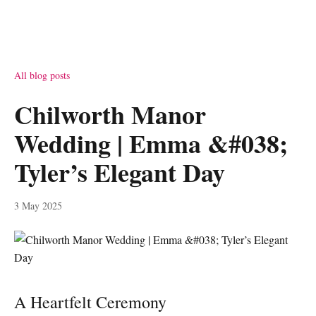
All blog posts
Chilworth Manor
Wedding | Emma &#038;
Tyler’s Elegant Day
3 May 2025
A Heartfelt Ceremony