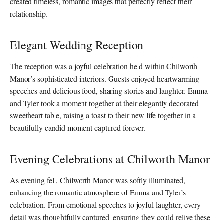
created timeless, romantic images that perfectly reflect their
relationship.
Elegant Wedding Reception
The reception was a joyful celebration held within Chilworth
Manor’s sophisticated interiors. Guests enjoyed heartwarming
speeches and delicious food, sharing stories and laughter. Emma
and Tyler took a moment together at their elegantly decorated
sweetheart table, raising a toast to their new life together in a
beautifully candid moment captured forever.
Evening Celebrations at Chilworth Manor
As evening fell, Chilworth Manor was softly illuminated,
enhancing the romantic atmosphere of Emma and Tyler’s
celebration. From emotional speeches to joyful laughter, every
detail was thoughtfully captured, ensuring they could relive these