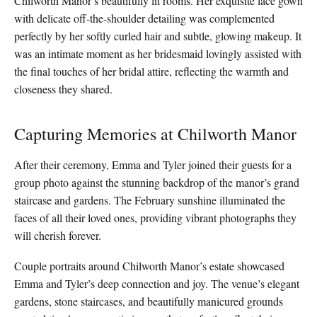
Chilworth Manor’s beautifully lit rooms. Her exquisite lace gown
with delicate off-the-shoulder detailing was complemented
perfectly by her softly curled hair and subtle, glowing makeup. It
was an intimate moment as her bridesmaid lovingly assisted with
the final touches of her bridal attire, reflecting the warmth and
closeness they shared.
Capturing Memories at Chilworth Manor
After their ceremony, Emma and Tyler joined their guests for a
group photo against the stunning backdrop of the manor’s grand
staircase and gardens. The February sunshine illuminated the
faces of all their loved ones, providing vibrant photographs they
will cherish forever.
Couple portraits around Chilworth Manor’s estate showcased
Emma and Tyler’s deep connection and joy. The venue’s elegant
gardens, stone staircases, and beautifully manicured grounds