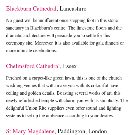
Blackburn Cathedral
, Lancashire
No guest will be indifferent once stepping foot in this stone
sanctuary in Blackburn’s centre. The limestone floors and the
dramatic architecture will persuade you to settle for this
ceremony site. Moreover, it is also available for gala dinners or
more intimate celebrations.
Chelmsford Cathedral
, Essex
Perched on a carpet-like green lawn, this is one of the church
wedding venues that will amaze you with its colourful nave
ceiling and golden details. Boasting several works of art, this
newly refurbished temple will charm you with its simplicity. The
delightful Union Rite suppliers even offer sound and lighting
systems to set up the ambience according to your desires.
St Mary Magdalene
, Paddington, London