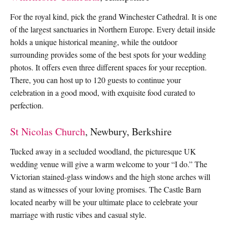
For the royal kind, pick the grand Winchester Cathedral. It is one
of the largest sanctuaries in Northern Europe. Every detail inside
holds a unique historical meaning, while the outdoor
surrounding provides some of the best spots for your wedding
photos. It offers even three different spaces for your reception.
There, you can host up to 120 guests to continue your
celebration in a good mood, with exquisite food curated to
perfection.
St Nicolas Church
, Newbury, Berkshire
Tucked away in a secluded woodland, the picturesque UK
wedding venue will give a warm welcome to your “I do.” The
Victorian stained-glass windows and the high stone arches will
stand as witnesses of your loving promises. The Castle Barn
located nearby will be your ultimate place to celebrate your
marriage with rustic vibes and casual style.