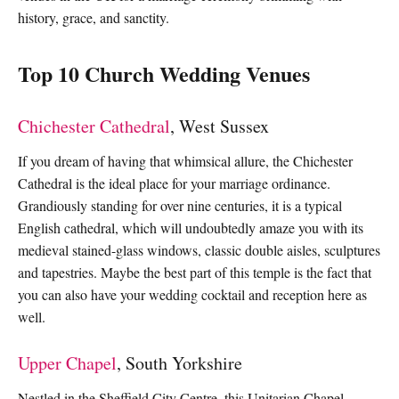
history, grace, and sanctity.
Top 10 Church Wedding Venues
Chichester Cathedral
, West Sussex
If you dream of having that whimsical allure, the Chichester
Cathedral is the ideal place for your marriage ordinance.
Grandiously standing for over nine centuries, it is a typical
English cathedral, which will undoubtedly amaze you with its
medieval stained-glass windows, classic double aisles, sculptures
and tapestries. Maybe the best part of this temple is the fact that
you can also have your wedding cocktail and reception here as
well.
Upper Chapel
, South Yorkshire
Nestled in the Sheffield City Centre, this Unitarian Chapel