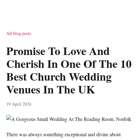
All blog posts
Promise To Love And
Cherish In One Of The 10
Best Church Wedding
Venues In The UK
19 April 2024
There was always something exceptional and divine about