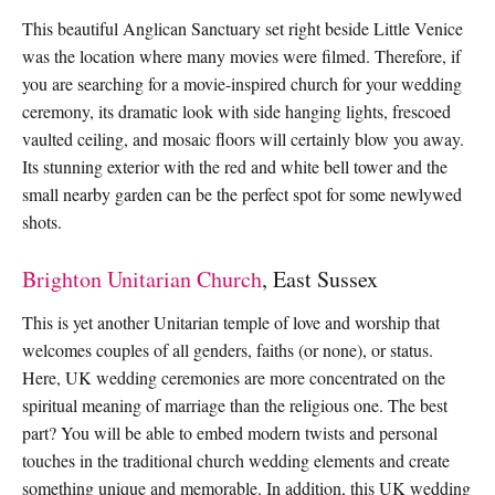
This beautiful Anglican Sanctuary set right beside Little Venice
was the location where many movies were filmed. Therefore, if
you are searching for a movie-inspired church for your wedding
ceremony, its dramatic look with side hanging lights, frescoed
vaulted ceiling, and mosaic floors will certainly blow you away.
Its stunning exterior with the red and white bell tower and the
small nearby garden can be the perfect spot for some newlywed
shots.
Brighton Unitarian Church
, East Sussex
This is yet another Unitarian temple of love and worship that
welcomes couples of all genders, faiths (or none), or status.
Here, UK wedding ceremonies are more concentrated on the
spiritual meaning of marriage than the religious one. The best
part? You will be able to embed modern twists and personal
touches in the traditional church wedding elements and create
something unique and memorable. In addition, this UK wedding