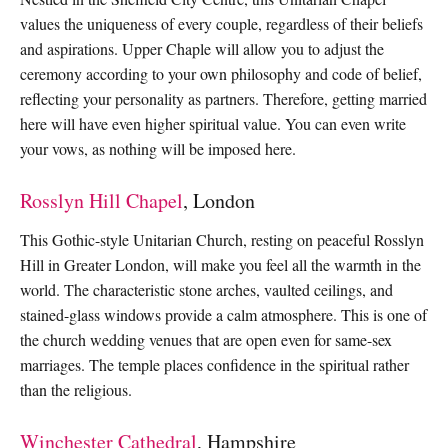
values the uniqueness of every couple, regardless of their beliefs
and aspirations. Upper Chaple will allow you to adjust the
ceremony according to your own philosophy and code of belief,
reflecting your personality as partners. Therefore, getting married
here will have even higher spiritual value. You can even write
your vows, as nothing will be imposed here.
Rosslyn Hill Chapel
, London
This Gothic-style Unitarian Church, resting on peaceful Rosslyn
Hill in Greater London, will make you feel all the warmth in the
world. The characteristic stone arches, vaulted ceilings, and
stained-glass windows provide a calm atmosphere. This is one of
the church wedding venues that are open even for same-sex
marriages. The temple places confidence in the spiritual rather
than the religious.
Winchester Cathedral
, Hampshire