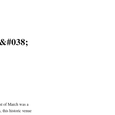
 &#038;
1st of March was a
, this historic venue