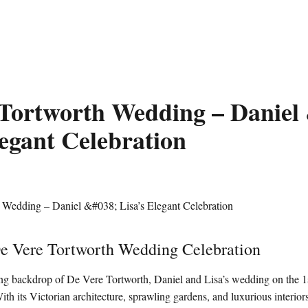
Tortworth Wedding – Daniel
legant Celebration
De Vere Tortworth Wedding Celebration
ning backdrop of De Vere Tortworth, Daniel and Lisa’s wedding on the 
With its Victorian architecture, sprawling gardens, and luxurious interiors