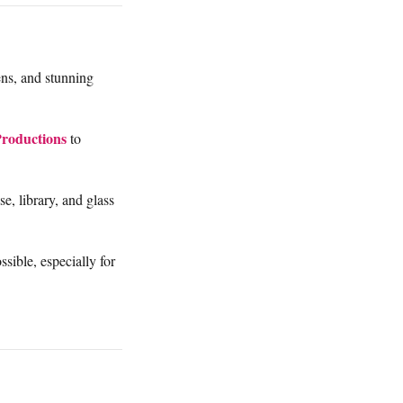
ens, and stunning
Productions
to
e, library, and glass
sible, especially for