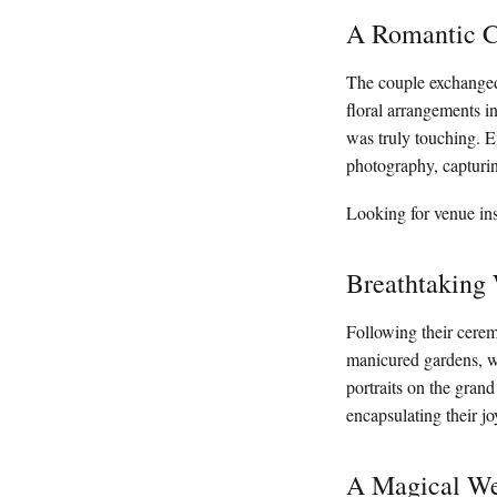
A Romantic C
The couple exchanged
floral arrangements i
was truly touching. 
photography, capturin
Looking for venue ins
Breathtaking
Following their cerem
manicured gardens, wh
portraits on the grand
encapsulating their j
A Magical We