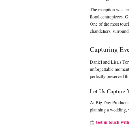
The reception was held
floral centrepieces. G
One of the most touch
chandeliers, surround
Capturing Ev
Daniel and Lisa’s Tor
unforgettable moments
perfectly preserved t
Let Us Capture 
At Big Day Production
planning a wedding, w
Get in touch with
📩