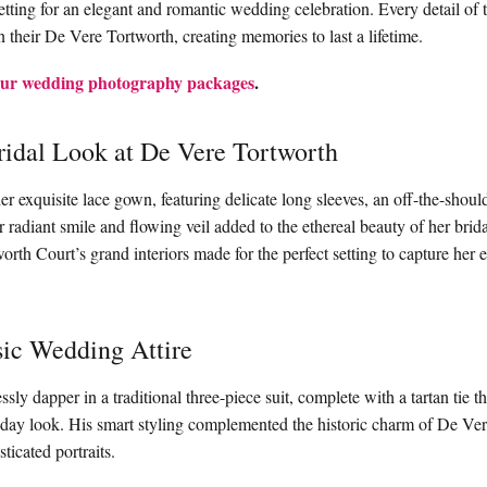
setting for an elegant and romantic wedding celebration. Every detail of 
n their De Vere Tortworth, creating memories to last a lifetime.
ur wedding photography packages
.
idal Look at De Vere Tortworth
er exquisite lace gown, featuring delicate long sleeves, an off-the-shoul
er radiant smile and flowing veil added to the ethereal beauty of her bri
rth Court’s grand interiors made for the perfect setting to capture her e
sic Wedding Attire
ssly dapper in a traditional three-piece suit, complete with a tartan tie 
 day look. His smart styling complemented the historic charm of De Ve
ticated portraits.