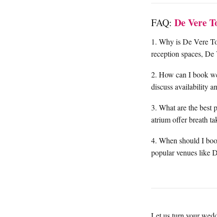
De Vere T
FAQ:
1. Why is De Vere Tor
reception spaces, De 
2. How can I book w
discuss availability 
3. What are the best 
atrium offer breath t
4. When should I book
popular venues like 
Let us turn your wedd