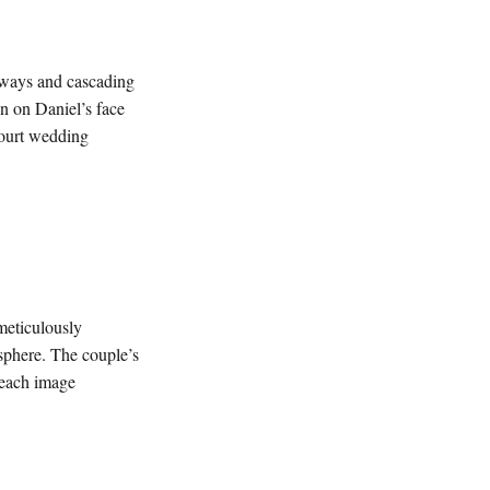
hways and cascading
n on Daniel’s face
Court wedding
meticulously
osphere. The couple’s
h each image