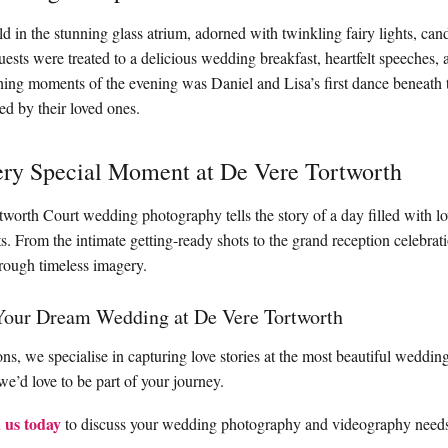
 in the stunning glass atrium, adorned with twinkling fairy lights, candl
uests were treated to a delicious wedding breakfast, heartfelt speeches, 
ing moments of the evening was Daniel and Lisa’s first dance beneath 
ed by their loved ones.
ery Special Moment at De Vere Tortworth
tworth Court wedding photography tells the story of a day filled with l
. From the intimate getting-ready shots to the grand reception celebrati
hrough timeless imagery.
Your Dream Wedding at De Vere Tortworth
s, we specialise in capturing love stories at the most beautiful wedding
e’d love to be part of your journey.
 us today
to discuss your wedding photography and videography need