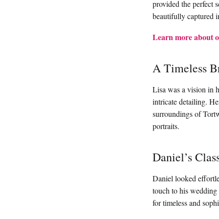
provided the perfect 
beautifully captured i
Learn more about o
A Timeless Br
Lisa was a vision in h
intricate detailing. H
surroundings of Tortwo
portraits.
Daniel’s Clas
Daniel looked effortle
touch to his wedding
for timeless and sophis