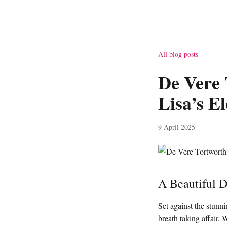
All blog posts
De Vere 
Lisa’s E
9 April 2025
A Beautiful 
Set against the stun
breath taking affair. 