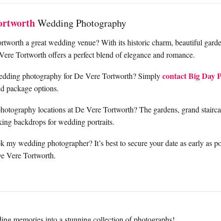
ortworth
Wedding Photography
tworth a great wedding venue? With its historic charm, beautiful gard
Vere Tortworth offers a perfect blend of elegance and romance.
contact Big Day 
edding photography for De Vere Tortworth? Simply
and package options.
photography locations at De Vere Tortworth? The gardens, grand staircas
aking backdrops for wedding portraits.
 my wedding photographer? It’s best to secure your date as early as pos
De Vere Tortworth.
ing memories into a stunning collection of photographs!