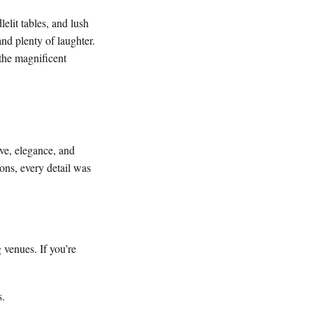
elit tables, and lush
and plenty of laughter.
the magnificent
ove, elegance, and
ons, every detail was
 venues. If you’re
s.