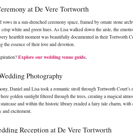
eremony at De Vere Tortworth
 vows in a sun-drenched ceremony space, framed by ornate stone arc
n crisp white and green hues. As Lisa walked down the aisle, the emotio
Every heartfelt moment was beautifully documented in their Tortworth 
g the essence of their love and devotion.
Explore our wedding venue guide
.
piration?
 Wedding Photography
ony, Daniel and Lisa took a romantic stroll through Tortworth Court’s 
ere golden sunlight filtered through the trees, creating a magical atm
 staircase and within the historic library exuded a fairy tale charm, wit
oy and excitement.
dding Reception at De Vere Tortworth