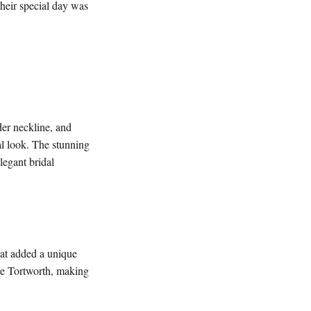
their special day was
der neckline, and
dal look. The stunning
legant bridal
that added a unique
re Tortworth, making