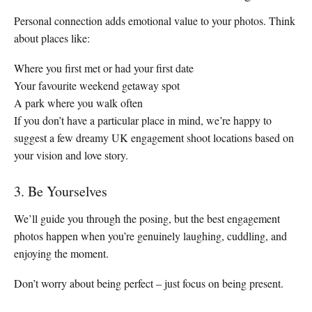
Personal connection adds emotional value to your photos. Think
about places like:
Where you first met or had your first date
Your favourite weekend getaway spot
A park where you walk often
If you don’t have a particular place in mind, we’re happy to
suggest a few dreamy UK engagement shoot locations based on
your vision and love story.
3. Be Yourselves
We’ll guide you through the posing, but the best engagement
photos happen when you’re genuinely laughing, cuddling, and
enjoying the moment.
Don’t worry about being perfect – just focus on being present.