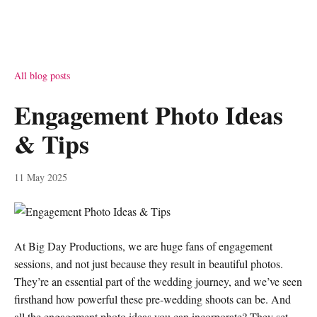
All blog posts
Engagement Photo Ideas
& Tips
11 May 2025
At Big Day Productions, we are huge fans of engagement
sessions, and not just because they result in beautiful photos.
They’re an essential part of the wedding journey, and we’ve seen
firsthand how powerful these pre-wedding shoots can be. And
all the engagement photo ideas you can incorporate? They set