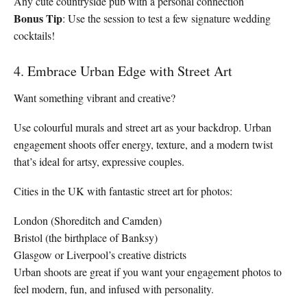
Any cute countryside pub with a personal connection
Bonus Tip
: Use the session to test a few signature wedding
cocktails!
4. Embrace Urban Edge with Street Art
Want something vibrant and creative?
Use colourful murals and street art as your backdrop. Urban
engagement shoots offer energy, texture, and a modern twist
that’s ideal for artsy, expressive couples.
Cities in the UK with fantastic street art for photos:
London (Shoreditch and Camden)
Bristol (the birthplace of Banksy)
Glasgow or Liverpool’s creative districts
Urban shoots are great if you want your engagement photos to
feel modern, fun, and infused with personality.