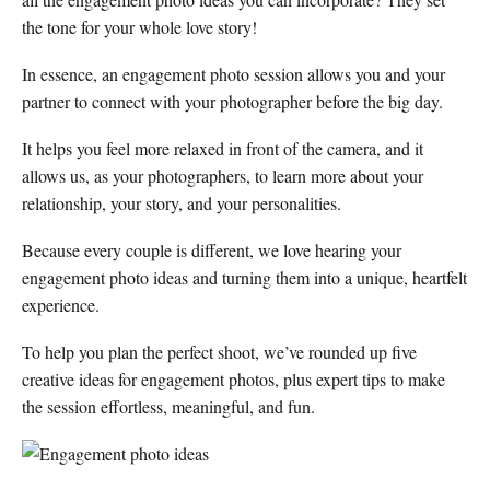
the tone for your whole love story!
In essence, an engagement photo session allows you and your
partner to connect with your photographer before the big day.
It helps you feel more relaxed in front of the camera, and it
allows us, as your photographers, to learn more about your
relationship, your story, and your personalities.
Because every couple is different, we love hearing your
engagement photo ideas and turning them into a unique, heartfelt
experience.
To help you plan the perfect shoot, we’ve rounded up five
creative ideas for engagement photos, plus expert tips to make
the session effortless, meaningful, and fun.