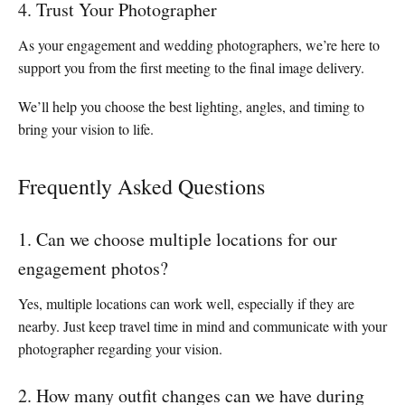
4. Trust Your Photographer
As your engagement and wedding photographers, we’re here to
support you from the first meeting to the final image delivery.
We’ll help you choose the best lighting, angles, and timing to
bring your vision to life.
Frequently Asked Questions
1. Can we choose multiple locations for our
engagement photos?
Yes, multiple locations can work well, especially if they are
nearby. Just keep travel time in mind and communicate with your
photographer regarding your vision.
2. How many outfit changes can we have during