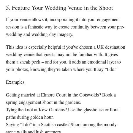
5. Feature Your Wedding Venue in the Shoot
If your venue allows it, incorporating it into your engagement
session is a fantastic way to create continuity between your pre-
wedding and wedding-day imagery.
This idea is especially helpful if you’ve chosen a UK destination
wedding venue that guests may not be familiar with. It gives
them a sneak peek – and for you, it adds an emotional layer to
your photos, knowing they’re taken where you’ll say “I do.”
Examples:
Getting married at Elmore Court in the Cotswolds? Book a
spring engagement shoot in the gardens.
Tying the knot at Kew Gardens? Use the glasshouse or floral
paths during golden hour.
Saying “I do” in a Scottish castle? Shoot among the moody
stone walls and lush greenery.