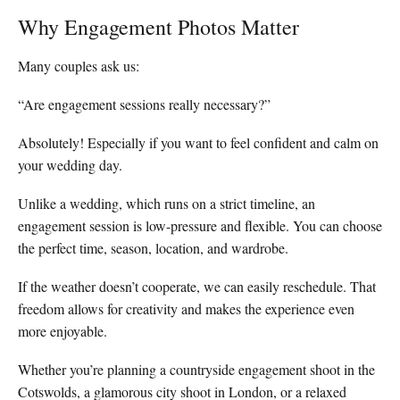
Why Engagement Photos Matter
Many couples ask us:
“Are engagement sessions really necessary?”
Absolutely! Especially if you want to feel confident and calm on
your wedding day.
Unlike a wedding, which runs on a strict timeline, an
engagement session is low-pressure and flexible. You can choose
the perfect time, season, location, and wardrobe.
If the weather doesn’t cooperate, we can easily reschedule. That
freedom allows for creativity and makes the experience even
more enjoyable.
Whether you’re planning a countryside engagement shoot in the
Cotswolds, a glamorous city shoot in London, or a relaxed