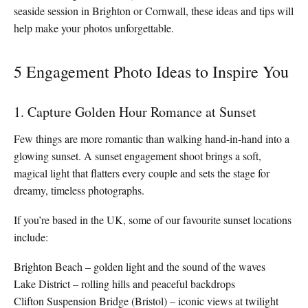
seaside session in Brighton or Cornwall, these ideas and tips will
help make your photos unforgettable.
5 Engagement Photo Ideas to Inspire You
1. Capture Golden Hour Romance at Sunset
Few things are more romantic than walking hand-in-hand into a
glowing sunset. A sunset engagement shoot brings a soft,
magical light that flatters every couple and sets the stage for
dreamy, timeless photographs.
If you’re based in the UK, some of our favourite sunset locations
include:
Brighton Beach – golden light and the sound of the waves
Lake District – rolling hills and peaceful backdrops
Clifton Suspension Bridge (Bristol) – iconic views at twilight