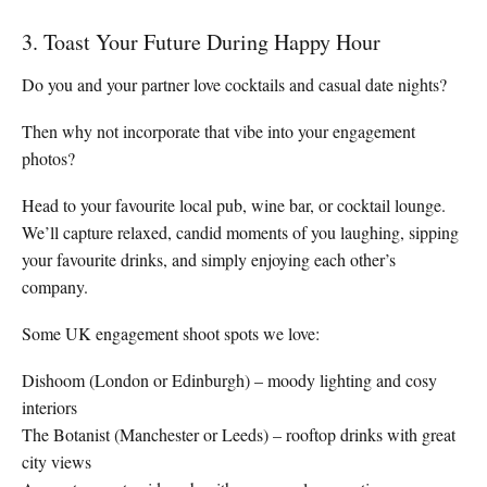
3. Toast Your Future During Happy Hour
Do you and your partner love cocktails and casual date nights?
Then why not incorporate that vibe into your engagement
photos?
Head to your favourite local pub, wine bar, or cocktail lounge.
We’ll capture relaxed, candid moments of you laughing, sipping
your favourite drinks, and simply enjoying each other’s
company.
Some UK engagement shoot spots we love:
Dishoom (London or Edinburgh) – moody lighting and cosy
interiors
The Botanist (Manchester or Leeds) – rooftop drinks with great
city views