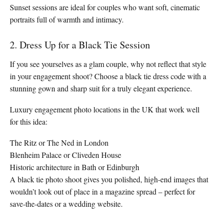
Sunset sessions are ideal for couples who want soft, cinematic
portraits full of warmth and intimacy.
2. Dress Up for a Black Tie Session
If you see yourselves as a glam couple, why not reflect that style
in your engagement shoot? Choose a black tie dress code with a
stunning gown and sharp suit for a truly elegant experience.
Luxury engagement photo locations in the UK that work well
for this idea:
The Ritz or The Ned in London
Blenheim Palace or Cliveden House
Historic architecture in Bath or Edinburgh
A black tie photo shoot gives you polished, high-end images that
wouldn’t look out of place in a magazine spread – perfect for
save-the-dates or a wedding website.