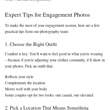
Expert Tips for Engagement Photos
To make the most of your engagement session, here are a few
practical tips from our photography team:
1. Choose the Right Outfit
Comfort is key. You’ll want to feel good in what you’re wearing
– because if you’re adjusting your clothes constantly, it’ll show in
your photos. Pick an outfit that:
Reflects your style
Complements the location
Moves well with your body
Some couples opt for two looks: one casual, one elevated.
2. Pick a Location That Means Something