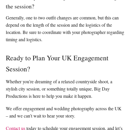
the session?
Generally, one to two outfit changes are common, but this can
depend on the length of the session and the logistics of the
location. Be sure to coordinate with your photographer regarding
timing and logistics.
Ready to Plan Your UK Engagement
Session?
Whether you’re dreaming of a relaxed countryside shoot, a
stylish city session, or something totally unique, Big Day
Productions is here to help you make it happen.
We offer engagement and wedding photography across the UK
– and we can’t wait to hear your story.
Contact us
today to schedule your engagement session, and let’s