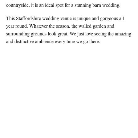
countryside, it is an ideal spot for a stunning barn wedding.
This Staffordshire wedding venue is unique and gorgeous all
year round. Whatever the season, the walled garden and
surrounding grounds look great. We just love seeing the amazing
and distinctive ambience every time we go there.