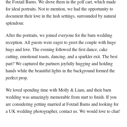
the Foxtail Barns. We drove them in the golf cart, which made
for ideal portraits. Not to mention, we had the opportunity to
document their love in the lush settings, surrounded by natural
splendour.
After the portraits, we joined everyone for the barn wedding
reception. All guests were eager to greet the couple with huge
hugs and love. The evening followed the first dance, cake
cutting, emotional toasts, dancing, and a sparkler exit. The best
part? We captured the partners joyfully hugging and holding
hands while the beautiful lights in the background formed the
perfect prop.
We loved spending time with Molly & Liam, and their barn
wedding was amazingly memorable from start to finish. If you
are considering getting married at Foxtail Barns and looking for
a UK wedding photographer, contact us. We would love to chat!