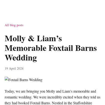
All blog posts
Molly & Liam’s
Memorable Foxtail Barns
Wedding
19 April 2024
Today, we are bringing you Molly and Liam’s memorable and
romantic wedding. We were incredibly excited when they told us
they had booked Foxtail Barns. Nestled in the Staffordshire