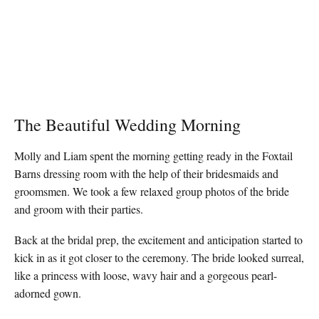
The Beautiful Wedding Morning
Molly and Liam spent the morning getting ready in the Foxtail
Barns dressing room with the help of their bridesmaids and
groomsmen. We took a few relaxed group photos of the bride
and groom with their parties.
Back at the bridal prep, the excitement and anticipation started to
kick in as it got closer to the ceremony. The bride looked surreal,
like a princess with loose, wavy hair and a gorgeous pearl-
adorned gown.