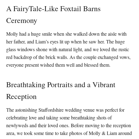
A FairyTale-Like Foxtail Barns
Ceremony
Molly had a huge smile when she walked down the aisle with
her father, and Liam’s eyes lit up when he saw her. The huge
glass windows shone with natural light, and we loved the rustic
red backdrop of the brick walls. As the couple exchanged vows,
everyone present wished them well and blessed them.
Breathtaking Portraits and a Vibrant
Reception
The astonishing Staffordshire wedding venue was perfect for
celebrating love and taking some breathtaking shots of
newlyweds and their loved ones. Before moving to the reception
area, we took some time to take photos of Molly & Liam around