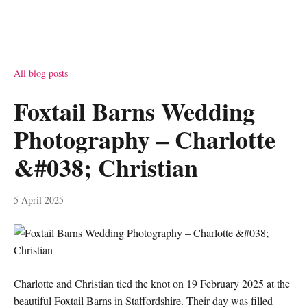
All blog posts
Foxtail Barns Wedding
Photography – Charlotte
&#038; Christian
5 April 2025
Charlotte and Christian tied the knot on 19 February 2025 at the
beautiful Foxtail Barns in Staffordshire. Their day was filled