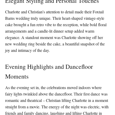
Elegant Styling and Personal Touches
Charlotte and Christian’s attention to detail made their Foxtail
Barns wedding truly unique. Their heart-shaped vintage-style
cake brought a fun retro vibe to the reception, while bold floral
arrangements and a candle-lit dinner setup added warm
elegance. A standout moment was Charlotte showing off her
new wedding ring beside the cake, a beautiful snapshot of the
joy and intimacy of the day.
Evening Highlights and Dancefloor
Moments
As the evening set in, the celebrations moved indoors where
fairy lights twinkled above the dancefloor. Their first dance was
romantic and theatrical – Christian lifting Charlotte in a moment
straight from a movie. The energy of the night was electric, with
friends and family dancing, laughing and lifting Charlotte in