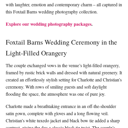
with laughter, emotion and contemporary charm – all captured in
this Foxtail Barns wedding photography collection.
Explore our wedding photography packages
.
Foxtail Barns Wedding Ceremony in the
Light-Filled Orangery
The couple exchanged vows in the venue’s light-filled orangery,
framed by rustic brick walls and dressed with natural greenery. It
created an effortlessly stylish setting for Charlotte and Christian’s
ceremony. With rows of smiling guests and soft daylight
flooding the space, the atmosphere was one of pure joy.
Charlotte made a breathtaking entrance in an off-the-shoulder
satin gown, complete with gloves and a long flowing veil.
Christian’s white tuxedo jacket and black bow tie added a sharp
contrast, giving the day a classic black-tie twist. The couple’s