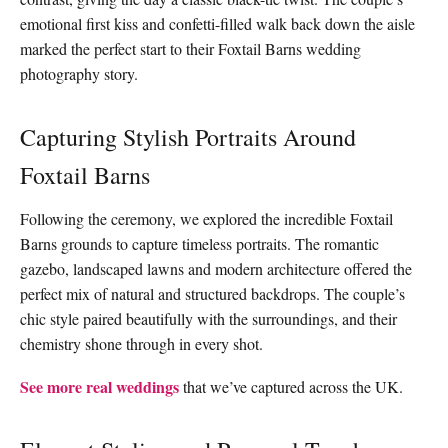
emotional first kiss and confetti-filled walk back down the aisle
marked the perfect start to their Foxtail Barns wedding
photography story.
Capturing Stylish Portraits Around
Foxtail Barns
Following the ceremony, we explored the incredible Foxtail
Barns grounds to capture timeless portraits. The romantic
gazebo, landscaped lawns and modern architecture offered the
perfect mix of natural and structured backdrops. The couple’s
chic style paired beautifully with the surroundings, and their
chemistry shone through in every shot.
See more real weddings
that we’ve captured across the UK.