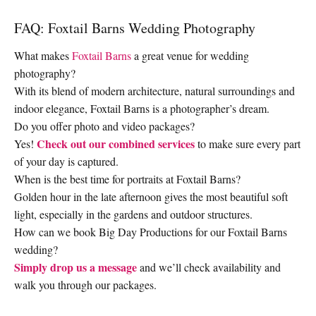
FAQ: Foxtail Barns Wedding Photography
What makes
Foxtail Barns
a great venue for wedding
photography?
With its blend of modern architecture, natural surroundings and
indoor elegance, Foxtail Barns is a photographer’s dream.
Do you offer photo and video packages?
Check out our combined services
Yes!
to make sure every part
of your day is captured.
When is the best time for portraits at Foxtail Barns?
Golden hour in the late afternoon gives the most beautiful soft
light, especially in the gardens and outdoor structures.
How can we book Big Day Productions for our Foxtail Barns
wedding?
Simply drop us a message
and we’ll check availability and
walk you through our packages.