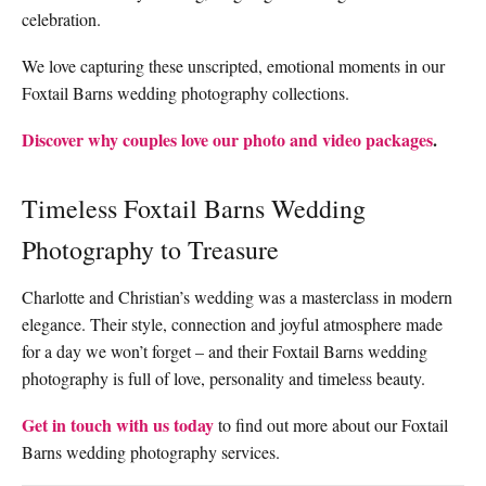
celebration.
We love capturing these unscripted, emotional moments in our
Foxtail Barns wedding photography collections.
Discover why couples love our photo and video packages
.
Timeless Foxtail Barns Wedding
Photography to Treasure
Charlotte and Christian’s wedding was a masterclass in modern
elegance. Their style, connection and joyful atmosphere made
for a day we won’t forget – and their Foxtail Barns wedding
photography is full of love, personality and timeless beauty.
Get in touch with us today
to find out more about our Foxtail
Barns wedding photography services.