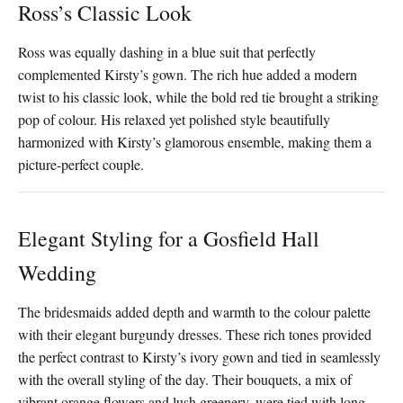
Ross’s Classic Look
Ross was equally dashing in a blue suit that perfectly
complemented Kirsty’s gown. The rich hue added a modern
twist to his classic look, while the bold red tie brought a striking
pop of colour. His relaxed yet polished style beautifully
harmonized with Kirsty’s glamorous ensemble, making them a
picture-perfect couple.
Elegant Styling for a Gosfield Hall
Wedding
The bridesmaids added depth and warmth to the colour palette
with their elegant burgundy dresses. These rich tones provided
the perfect contrast to Kirsty’s ivory gown and tied in seamlessly
with the overall styling of the day. Their bouquets, a mix of
vibrant orange flowers and lush greenery, were tied with long