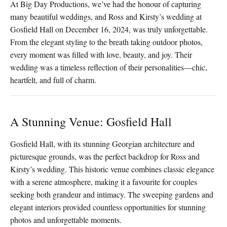
At Big Day Productions, we’ve had the honour of capturing
many beautiful weddings, and Ross and Kirsty’s wedding at
Gosfield Hall on December 16, 2024, was truly unforgettable.
From the elegant styling to the breath taking outdoor photos,
every moment was filled with love, beauty, and joy. Their
wedding was a timeless reflection of their personalities—chic,
heartfelt, and full of charm.
A Stunning Venue: Gosfield Hall
Gosfield Hall, with its stunning Georgian architecture and
picturesque grounds, was the perfect backdrop for Ross and
Kirsty’s wedding. This historic venue combines classic elegance
with a serene atmosphere, making it a favourite for couples
seeking both grandeur and intimacy. The sweeping gardens and
elegant interiors provided countless opportunities for stunning
photos and unforgettable moments.