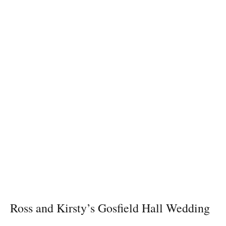
Ross and Kirsty’s Gosfield Hall Wedding