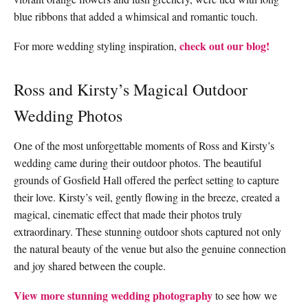
blue ribbons that added a whimsical and romantic touch.
check out our blog!
For more wedding styling inspiration,
Ross and Kirsty’s Magical Outdoor
Wedding Photos
One of the most unforgettable moments of Ross and Kirsty’s
wedding came during their outdoor photos. The beautiful
grounds of Gosfield Hall offered the perfect setting to capture
their love. Kirsty’s veil, gently flowing in the breeze, created a
magical, cinematic effect that made their photos truly
extraordinary. These stunning outdoor shots captured not only
the natural beauty of the venue but also the genuine connection
and joy shared between the couple.
View more stunning wedding photography
to see how we