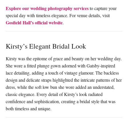
Explore our wedding photography services
to capture your
special day with timeless elegance. For venue details, visit
Gosfield Hall’s official website
.
Kirsty’s Elegant Bridal Look
Kirsty was the epitome of grace and beauty on her wedding day.
She wore a fitted plunge gown adorned with Gatsby-inspired
lace detailing, adding a touch of vintage glamour. The backless
design and delicate straps highlighted the intricate patterns of her
dress, while the soft low bun she wore added an understated,
classic elegance. Every detail of Kirsty’s look radiated
confidence and sophistication, creating a bridal style that was
both timeless and unique.