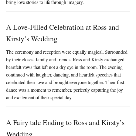
bring love stories to life through imagery.
A Love-Filled Celebration at Ross and
Kirsty’s Wedding
The ceremony and reception were equally magical. Surrounded
by their closest family and friends, Ross and Kirsty exchanged
heartfelt vows that left not a dry eye in the room. The evening
continued with laughter, dancing, and heartfelt speeches that
celebrated their love and brought everyone together. Their first
dance was a moment to remember, perfectly capturing the joy
and excitement of their special day.
A Fairy tale Ending to Ross and Kirsty’s
Wedding