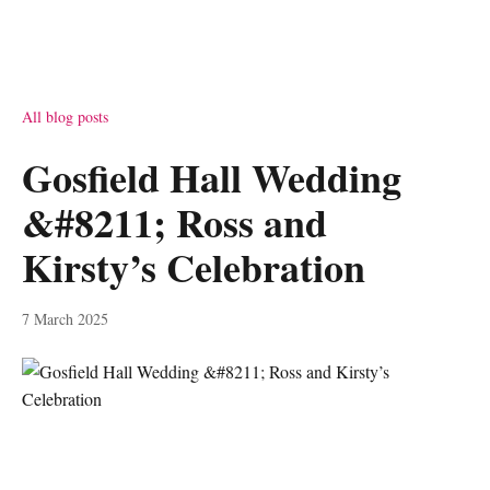
All blog posts
Gosfield Hall Wedding
&#8211; Ross and
Kirsty’s Celebration
7 March 2025