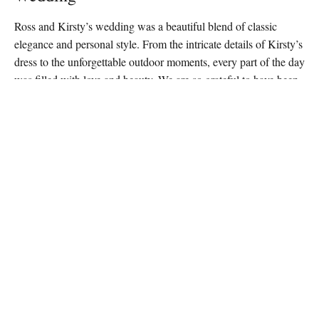
Ross and Kirsty’s wedding was a beautiful blend of classic
elegance and personal style. From the intricate details of Kirsty’s
dress to the unforgettable outdoor moments, every part of the day
was filled with love and beauty. We are so grateful to have been
part of their special celebration and wish them a lifetime of
happiness.
Let Us Capture Your Wedding Day
At Big Day Productions, we’re passionate about preserving the
magic of your wedding day through stunning photography. If
you’re planning your own wedding and want your story told
contact us today
through timeless, elegant photography,
and let
us bring your vision to life.