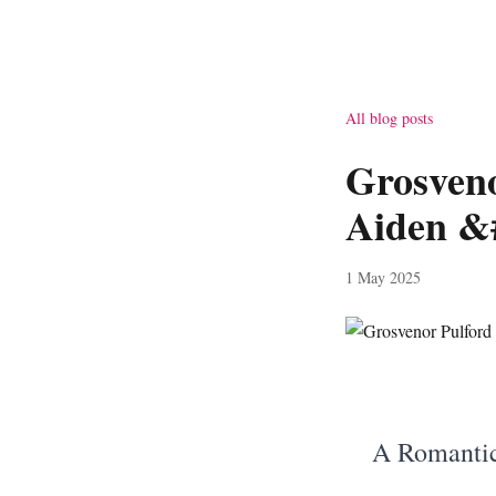
All blog posts
Grosven
Aiden &
1 May 2025
A Romantic