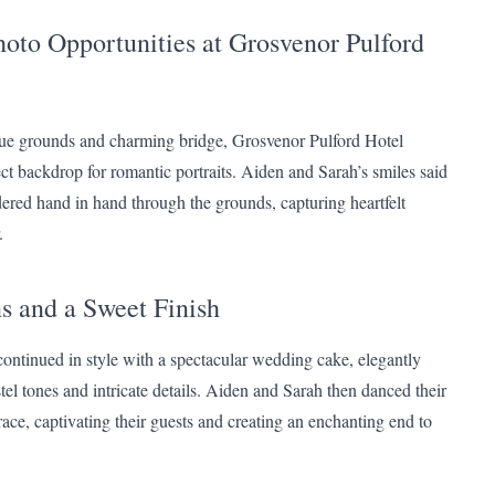
oto Opportunities at Grosvenor Pulford
que grounds and charming bridge, Grosvenor Pulford Hotel
ect backdrop for romantic portraits. Aiden and Sarah’s smiles said
dered hand in hand through the grounds, capturing heartfelt
.
s and a Sweet Finish
continued in style with a spectacular wedding cake, elegantly
el tones and intricate details. Aiden and Sarah then danced their
race, captivating their guests and creating an enchanting end to