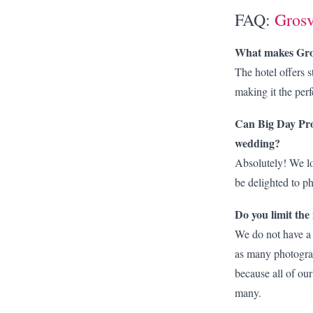
FAQ:
Grosv
What makes Gros
The hotel offers s
making it the per
Can Big Day Pro
wedding?
Absolutely! We lo
be delighted to 
Do you limit th
We do not have a
as many photograp
because all of our
many.