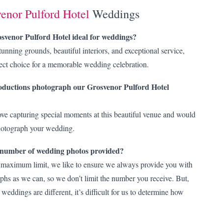
enor Pulford Hotel
Weddings
venor Pulford Hotel ideal for weddings?
tunning grounds, beautiful interiors, and exceptional service,
fect choice for a memorable wedding celebration.
ductions photograph our Grosvenor Pulford Hotel
ve capturing special moments at this beautiful venue and would
photograph your wedding.
e number of wedding photos provided?
 maximum limit, we like to ensure we always provide you with
hs as we can, so we don’t limit the number you receive. But,
 weddings are different, it’s difficult for us to determine how