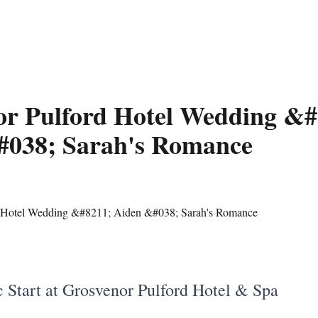
or Pulford Hotel Wedding &#
#038; Sarah's Romance
 Start at Grosvenor Pulford Hotel & Spa