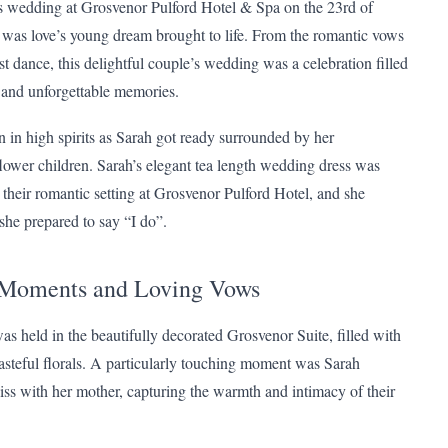
s wedding at Grosvenor Pulford Hotel & Spa on the 23rd of
was love’s young dream brought to life. From the romantic vows
irst dance, this delightful couple’s wedding was a celebration filled
r and unforgettable memories.
 in high spirits as Sarah got ready surrounded by her
lower children. Sarah’s elegant tea length wedding dress was
o their romantic setting at Grosvenor Pulford Hotel, and she
she prepared to say “I do”.
 Moments and Loving Vows
s held in the beautifully decorated Grosvenor Suite, filled with
tasteful florals. A particularly touching moment was Sarah
kiss with her mother, capturing the warmth and intimacy of their