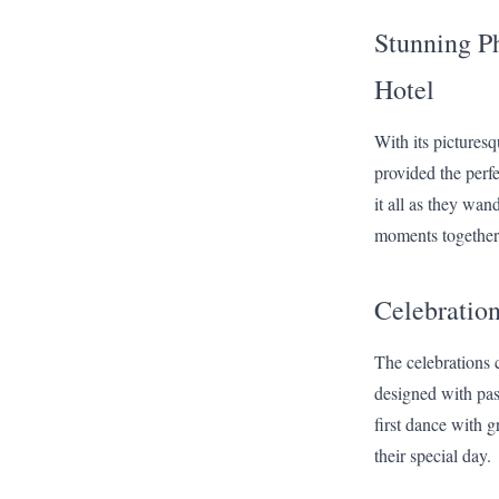
Stunning Ph
Hotel
With its pictures
provided the perf
it all as they wan
moments together
Celebration
The celebrations 
designed with past
first dance with g
their special day.