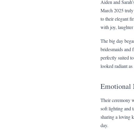
Aiden and Sarah’
March 2025 truly 
to their elegant f
with joy, laughte
The big day began
bridesmaids and f
perfectly suited t
looked radiant as 
Emotional
Their ceremony wa
soft lighting and 
sharing a loving 
day.