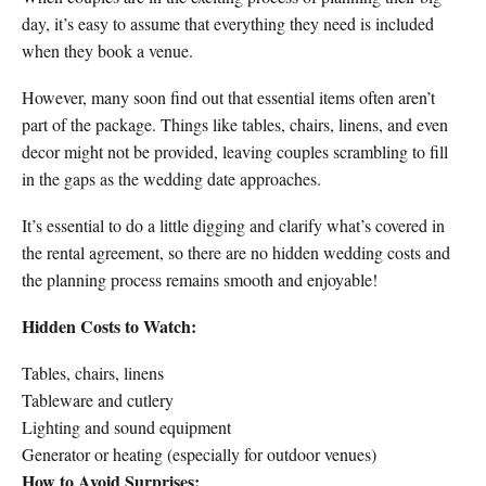
day, it’s easy to assume that everything they need is included
when they book a venue.
However, many soon find out that essential items often aren’t
part of the package. Things like tables, chairs, linens, and even
decor might not be provided, leaving couples scrambling to fill
in the gaps as the wedding date approaches.
It’s essential to do a little digging and clarify what’s covered in
the rental agreement, so there are no hidden wedding costs and
the planning process remains smooth and enjoyable!
Hidden Costs to Watch:
Tables, chairs, linens
Tableware and cutlery
Lighting and sound equipment
Generator or heating (especially for outdoor venues)
How to Avoid Surprises: