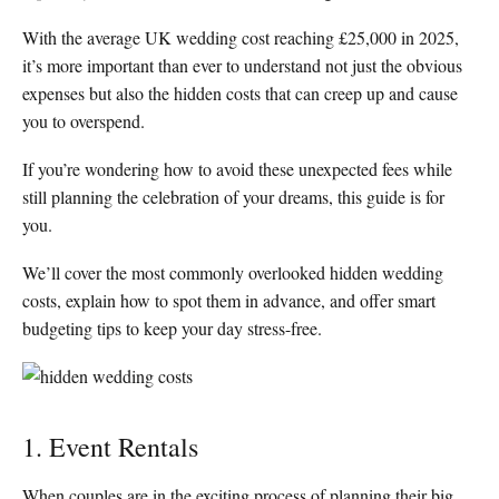
With the average UK wedding cost reaching £25,000 in 2025,
it’s more important than ever to understand not just the obvious
expenses but also the hidden costs that can creep up and cause
you to overspend.
If you’re wondering how to avoid these unexpected fees while
still planning the celebration of your dreams, this guide is for
you.
We’ll cover the most commonly overlooked hidden wedding
costs, explain how to spot them in advance, and offer smart
budgeting tips to keep your day stress-free.
1. Event Rentals
When couples are in the exciting process of planning their big