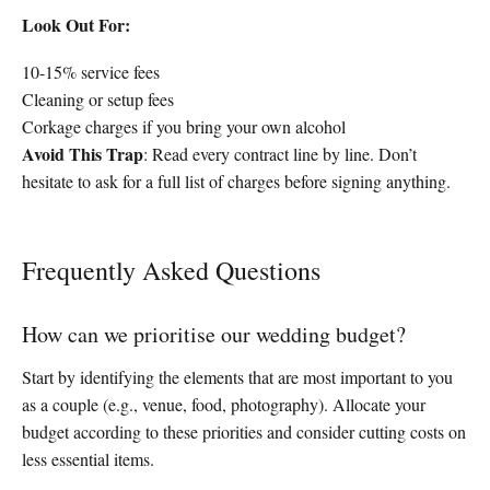
Look Out For:
10-15% service fees
Cleaning or setup fees
Corkage charges if you bring your own alcohol
Avoid This Trap
: Read every contract line by line. Don’t
hesitate to ask for a full list of charges before signing anything.
Frequently Asked Questions
How can we prioritise our wedding budget?
Start by identifying the elements that are most important to you
as a couple (e.g., venue, food, photography). Allocate your
budget according to these priorities and consider cutting costs on
less essential items.