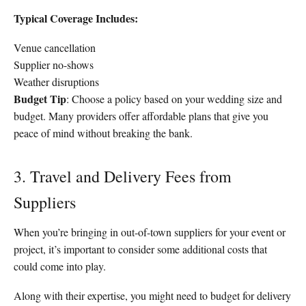
Typical Coverage Includes:
Venue cancellation
Supplier no-shows
Weather disruptions
Budget Tip
: Choose a policy based on your wedding size and
budget. Many providers offer affordable plans that give you
peace of mind without breaking the bank.
3. Travel and Delivery Fees from
Suppliers
When you’re bringing in out-of-town suppliers for your event or
project, it’s important to consider some additional costs that
could come into play.
Along with their expertise, you might need to budget for delivery