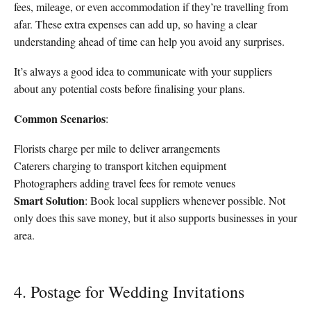
fees, mileage, or even accommodation if they’re travelling from
afar. These extra expenses can add up, so having a clear
understanding ahead of time can help you avoid any surprises.
It’s always a good idea to communicate with your suppliers
about any potential costs before finalising your plans.
Common Scenarios
:
Florists charge per mile to deliver arrangements
Caterers charging to transport kitchen equipment
Photographers adding travel fees for remote venues
Smart Solution
: Book local suppliers whenever possible. Not
only does this save money, but it also supports businesses in your
area.
4. Postage for Wedding Invitations