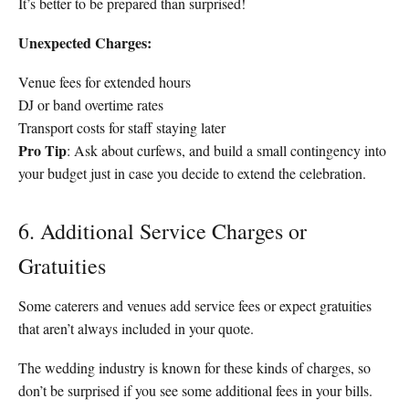
It’s better to be prepared than surprised!
Unexpected Charges:
Venue fees for extended hours
DJ or band overtime rates
Transport costs for staff staying later
Pro Tip
: Ask about curfews, and build a small contingency into
your budget just in case you decide to extend the celebration.
6. Additional Service Charges or
Gratuities
Some caterers and venues add service fees or expect gratuities
that aren’t always included in your quote.
The wedding industry is known for these kinds of charges, so
don’t be surprised if you see some additional fees in your bills.