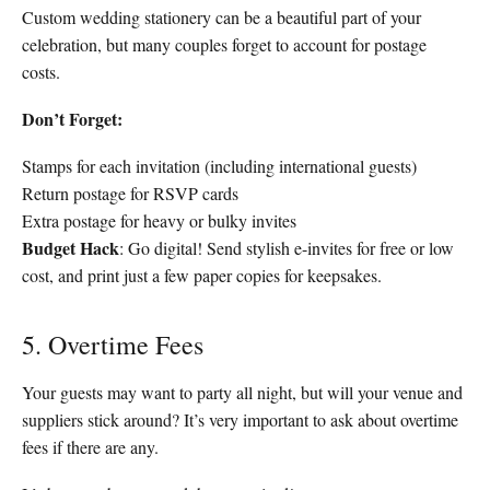
Custom wedding stationery can be a beautiful part of your
celebration, but many couples forget to account for postage
costs.
Don’t Forget:
Stamps for each invitation (including international guests)
Return postage for RSVP cards
Extra postage for heavy or bulky invites
Budget Hack
: Go digital! Send stylish e-invites for free or low
cost, and print just a few paper copies for keepsakes.
5. Overtime Fees
Your guests may want to party all night, but will your venue and
suppliers stick around? It’s very important to ask about overtime
fees if there are any.