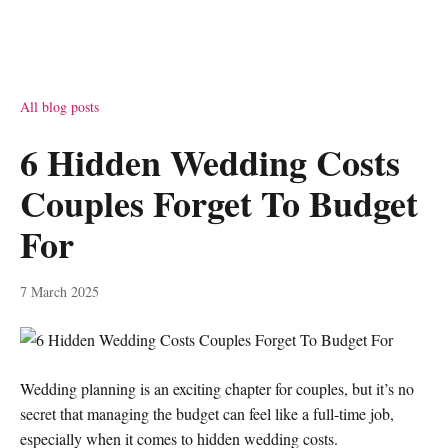
All blog posts
6 Hidden Wedding Costs
Couples Forget To Budget
For
7 March 2025
Wedding planning is an exciting chapter for couples, but it’s no
secret that managing the budget can feel like a full-time job,
especially when it comes to hidden wedding costs.