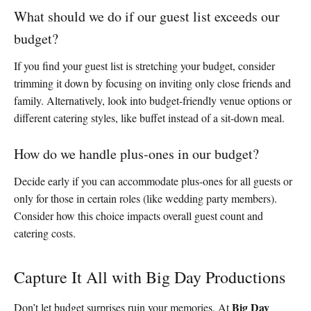
What should we do if our guest list exceeds our
budget?
If you find your guest list is stretching your budget, consider
trimming it down by focusing on inviting only close friends and
family. Alternatively, look into budget-friendly venue options or
different catering styles, like buffet instead of a sit-down meal.
How do we handle plus-ones in our budget?
Decide early if you can accommodate plus-ones for all guests or
only for those in certain roles (like wedding party members).
Consider how this choice impacts overall guest count and
catering costs.
Capture It All with Big Day Productions
Big Day
Don’t let budget surprises ruin your memories. At