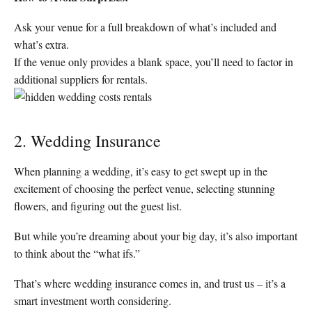
Ask your venue for a full breakdown of what’s included and
what’s extra.
If the venue only provides a blank space, you’ll need to factor in
additional suppliers for rentals.
2. Wedding Insurance
When planning a wedding, it’s easy to get swept up in the
excitement of choosing the perfect venue, selecting stunning
flowers, and figuring out the guest list.
But while you’re dreaming about your big day, it’s also important
to think about the “what ifs.”
That’s where wedding insurance comes in, and trust us – it’s a
smart investment worth considering.