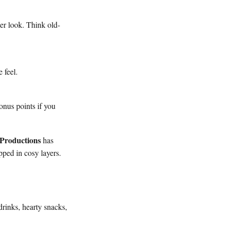
er look. Think old-
 feel.
onus points if you
Productions
has
pped in cosy layers.
rinks, hearty snacks,