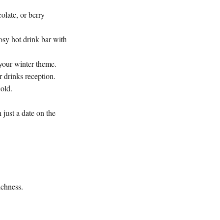
olate, or berry
osy hot drink bar with
 your winter theme.
r drinks reception.
cold.
 just a date on the
ichness.