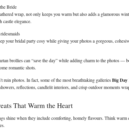
the Bride
feathered wrap, not only keeps you warm but also adds a glamorous wint
 castle elegance.
Bridesmaids
ep your bridal party cosy while giving your photos a gorgeous, cohesive
tartan brollies can “save the day” while adding charm to the photos — b
some romantic shots.
Big Day 
t ruin photos. In fact, some of the most breathtaking galleries
 showers, reflections, candlelit interiors, and crisp outdoor moments wra
reats That Warm the Heart
ngs shine when they include comforting, homely flavours. Think warm d
es.