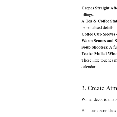
Crepes Straight Af
fillings.
A Tea & Coffee Sta
personalised details.
Coffee Cup Sleeves 
Warm Scones and So
Soup Shooters
: A fu
Festive Mulled Win
These little touches m
calendar.
3. Create At
Winter décor is all ab
Fabulous decor ideas 