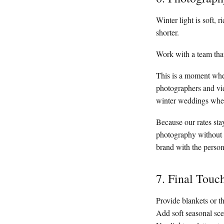
Winter light is soft, 
shorter.
Work with a team that
This is a moment w
photographers and vid
winter weddings wher
Because our rates sta
photography without c
brand with the person
7. Final Touc
Provide blankets or 
Add soft seasonal sce