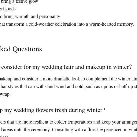
o bring a festive glow
ort foods
to bring warmth and personality
es that transform a cold-weather celebration into a warm-hearted memory.
sked Questions
 consider for my wedding hair and makeup in winter?
 makeup and consider a more dramatic look to complement the winter at
 hairstyles that can withstand wind and cold, such as updos or half-up st
 wrap.
p my wedding flowers fresh during winter?
rs that are more resilient to colder temperatures and keep your arrange
d areas until the ceremony. Consulting with a florist experienced in wi
ices.