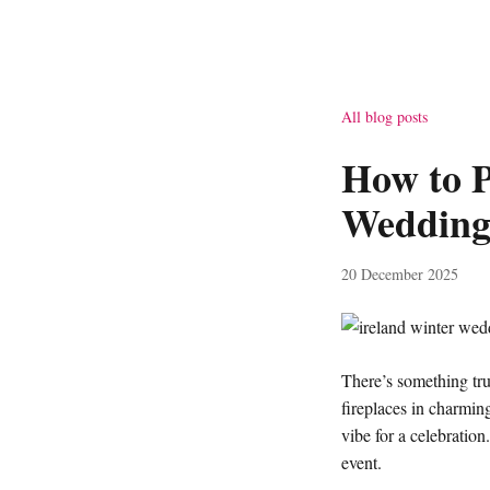
All blog posts
How to P
Weddin
20 December 2025
There’s something tru
fireplaces in charming
vibe for a celebration
event.