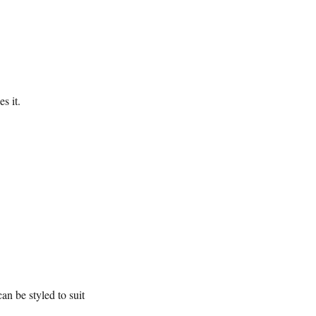
s it.
n be styled to suit