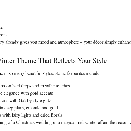
s
ce
eens
ery already gives you mood and atmosphere – your décor simply enhance
inter Theme That Reflects Your Style
 in so many beautiful styles. Some favourites include:
h moon backdrops and metallic touches
 elegance with gold accents
tions with Gatsby-style glitz
 in deep plum, emerald and gold
 with fairy lights and dried florals
ng of a Christmas wedding or a magical mid-winter affair, the season ca