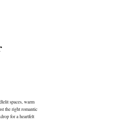
r
dlelit spaces, warm
ust the right romantic
drop for a heartfelt