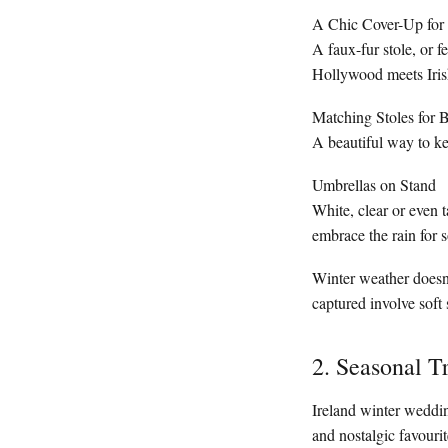
A Chic Cover-Up for 
A faux-fur stole, or 
Hollywood meets Irish
Matching Stoles for 
A beautiful way to ke
Umbrellas on Stand
White, clear or even 
embrace the rain for 
Winter weather doesn’
captured involve soft
2. Seasonal T
Ireland winter weddi
and nostalgic favourit