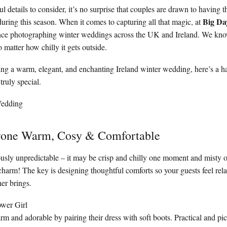
 details to consider, it’s no surprise that couples are drawn to having t
Big Da
uring this season. When it comes to capturing all that magic, at
ence photographing winter weddings across the UK and Ireland. We kn
 matter how chilly it gets outside.
ning a warm, elegant, and enchanting Ireland winter wedding, here’s a h
truly special.
yone Warm, Cosy & Comfortable
ously unpredictable – it may be crisp and chilly one moment and misty or
e charm! The key is designing thoughtful comforts so your guests feel re
er brings.
ower Girl
arm and adorable by pairing their dress with soft boots. Practical and pic