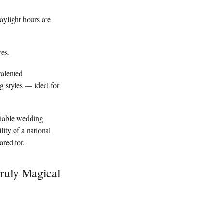
daylight hours are
res.
talented
g styles — ideal for
eliable wedding
ity of a national
ared for.
Truly Magical