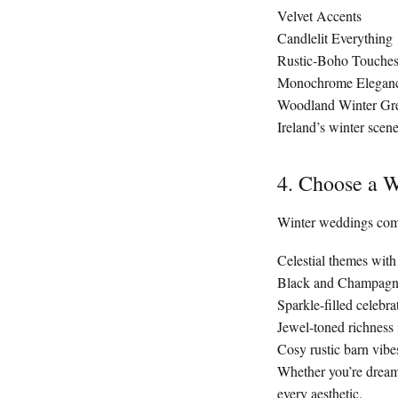
Velvet Accents
Candlelit Everything
Rustic-Boho Touche
Monochrome Elegan
Woodland Winter Gr
Ireland’s winter scen
4. Choose a W
Winter weddings come
Celestial themes wit
Black and Champagne
Sparkle-filled celebra
Jewel-toned richness
Cosy rustic barn vibes
Whether you’re dreami
every aesthetic.