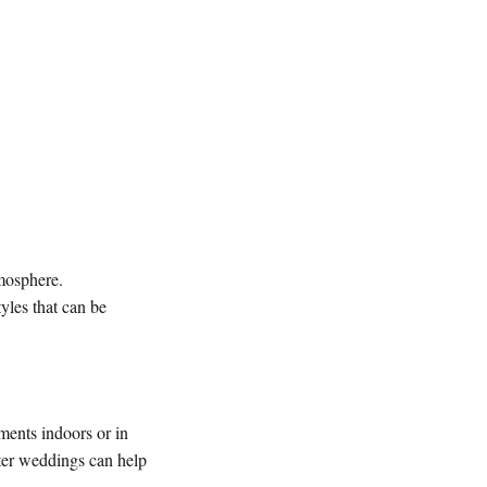
mosphere.
yles that can be
ments indoors or in
nter weddings can help