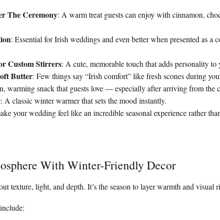
ter The Ceremony
: A warm treat guests can enjoy with cinnamon, choc
tion
: Essential for Irish weddings and even better when presented as a c
or Custom Stirrers
: A cute, memorable touch that adds personality to
ft Butter
: Few things say “Irish comfort” like fresh scones during you
n, warming snack that guests love — especially after arriving from the 
e
: A classic winter warmer that sets the mood instantly.
ake your wedding feel like an incredible seasonal experience rather than
mosphere With Winter-Friendly Decor
out texture, light, and depth. It’s the season to layer warmth and visual r
include: