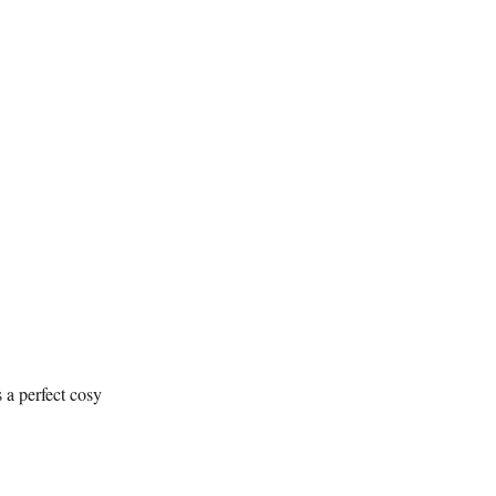
 a perfect cosy