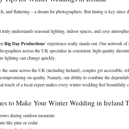
rich, and flattering – a dream for photographers. But timing is key since 
 truly understands seasonal lighting, indoor spaces, and cosy atmosphe
Big Day Productions
hen
‘ experience really stands out. Our network of 
eographers across the UK specialise in consistent, high-quality shootin
e lighting can change quickly.
y the same across the UK (including Ireland), couples get accessible, r
ompromising on quality. Namely, our ability to combine the dependabil
al touch of a local expert makes every winter wedding feel beautifully c
hes to Make Your Winter Wedding in Ireland 
throws during outdoor moments
nts like pine or cedar