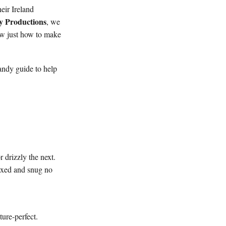
heir Ireland
y Productions
, we
ow just how to make
andy guide to help
 drizzly the next.
laxed and snug no
ture-perfect.