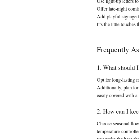
Use light-up letters t
Offer late-night comf
Add playful signage 
It’s the little touch
Frequently A
1. What should I
Opt for long-lasting
Additionally, plan for
easily covered with a
2. How can I kee
Choose seasonal flowe
temperature-controlle
you make the best cho