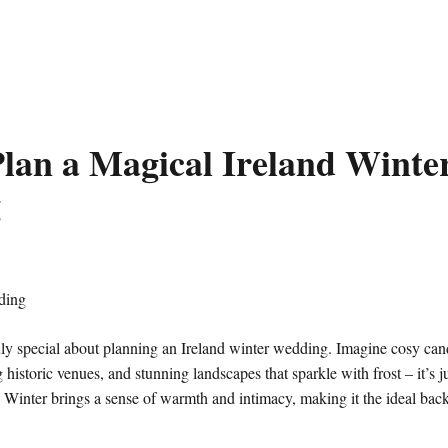
lan a Magical Ireland Winte
g
ly special about planning an Ireland winter wedding. Imagine cosy can
 historic venues, and stunning landscapes that sparkle with frost – it’s j
. Winter brings a sense of warmth and intimacy, making it the ideal back