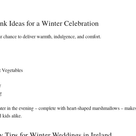
nk Ideas for a Winter Celebration
r chance to deliver warmth, indulgence, and comfort.
t Vegetables
r
g
ater in the evening – complete with heart-shaped marshmallows – makes
 kids alike.
y Tips for Winter Weddings in Ireland