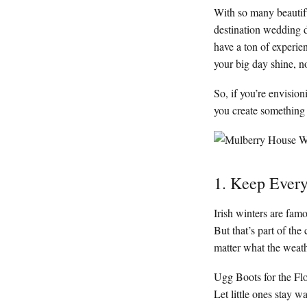
With so many beautiful
destination wedding d
have a ton of experi
your big day shine, no
So, if you’re envisio
you create something 
1. Keep Ever
Irish winters are fam
But that’s part of th
matter what the weath
Ugg Boots for the Fl
Let little ones stay w