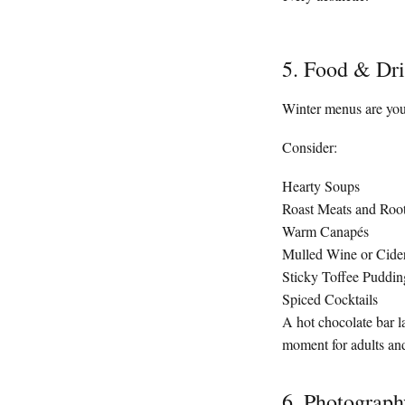
5. Food & Dri
Winter menus are you
Consider:
Hearty Soups
Roast Meats and Roo
Warm Canapés
Mulled Wine or Cide
Sticky Toffee Puddin
Spiced Cocktails
A hot chocolate bar l
moment for adults and
6. Photograph