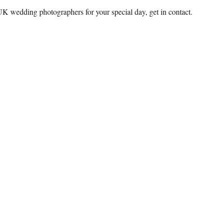
 UK wedding photographers for your special day, get in contact.