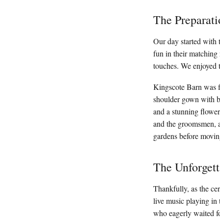
The Preparati
Our day started with t
fun in their matching
touches. We enjoyed t
Kingscote Barn was fi
shoulder gown with be
and a stunning flower
and the groomsmen, al
gardens before movin
The Unforget
Thankfully, as the ce
live music playing in
who eagerly waited fo