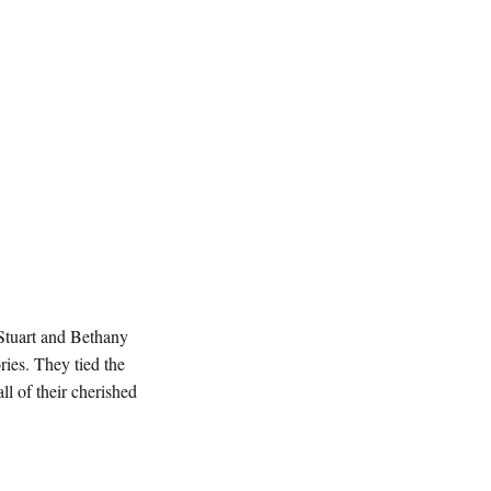
 Stuart and Bethany
ies. They tied the
ll of their cherished