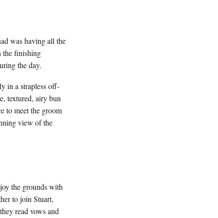
quad was having all the
 the finishing
during the day.
 in a strapless off-
, textured, airy bun
ce to meet the groom
nning view of the
njoy the grounds with
er to join Stuart,
s they read vows and