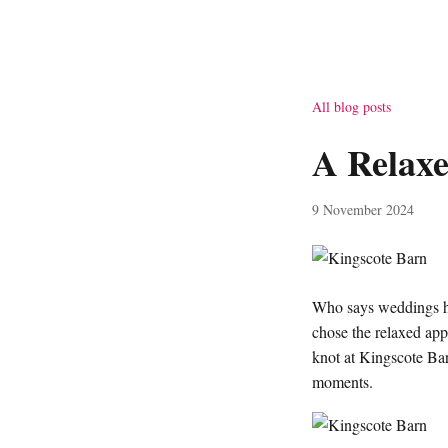
All blog posts
A Relax
9 November 2024
Who says weddings hav
chose the relaxed app
knot at Kingscote Barn
moments.