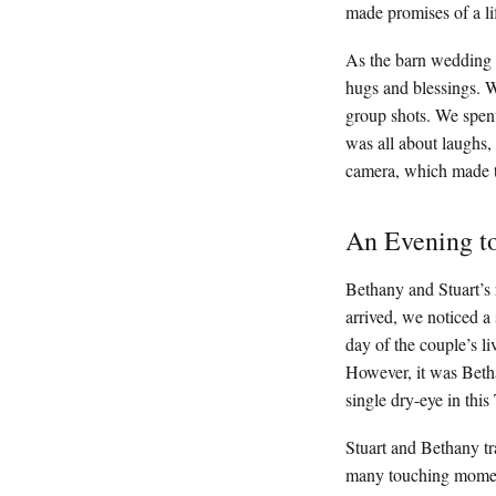
made promises of a li
As the barn wedding 
hugs and blessings. W
group shots. We spent 
was all about laughs,
camera, which made t
An Evening 
Bethany and Stuart’s 
arrived, we noticed a
day of the couple’s l
However, it was Beth
single dry-eye in thi
Stuart and Bethany tr
many touching moments