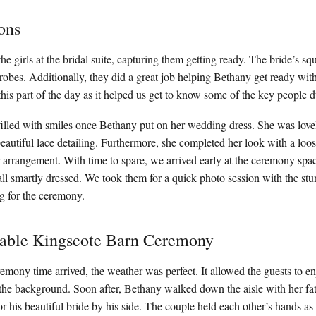
ons
he girls at the bridal suite, capturing them getting ready. The bride’s s
 robes. Additionally, they did a great job helping Bethany get ready with
his part of the day as it helped us get to know some of the key people 
lled with smiles once Bethany put on her wedding dress. She was lovely
autiful lace detailing. Furthermore, she completed her look with a loose
 arrangement. With time to spare, we arrived early at the ceremony spa
l smartly dressed. We took them for a quick photo session with the stu
g for the ceremony.
table Kingscote Barn Ceremony
remony time arrived, the weather was perfect. It allowed the guests to e
 the background. Soon after, Bethany walked down the aisle with her fath
r his beautiful bride by his side. The couple held each other’s hands a