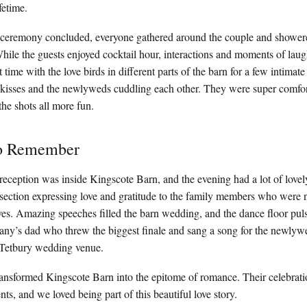
fetime.
ceremony concluded, everyone gathered around the couple and showere
hile the guests enjoyed cocktail hour, interactions and moments of laug
time with the love birds in different parts of the barn for a few intimate
 kisses and the newlyweds cuddling each other. They were super comfort
he shots all more fun.
to Remember
reception was inside Kingscote Barn, and the evening had a lot of lov
 section expressing love and gratitude to the family members who were no
ives. Amazing speeches filled the barn wedding, and the dance floor pul
any’s dad who threw the biggest finale and sang a song for the newlyw
s Tetbury wedding venue.
ansformed Kingscote Barn into the epitome of romance. Their celebratio
, and we loved being part of this beautiful love story.