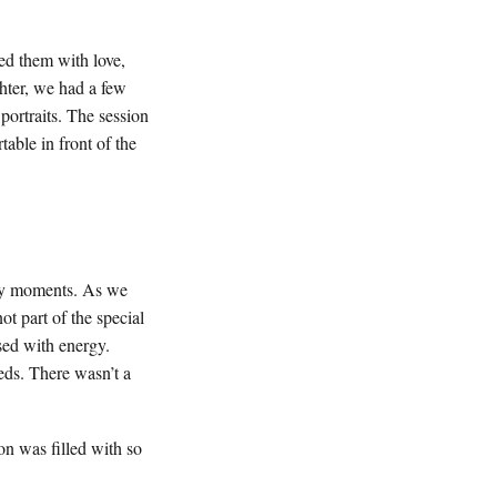
d them with love,
hter, we had a few
 portraits. The session
able in front of the
ely moments. As we
t part of the special
sed with energy.
eds. There wasn’t a
n was filled with so