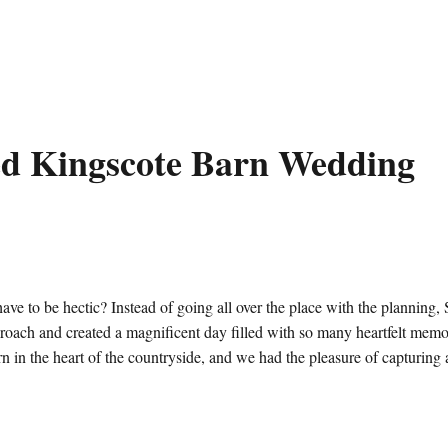
ed Kingscote Barn Wedding
e to be hectic? Instead of going all over the place with the planning,
roach and created a magnificent day filled with so many heartfelt memor
 in the heart of the countryside, and we had the pleasure of capturing a