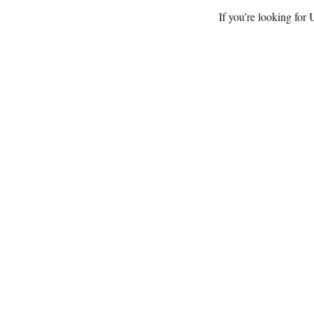
If you’re looking for