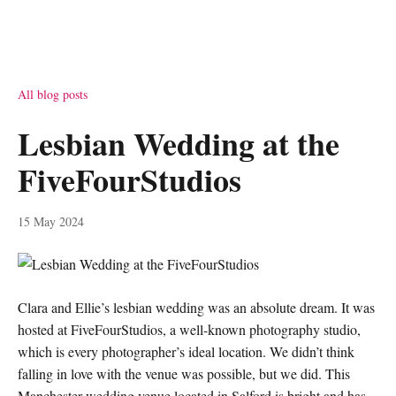
All blog posts
Lesbian Wedding at the
FiveFourStudios
15 May 2024
Clara and Ellie’s lesbian wedding was an absolute dream. It was
hosted at FiveFourStudios, a well-known photography studio,
which is every photographer’s ideal location. We didn’t think
falling in love with the venue was possible, but we did. This
Manchester wedding venue located in Salford is bright and has