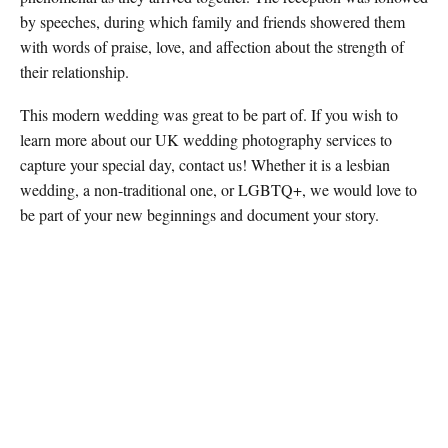
by speeches, during which family and friends showered them
with words of praise, love, and affection about the strength of
their relationship.
This modern wedding was great to be part of. If you wish to
learn more about our UK wedding photography services to
capture your special day, contact us! Whether it is a lesbian
wedding, a non-traditional one, or LGBTQ+, we would love to
be part of your new beginnings and document your story.