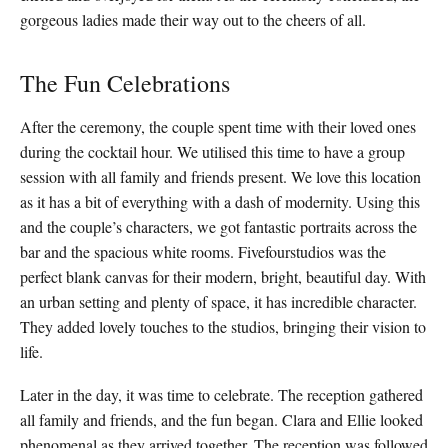
gorgeous ladies made their way out to the cheers of all.
The Fun Celebrations
After the ceremony, the couple spent time with their loved ones
during the cocktail hour. We utilised this time to have a group
session with all family and friends present. We love this location
as it has a bit of everything with a dash of modernity. Using this
and the couple’s characters, we got fantastic portraits across the
bar and the spacious white rooms. Fivefourstudios was the
perfect blank canvas for their modern, bright, beautiful day. With
an urban setting and plenty of space, it has incredible character.
They added lovely touches to the studios, bringing their vision to
life.
Later in the day, it was time to celebrate. The reception gathered
all family and friends, and the fun began. Clara and Ellie looked
phenomenal as they arrived together. The reception was followed