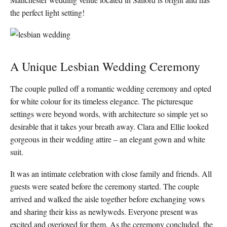
the perfect light setting!
A Unique Lesbian Wedding Ceremony
The couple pulled off a romantic wedding ceremony and opted
for white colour for its timeless elegance. The picturesque
settings were beyond words, with architecture so simple yet so
desirable that it takes your breath away. Clara and Ellie looked
gorgeous in their wedding attire – an elegant gown and white
suit.
It was an intimate celebration with close family and friends. All
guests were seated before the ceremony started. The couple
arrived and walked the aisle together before exchanging vows
and sharing their kiss as newlyweds. Everyone present was
excited and overjoyed for them. As the ceremony concluded, the