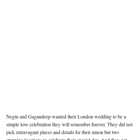
Negin and Gagandeep wanted their London wedding to be a
simple love celebration they will remember forever. They did not
pick extravagant places and details for their union but two
stunning locations to celebrate their special day. And they got