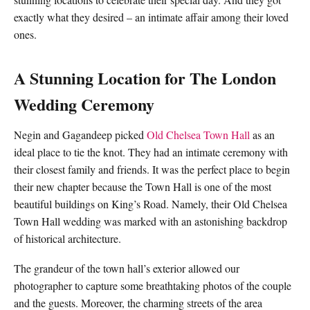
exactly what they desired – an intimate affair among their loved
ones.
A Stunning Location for The London
Wedding Ceremony
Negin and Gagandeep picked
Old Chelsea Town Hall
as an
ideal place to tie the knot. They had an intimate ceremony with
their closest family and friends. It was the perfect place to begin
their new chapter because the Town Hall is one of the most
beautiful buildings on King’s Road. Namely, their Old Chelsea
Town Hall wedding was marked with an astonishing backdrop
of historical architecture.
The grandeur of the town hall’s exterior allowed our
photographer to capture some breathtaking photos of the couple
and the guests. Moreover, the charming streets of the area