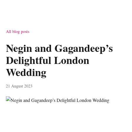
All blog posts
Negin and Gagandeep’s
Delightful London
Wedding
21 August 2023