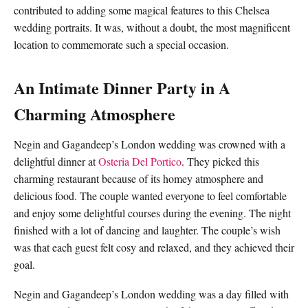
contributed to adding some magical features to this Chelsea
wedding portraits. It was, without a doubt, the most magnificent
location to commemorate such a special occasion.
An Intimate Dinner Party in A
Charming Atmosphere
Negin and Gagandeep’s London wedding was crowned with a
delightful dinner at
Osteria Del Portico
. They picked this
charming restaurant because of its homey atmosphere and
delicious food. The couple wanted everyone to feel comfortable
and enjoy some delightful courses during the evening. The night
finished with a lot of dancing and laughter. The couple’s wish
was that each guest felt cosy and relaxed, and they achieved their
goal.
Negin and Gagandeep’s London wedding was a day filled with