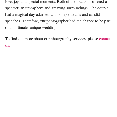
love, joy, and special moments. Both of the locations offered a
spectacular atmosphere and amazing surroundings. The couple
had a magical day adorned with simple details and candid
speeches. Therefore, our photographer had the chance to be part
of an intimate, unique wedding.
To find out more about our photography services, please
contact
us.