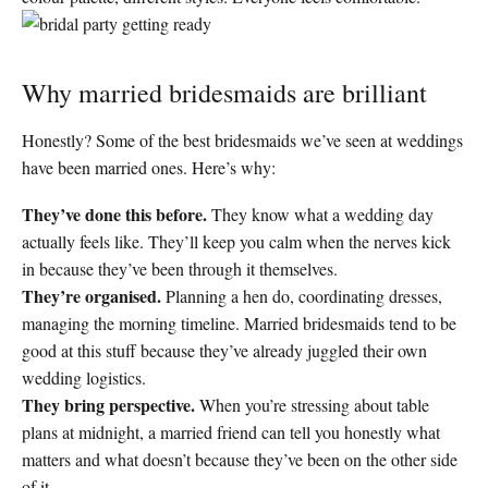
Why married bridesmaids are brilliant
Honestly? Some of the best bridesmaids we’ve seen at weddings
have been married ones. Here’s why:
They’ve done this before.
They know what a wedding day
actually feels like. They’ll keep you calm when the nerves kick
in because they’ve been through it themselves.
They’re organised.
Planning a hen do, coordinating dresses,
managing the morning timeline. Married bridesmaids tend to be
good at this stuff because they’ve already juggled their own
wedding logistics.
They bring perspective.
When you’re stressing about table
plans at midnight, a married friend can tell you honestly what
matters and what doesn’t because they’ve been on the other side
of it.