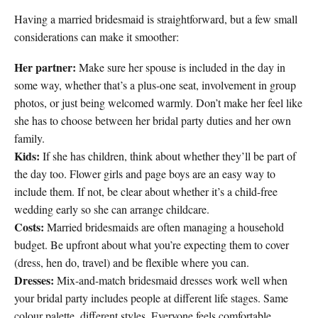
Having a married bridesmaid is straightforward, but a few small
considerations can make it smoother:
Her partner:
Make sure her spouse is included in the day in
some way, whether that’s a plus-one seat, involvement in group
photos, or just being welcomed warmly. Don’t make her feel like
she has to choose between her bridal party duties and her own
family.
Kids:
If she has children, think about whether they’ll be part of
the day too. Flower girls and page boys are an easy way to
include them. If not, be clear about whether it’s a child-free
wedding early so she can arrange childcare.
Costs:
Married bridesmaids are often managing a household
budget. Be upfront about what you’re expecting them to cover
(dress, hen do, travel) and be flexible where you can.
Dresses:
Mix-and-match bridesmaid dresses work well when
your bridal party includes people at different life stages. Same
colour palette, different styles. Everyone feels comfortable.