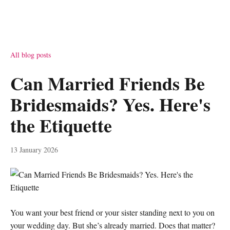
All blog posts
Can Married Friends Be
Bridesmaids? Yes. Here's
the Etiquette
13 January 2026
You want your best friend or your sister standing next to you on
your wedding day. But she’s already married. Does that matter?