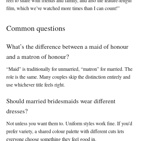
reel to share with friends and family, and also the feature-length
film, which we’ve watched more times than I can count!”
Common questions
What’s the difference between a maid of honour
and a matron of honour?
“Maid” is traditionally for unmarried, “matron” for married. The
role is the same. Many couples skip the distinction entirely and
use whichever title feels right.
Should married bridesmaids wear different
dresses?
Not unless you want them to. Uniform styles work fine. If you’d
prefer variety, a shared colour palette with different cuts lets
everyone choose something they feel good in.