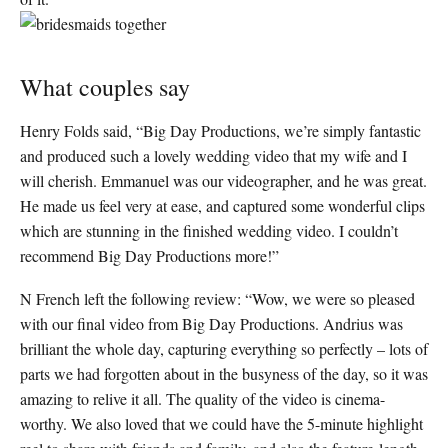
What couples say
Henry Folds said, “Big Day Productions, we’re simply fantastic
and produced such a lovely wedding video that my wife and I
will cherish. Emmanuel was our videographer, and he was great.
He made us feel very at ease, and captured some wonderful clips
which are stunning in the finished wedding video. I couldn’t
recommend Big Day Productions more!”
N French left the following review: “Wow, we were so pleased
with our final video from Big Day Productions. Andrius was
brilliant the whole day, capturing everything so perfectly – lots of
parts we had forgotten about in the busyness of the day, so it was
amazing to relive it all. The quality of the video is cinema-
worthy. We also loved that we could have the 5-minute highlight