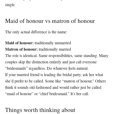
single.
Maid of honour vs matron of honour
The only actual difference is the name:
Maid of honour:
traditionally unmarried
Matron of honour:
traditionally married
The role is identical. Same responsibilities, same standing. Many
couples skip the distinction entirely and just call everyone
“bridesmaids” regardless. Do whatever feels natural.
If your married friend is leading the bridal party, ask her what
she’d prefer to be called. Some like “matron of honour.” Others
think it sounds old-fashioned and would rather just be called
“maid of honour” or “chief bridesmaid.” It’s her call.
Things worth thinking about