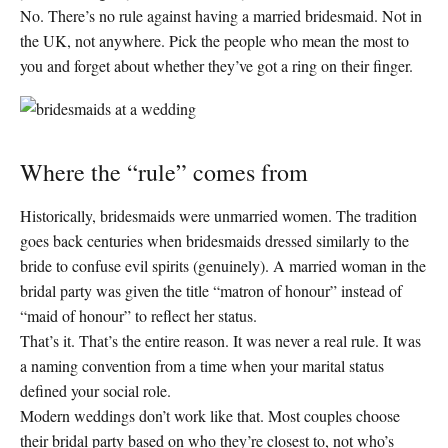
No. There’s no rule against having a married bridesmaid. Not in
the UK, not anywhere. Pick the people who mean the most to
you and forget about whether they’ve got a ring on their finger.
Where the “rule” comes from
Historically, bridesmaids were unmarried women. The tradition
goes back centuries when bridesmaids dressed similarly to the
bride to confuse evil spirits (genuinely). A married woman in the
bridal party was given the title “matron of honour” instead of
“maid of honour” to reflect her status.
That’s it. That’s the entire reason. It was never a real rule. It was
a naming convention from a time when your marital status
defined your social role.
Modern weddings don’t work like that. Most couples choose
their bridal party based on who they’re closest to, not who’s