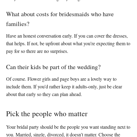
What about costs for bridesmaids who have
families?
Have an honest conversation early. If you can cover the dresses,
that helps. If not, be upfront about what you’re expecting them to
pay for so there are no surprises.
Can their kids be part of the wedding?
Of course. Flower girls and page boys are a lovely way to
include them. If you’d rather keep it adults-only, just be clear
about that early so they can plan ahead.
Pick the people who matter
Your bridal party should be the people you want standing next to
you. Married, single, divorced, it doesn’t matter. Choose the