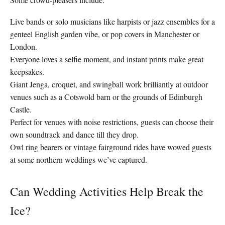
Live bands or solo musicians like harpists or jazz ensembles for a
genteel English garden vibe, or pop covers in Manchester or
London.
Everyone loves a selfie moment, and instant prints make great
keepsakes.
Giant Jenga, croquet, and swingball work brilliantly at outdoor
venues such as a Cotswold barn or the grounds of Edinburgh
Castle.
Perfect for venues with noise restrictions, guests can choose their
own soundtrack and dance till they drop.
Owl ring bearers or vintage fairground rides have wowed guests
at some northern weddings we’ve captured.
Can Wedding Activities Help Break the
Ice?