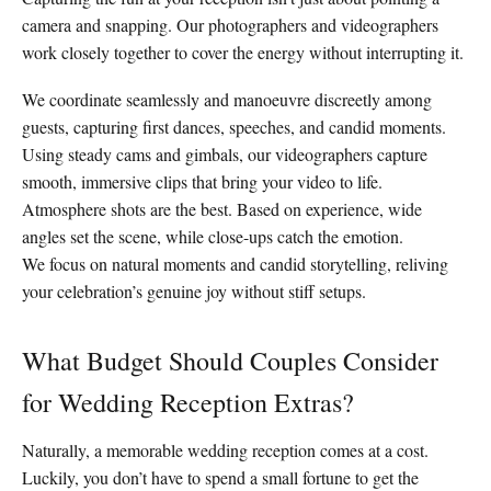
camera and snapping. Our photographers and videographers
work closely together to cover the energy without interrupting it.
We coordinate seamlessly and manoeuvre discreetly among
guests, capturing first dances, speeches, and candid moments.
Using steady cams and gimbals, our videographers capture
smooth, immersive clips that bring your video to life.
Atmosphere shots are the best. Based on experience, wide
angles set the scene, while close-ups catch the emotion.
We focus on natural moments and candid storytelling, reliving
your celebration’s genuine joy without stiff setups.
What Budget Should Couples Consider
for Wedding Reception Extras?
Naturally, a memorable wedding reception comes at a cost.
Luckily, you don’t have to spend a small fortune to get the