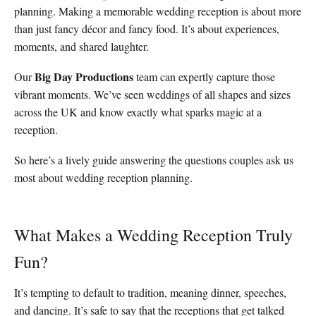
planning. Making a memorable wedding reception is about more
than just fancy décor and fancy food. It’s about experiences,
moments, and shared laughter.
Big Day Productions
Our
team can expertly capture those
vibrant moments. We’ve seen weddings of all shapes and sizes
across the UK and know exactly what sparks magic at a
reception.
So here’s a lively guide answering the questions couples ask us
most about wedding reception planning.
What Makes a Wedding Reception Truly
Fun?
It’s tempting to default to tradition, meaning dinner, speeches,
and dancing. It’s safe to say that the receptions that get talked