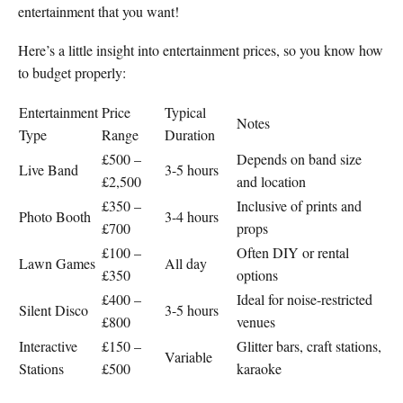
entertainment that you want!
Here’s a little insight into entertainment prices, so you know how
to budget properly:
Entertainment
Price
Typical
Notes
Type
Range
Duration
£500 –
Depends on band size
Live Band
3-5 hours
£2,500
and location
£350 –
Inclusive of prints and
Photo Booth
3-4 hours
£700
props
£100 –
Often DIY or rental
Lawn Games
All day
£350
options
£400 –
Ideal for noise-restricted
Silent Disco
3-5 hours
£800
venues
Interactive
£150 –
Glitter bars, craft stations,
Variable
Stations
£500
karaoke