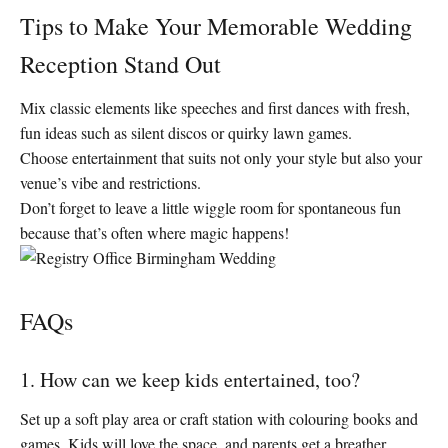
Tips to Make Your Memorable Wedding
Reception Stand Out
Mix classic elements like speeches and first dances with fresh,
fun ideas such as silent discos or quirky lawn games.
Choose entertainment that suits not only your style but also your
venue’s vibe and restrictions.
Don’t forget to leave a little wiggle room for spontaneous fun
because that’s often where magic happens!
FAQs
1. How can we keep kids entertained, too?
Set up a soft play area or craft station with colouring books and
games. Kids will love the space, and parents get a breather.