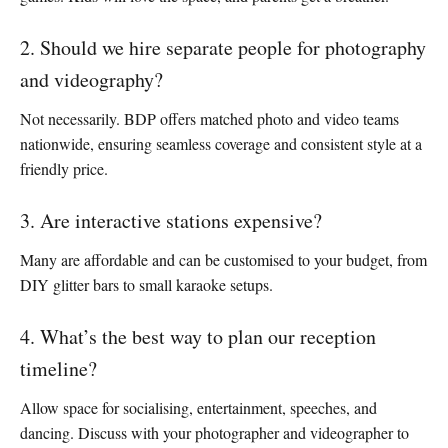
2. Should we hire separate people for photography
and videography?
Not necessarily. BDP offers matched photo and video teams
nationwide, ensuring seamless coverage and consistent style at a
friendly price.
3. Are interactive stations expensive?
Many are affordable and can be customised to your budget, from
DIY glitter bars to small karaoke setups.
4. What’s the best way to plan our reception
timeline?
Allow space for socialising, entertainment, speeches, and
dancing. Discuss with your photographer and videographer to