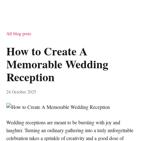
All blog posts
How to Create A
Memorable Wedding
Reception
24 October 2025
Wedding receptions are meant to be bursting with joy and
laughter. Turning an ordinary gathering into a truly unforgettable
celebration takes a sprinkle of creativity and a good dose of