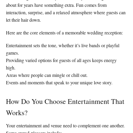
about for years have something extra. Fun comes from
interaction, surprise, and a relaxed atmosphere where guests can
let their hair down.
Here are the core elements of a memorable wedding reception:
Entertainment sets the tone, whether it’s live bands or playful
games.
Providing varied options for guests of all ages keeps energy
high.
Areas where people can mingle or chill out.
Events and moments that speak to your unique love story.
How Do You Choose Entertainment That
Works?
Your entertainment and venue need to complement one another.
Some crowd-pleasers include: