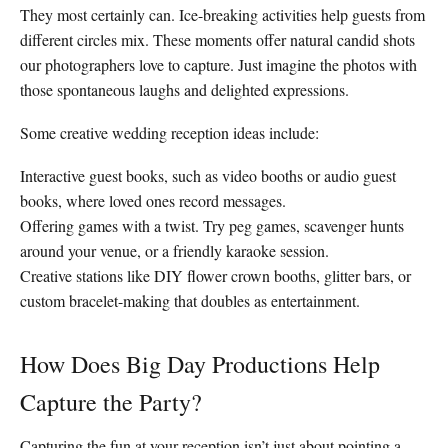
They most certainly can. Ice-breaking activities help guests from
different circles mix. These moments offer natural candid shots
our photographers love to capture. Just imagine the photos with
those spontaneous laughs and delighted expressions.
Some creative wedding reception ideas include:
Interactive guest books, such as video booths or audio guest
books, where loved ones record messages.
Offering games with a twist. Try peg games, scavenger hunts
around your venue, or a friendly karaoke session.
Creative stations like DIY flower crown booths, glitter bars, or
custom bracelet-making that doubles as entertainment.
How Does Big Day Productions Help
Capture the Party?
Capturing the fun at your reception isn’t just about pointing a