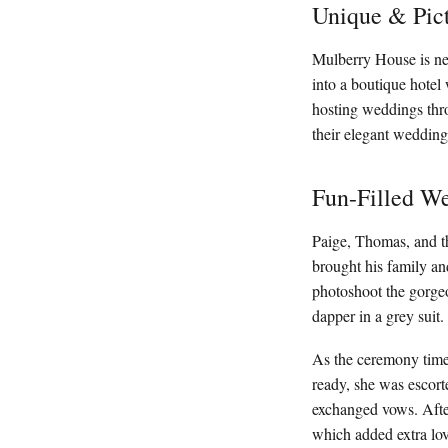
Unique & Pic
Mulberry House is nes
into a boutique hotel 
hosting weddings thr
their elegant wedding
Fun-Filled We
Paige, Thomas, and t
brought his family an
photoshoot the gorge
dapper in a grey suit
As the ceremony time 
ready, she was escort
exchanged vows. Afterw
which added extra lo