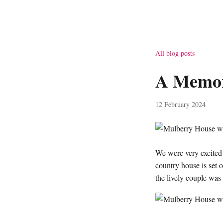
All blog posts
A Memor
12 February 2024
We were very excite
country house is set
the lively couple was