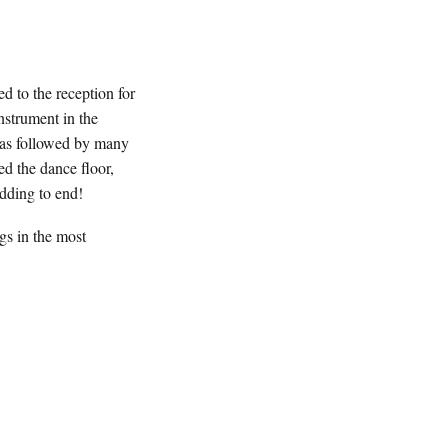
 to the reception for
strument in the
was followed by many
ed the dance floor,
edding to end!
gs in the most