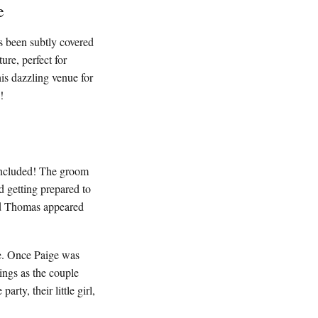
e
as been subtly covered
ure, perfect for
is dazzling venue for
!
 included! The groom
d getting prepared to
nd Thomas appeared
me. Once Paige was
ings as the couple
ty, their little girl,