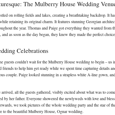
turesque: The Mulberry House Wedding Venu
tled on rolling fields and lakes, creating a breathtaking backdrop. It h
while retaining its original charm. It features stunning Georgian architect
oughout the year. Thomas and Paige got everything they wanted from th
, and as soon as the day began, they knew they made the perfect choice
dding Celebrations
he guests couldn’t wait for the Mulberry House wedding to begin – us
d friends to help him get ready while we spent time capturing details an
ous couple. Paige looked stunning in a strapless white A-line gown, a
.
arrived, all the guests gathered, visibly excited about what was to co
ed by her father. Everyone showered the newlyweds with love and bless
ards, we took pictures of the whole wedding party and the star of the par
ve to the beautiful Mulberry House, Ognar wedding.