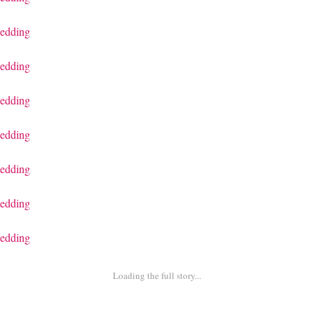
Loading the full story...