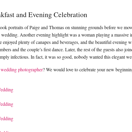
kfast and Evening Celebration
took portraits of Paige and Thomas on stunning grounds before we moved
 wedding. Another evening highlight was a woman playing a massive in
 enjoyed plenty of canapes and beverages, and the beautiful evening 
bers and the couple’s first dance. Later, the rest of the guests also join
mply infectious. In fact, it was so good, nobody wanted this elegant w
 wedding photographer
? We would love to celebrate your new beginnin