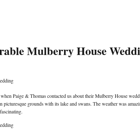
able Mulberry House Wedd
d when Paige & Thomas contacted us about their Mulberry House wedd
 on picturesque grounds with its lake and swans. The weather was amaz
 fascinating.