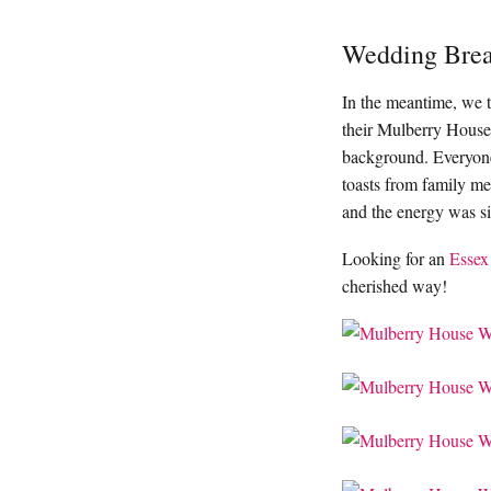
Wedding Brea
In the meantime, we 
their Mulberry House
background. Everyone
toasts from family mem
and the energy was si
Looking for an
Essex
cherished way!