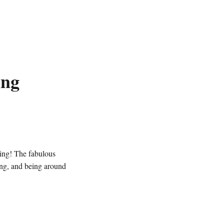
ing
ing! The fabulous
ing, and being around