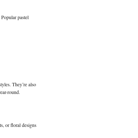
 Popular pastel
tyles. They’re also
year-round.
s, or floral designs