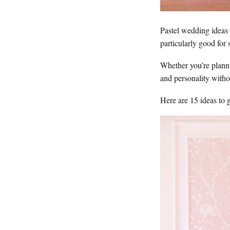
Pastel wedding ideas n
particularly good for 
Whether you’re planni
and personality with
Here are 15 ideas to g