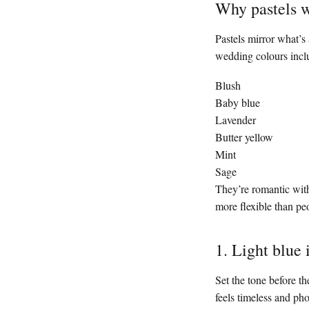
Why pastels w
Pastels mirror what’s
wedding colours incl
Blush
Baby blue
Lavender
Butter yellow
Mint
Sage
They’re romantic wit
more flexible than pe
1. Light blue 
Set the tone before th
feels timeless and pho