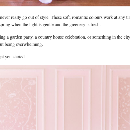
ever really go out of style. These soft, romantic colours work at any tim
spring when the light is gentle and the greenery is fresh.
ng a garden party, a country house celebration, or something in the cit
out being overwhelming.
et you started.