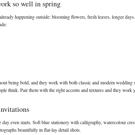
ork so well in spring
 already happening outside: blooming flowers, fresh leaves, longer days.
ude:
hout being bold, and they work with both classic and modern wedding s
ople think. Pair them with the right accents and textures and they work 
invitations
e day even starts. Soft blue stationery with calligraphy, watercolour crest
tographs beautifully in flat-lay detail shots.