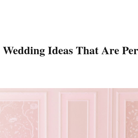
l Wedding Ideas That Are Per