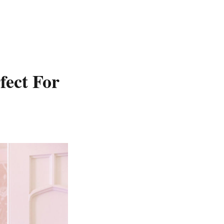
fect For