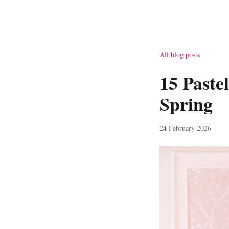
All blog posts
15 Paste
Spring
24 February 2026