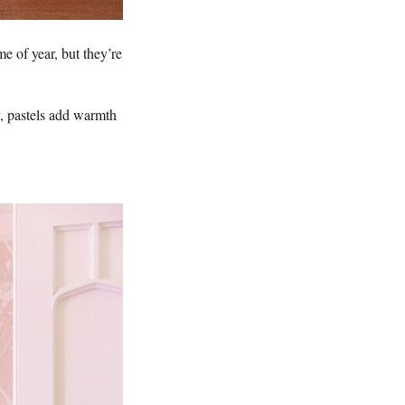
e of year, but they’re
y, pastels add warmth