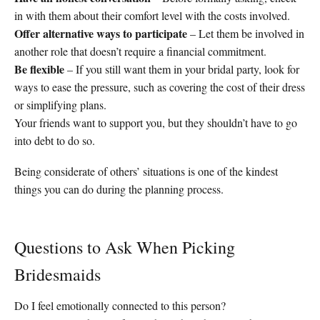
in with them about their comfort level with the costs involved.
Offer alternative ways to participate
– Let them be involved in
another role that doesn’t require a financial commitment.
Be flexible
– If you still want them in your bridal party, look for
ways to ease the pressure, such as covering the cost of their dress
or simplifying plans.
Your friends want to support you, but they shouldn’t have to go
into debt to do so.
Being considerate of others’ situations is one of the kindest
things you can do during the planning process.
Questions to Ask When Picking
Bridesmaids
Do I feel emotionally connected to this person?