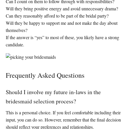
Can I count on them to follow through with responsibilities?
Will they bring positive energy and avoid unnecessary drama?
Can they reasonably afford to be part of the bridal party?
Will they be happy to support me and not make the day about
themselves?
If the answer is “yes” to most of these, you likely have a strong
candidate.
Frequently Asked Questions
Should I involve my future in-laws in the
bridesmaid selection process?
This is a personal choice. If you feel comfortable including their
input, you can do so. However, remember that the final decision
should reflect your preferences and relationships.