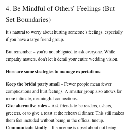
4. Be Mindful of Others’ Feelings (But
Set Boundaries)
It’s natural to worry about hurting someone’s feelings, especially
if you have a large friend group.
But remember – you’re not obligated to ask everyone. While
empathy matters, don’t let it derail your entire wedding vision.
Here are some strategies to manage expectations
:
Keep the bridal party small
– Fewer people mean fewer
complications and hurt feelings. A smaller group also allows for
more intimate, meaningful connections.
Give alternative roles
– Ask friends to be readers, ushers,
greeters, or to give a toast at the rehearsal dinner. This still makes
them feel included without being in the official lineup.
Communicate kindly
– If someone is upset about not being