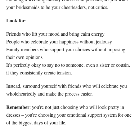
your bridesmaids to be your cheerleaders, not critics.
Look for
:
Friends who lift your mood and bring calm energy
People who celebrate your happiness without jealousy
Family members who support your choices without imposing
their own opinions
It’s perfectly okay to say no to someone, even a sister or cousin,
if they consistently create tension.
Instead, surround yourself with friends who will celebrate you
wholeheartedly and make the process easier.
Remember
: you’re not just choosing who will look pretty in
dresses – you’re choosing your emotional support system for one
of the biggest days of your life.