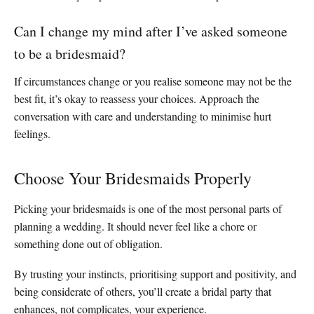
Can I change my mind after I’ve asked someone
to be a bridesmaid?
If circumstances change or you realise someone may not be the
best fit, it’s okay to reassess your choices. Approach the
conversation with care and understanding to minimise hurt
feelings.
Choose Your Bridesmaids Properly
Picking your bridesmaids is one of the most personal parts of
planning a wedding. It should never feel like a chore or
something done out of obligation.
By trusting your instincts, prioritising support and positivity, and
being considerate of others, you’ll create a bridal party that
enhances, not complicates, your experience.