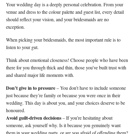
Your wedding day is a deeply personal celebration. From your
venue and dress to the colour palette and guest list, every detail
should reflect your vision, and your bridesmaids are no
exception.
When picking your bridesmaids, the most important rule is to
listen to your gut.
Think about emotional closeness! Choose people who have been
there for you through thick and thin, those you’ve built trust with
and shared major life moments with.
Don’t give in to pressure
– You don’t have to include someone
just because they’re family or because you were once in their
wedding. This day is about you, and your choices deserve to be
honoured.
Avoid guilt-driven decisions
– If you’re hesitating about
someone, ask yourself why. Is it because you genuinely want
them in your wedding party, or are you afraid of offending them?