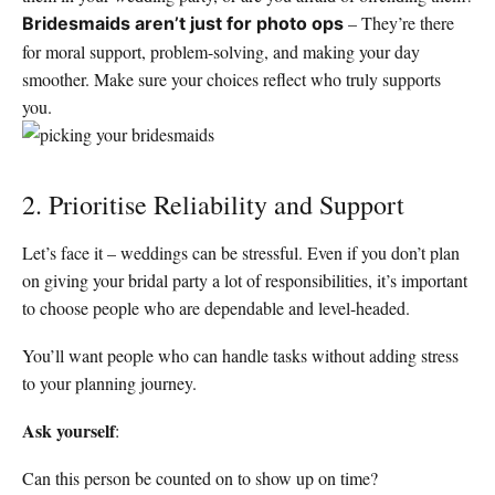
– They’re there
Bridesmaids aren’t just for photo ops
for moral support, problem-solving, and making your day
smoother. Make sure your choices reflect who truly supports
you.
2. Prioritise Reliability and Support
Let’s face it – weddings can be stressful. Even if you don’t plan
on giving your bridal party a lot of responsibilities, it’s important
to choose people who are dependable and level-headed.
You’ll want people who can handle tasks without adding stress
to your planning journey.
Ask yourself
:
Can this person be counted on to show up on time?