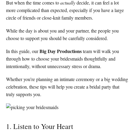
But when the time comes to
actually
decide, it can feel a lot
more complicated than expected, especially if you have a large
circle of friends or close-knit family members.
While the day is about you and your partner, the people you
choose to support you should be carefully considered.
Big Day Productions
In this guide, our
team will walk you
through how to choose your bridesmaids thoughtfully and
intentionally, without unnecessary stress or drama.
Whether you’re planning an intimate ceremony or a big wedding
celebration, these tips will help you create a bridal party that
truly supports you.
1. Listen to Your Heart