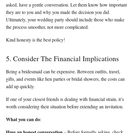
asked, have a gentle conversation. Let them know how important
they are to you and why you made the decision you did.
Ultimately, your wedding party should include those who make
the process smoother, not more complicated.
Kind honesty is the best policy!
5. Consider The Financial Implications
Being a bridesmaid can be expensive. Between outfits, travel,
gifts, and events like hen parties or bridal showers, the costs can
add up quickly.
If one of your closest friends is dealing with financial strain, it’s
worth considering their situation before extending an invitation.
What you can do
:
Have an honest conversation
– Before formally asking, check