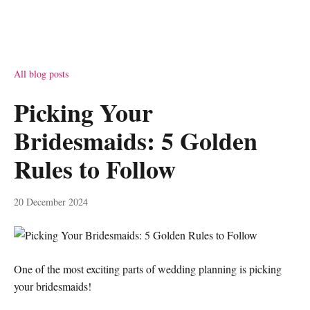
All blog posts
Picking Your
Bridesmaids: 5 Golden
Rules to Follow
20 December 2024
One of the most exciting parts of wedding planning is picking
your bridesmaids!