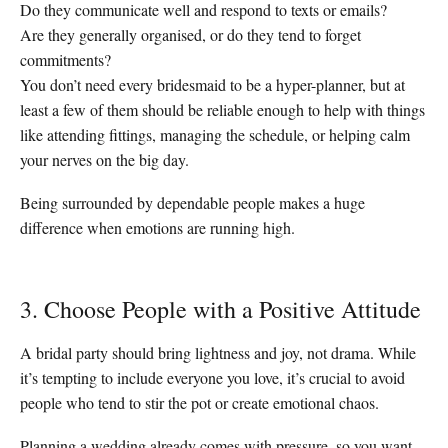
Do they communicate well and respond to texts or emails?
Are they generally organised, or do they tend to forget
commitments?
You don’t need every bridesmaid to be a hyper-planner, but at
least a few of them should be reliable enough to help with things
like attending fittings, managing the schedule, or helping calm
your nerves on the big day.
Being surrounded by dependable people makes a huge
difference when emotions are running high.
3. Choose People with a Positive Attitude
A bridal party should bring lightness and joy, not drama. While
it’s tempting to include everyone you love, it’s crucial to avoid
people who tend to stir the pot or create emotional chaos.
Planning a wedding already comes with pressure, so you want