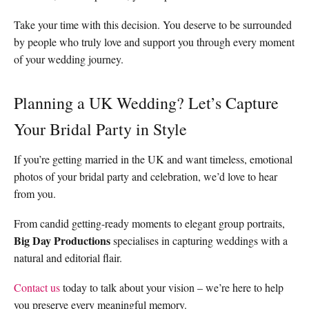
Take your time with this decision. You deserve to be surrounded
by people who truly love and support you through every moment
of your wedding journey.
Planning a UK Wedding? Let’s Capture
Your Bridal Party in Style
If you’re getting married in the UK and want timeless, emotional
photos of your bridal party and celebration, we’d love to hear
from you.
From candid getting-ready moments to elegant group portraits,
Big Day Productions
specialises in capturing weddings with a
natural and editorial flair.
Contact us
today to talk about your vision – we’re here to help
you preserve every meaningful memory.