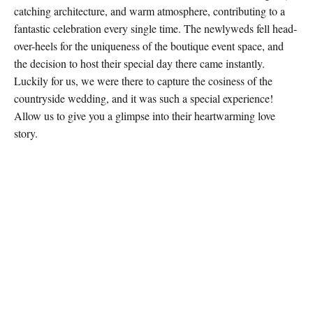
catching architecture, and warm atmosphere, contributing to a
fantastic celebration every single time. The newlyweds fell head-
over-heels for the uniqueness of the boutique event space, and
the decision to host their special day there came instantly.
Luckily for us, we were there to capture the cosiness of the
countryside wedding, and it was such a special experience!
Allow us to give you a glimpse into their heartwarming love
story.