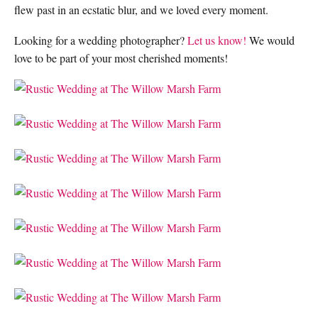
flew past in an ecstatic blur, and we loved every moment.
Looking for a wedding photographer?
Let us know!
We would
love to be part of your most cherished moments!