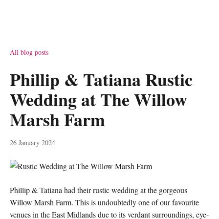
All blog posts
Phillip & Tatiana Rustic
Wedding at The Willow
Marsh Farm
26 January 2024
Phillip & Tatiana had their rustic wedding at the gorgeous
Willow Marsh Farm. This is undoubtedly one of our favourite
venues in the East Midlands due to its verdant surroundings, eye-