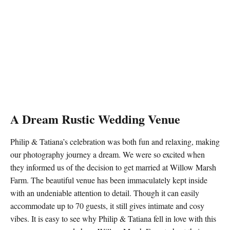
A Dream Rustic Wedding Venue
Philip & Tatiana’s celebration was both fun and relaxing, making
our photography journey a dream. We were so excited when
they informed us of the decision to get married at Willow Marsh
Farm. The beautiful venue has been immaculately kept inside
with an undeniable attention to detail. Though it can easily
accommodate up to 70 guests, it still gives intimate and cosy
vibes. It is easy to see why Philip & Tatiana fell in love with this