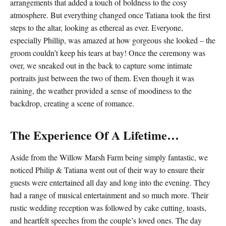
arrangements that added a touch of boldness to the cosy
atmosphere. But everything changed once Tatiana took the first
steps to the altar, looking as ethereal as ever. Everyone,
especially Phillip, was amazed at how gorgeous she looked – the
groom couldn’t keep his tears at bay! Once the ceremony was
over, we sneaked out in the back to capture some intimate
portraits just between the two of them. Even though it was
raining, the weather provided a sense of moodiness to the
backdrop, creating a scene of romance.
The Experience Of A Lifetime…
Aside from the Willow Marsh Farm being simply fantastic, we
noticed Philip & Tatiana went out of their way to ensure their
guests were entertained all day and long into the evening. They
had a range of musical entertainment and so much more. Their
rustic wedding reception was followed by cake cutting, toasts,
and heartfelt speeches from the couple’s loved ones. The day