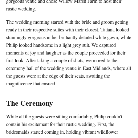
gorgeous venue and chose Willow Marsh Farm to host their
rustic wedding.
The wedding morning started with the bride and groom getting
ready in their respective suites with their closest. Tatiana looked
stunningly gorgeous in her brilliantly detailed white gown, while
Philip looked handsome in a light grey suit. We captured
moments of joy and laughter as the couple proceeded for their
first look. After taking a couple of shots, we moved to the
ceremony hall of the wedding venue in East Midlands, where all
the guests were at the edge of their seats, awaiting the
magnificence that ensued.
The Ceremony
While all the guests were sitting comfortably, Philip couldn’t
contain his excitement for their rustic wedding. First, the
bridesmaids started coming in, holding vibrant wildflower