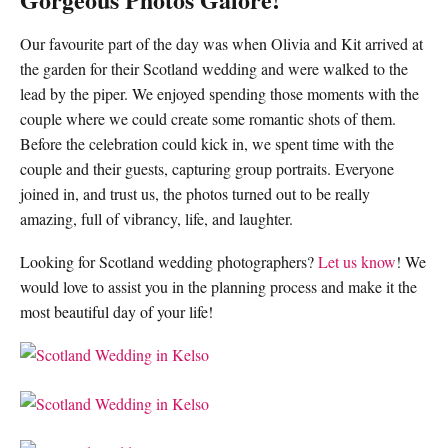
Our favourite part of the day was when Olivia and Kit arrived at
the garden for their Scotland wedding and were walked to the
lead by the piper. We enjoyed spending those moments with the
couple where we could create some romantic shots of them.
Before the celebration could kick in, we spent time with the
couple and their guests, capturing group portraits. Everyone
joined in, and trust us, the photos turned out to be really
amazing, full of vibrancy, life, and laughter.
Looking for Scotland wedding photographers?
Let us know
! We
would love to assist you in the planning process and make it the
most beautiful day of your life!