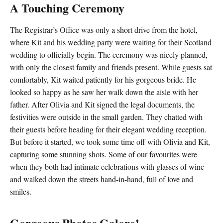
A Touching Ceremony
The Registrar’s Office was only a short drive from the hotel,
where Kit and his wedding party were waiting for their Scotland
wedding to officially begin. The ceremony was nicely planned,
with only the closest family and friends present. While guests sat
comfortably, Kit waited patiently for his gorgeous bride. He
looked so happy as he saw her walk down the aisle with her
father. After Olivia and Kit signed the legal documents, the
festivities were outside in the small garden. They chatted with
their guests before heading for their elegant wedding reception.
But before it started, we took some time off with Olivia and Kit,
capturing some stunning shots. Some of our favourites were
when they both had intimate celebrations with glasses of wine
and walked down the streets hand-in-hand, full of love and
smiles.
Gorgeous Photos Galore!