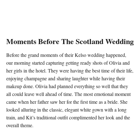
Moments Before The Scotland Wedding
Before the grand moments of their Kelso wedding happened,
our morning started capturing getting ready shots of Olivia and
her girls in the hotel. They were having the best time of their life,
enjoying champagne and sharing laughter while having their
makeup done. Olivia had planned everything so well that they
all could leave well ahead of time. The most emotional moment
came when her father saw her for the first time as a bride. She
looked alluring in the classic, elegant white gown with a long
train, and Kit’s traditional outfit complimented her look and the
overall theme.