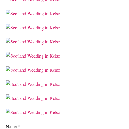
Name
*