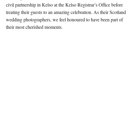
civil partnership in Kelso at the Kelso Registrar’s Office before
treating their guests to an amazing celebration. As their Scotland
wedding photographers, we feel honoured to have been part of
their most cherished moments.