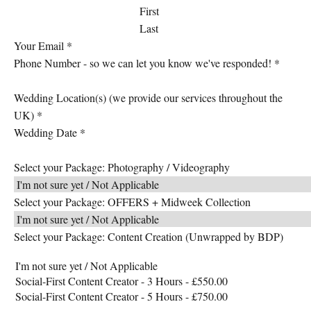
First
Last
Your Email
*
Phone Number - so we can let you know we've responded!
*
Wedding Location(s) (we provide our services throughout the
UK)
*
Wedding Date
*
Select your Package: Photography / Videography
Select your Package: OFFERS + Midweek Collection
Select your Package: Content Creation (Unwrapped by BDP)