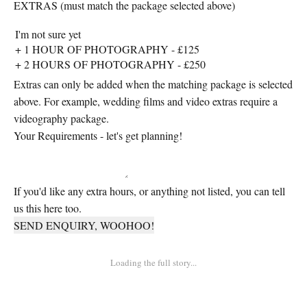
EXTRAS (must match the package selected above)
Extras can only be added when the matching package is selected
above. For example, wedding films and video extras require a
videography package.
Your Requirements - let's get planning!
If you'd like any extra hours, or anything not listed, you can tell
us this here too.
SEND ENQUIRY, WOOHOO!
Loading the full story...