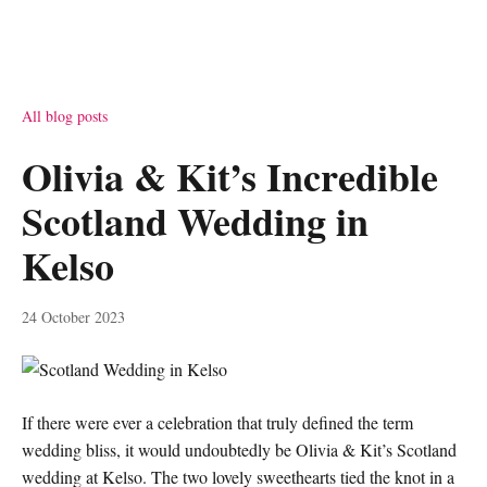
All blog posts
Olivia & Kit’s Incredible
Scotland Wedding in
Kelso
24 October 2023
If there were ever a celebration that truly defined the term
wedding bliss, it would undoubtedly be Olivia & Kit’s Scotland
wedding at Kelso. The two lovely sweethearts tied the knot in a