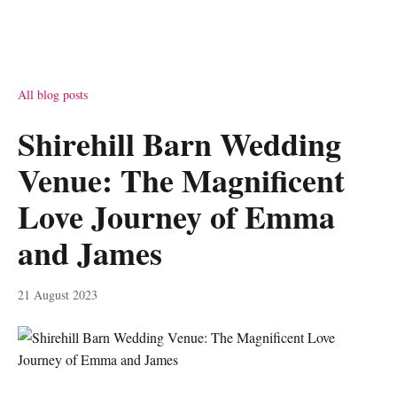
All blog posts
Shirehill Barn Wedding
Venue: The Magnificent
Love Journey of Emma
and James
21 August 2023