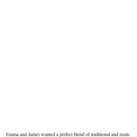
Emma and James wanted a perfect blend of traditional and rustic