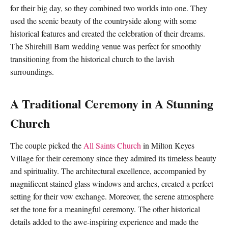
for their big day, so they combined two worlds into one. They
used the scenic beauty of the countryside along with some
historical features and created the celebration of their dreams.
The Shirehill Barn wedding venue was perfect for smoothly
transitioning from the historical church to the lavish
surroundings.
A Traditional Ceremony in A Stunning
Church
The couple picked the
All Saints Church
in Milton Keyes
Village for their ceremony since they admired its timeless beauty
and spirituality. The architectural excellence, accompanied by
magnificent stained glass windows and arches, created a perfect
setting for their vow exchange. Moreover, the serene atmosphere
set the tone for a meaningful ceremony. The other historical
details added to the awe-inspiring experience and made the