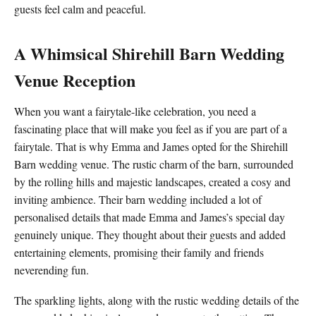
guests feel calm and peaceful.
A Whimsical Shirehill Barn Wedding
Venue Reception
When you want a fairytale-like celebration, you need a
fascinating place that will make you feel as if you are part of a
fairytale. That is why Emma and James opted for the Shirehill
Barn wedding venue. The rustic charm of the barn, surrounded
by the rolling hills and majestic landscapes, created a cosy and
inviting ambience. Their barn wedding included a lot of
personalised details that made Emma and James’s special day
genuinely unique. They thought about their guests and added
entertaining elements, promising their family and friends
neverending fun.
The sparkling lights, along with the rustic wedding details of the