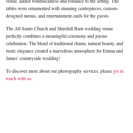
venue, added whimsicalness and romance to the setting. The
tables were ornamented with stunning centrepieces, custom-
designed menus, and entertainment cards for the guests.
The All Saints Church and Shirehill Barn wedding venue
perfectly combines a meaningful ceremony and joyous
celebration. The blend of traditional charm, natural beauty, and
rustic elegance created a marvellous atmosphere for Emma and
James’ countryside wedding!
To discover more about our photography services, please
get in
touch with us.