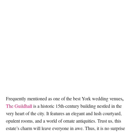
,
Frequently mentioned as one of the best
York wedding venues
The Guildhall
is a historic 15th-century building nestled in the
very heart of the city. It features an elegant and lush courtyard,
opulent rooms, and a world of ornate antiquities. Trust us, this
estate’s charm will leave everyone in awe. Thus, it is no surprise