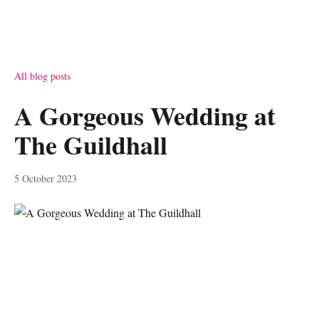
All blog posts
A Gorgeous Wedding at
The Guildhall
5 October 2023