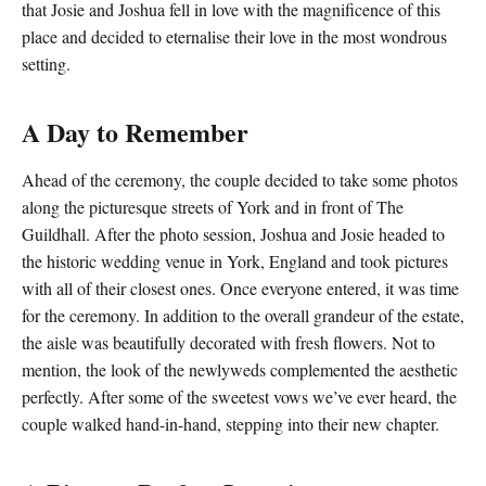
that Josie and Joshua fell in love with the magnificence of this
place and decided to eternalise their love in the most wondrous
setting.
A Day to Remember
Ahead of the ceremony, the couple decided to take some photos
along the picturesque streets of York and in front of
The
Guildhall
. After the photo session, Joshua and Josie headed to
the
historic wedding venue in York
, England and took pictures
with all of their closest ones. Once everyone entered, it was time
for the ceremony. In addition to the overall grandeur of the estate,
the aisle was beautifully decorated with fresh flowers. Not to
mention, the look of the newlyweds complemented the aesthetic
perfectly. After some of the sweetest vows we’ve ever heard, the
couple walked hand-in-hand, stepping into their new chapter.