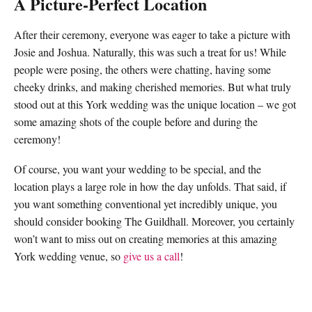
A Picture-Perfect Location
After their ceremony, everyone was eager to take a picture with
Josie and Joshua. Naturally, this was such a treat for us! While
people were posing, the others were chatting, having some
cheeky drinks, and making cherished memories. But what truly
stood out at this
York wedding
was the unique location – we got
some amazing shots of the couple before and during the
ceremony!
Of course, you want your wedding to be special, and the
location plays a large role in how the day unfolds. That said, if
you want something conventional yet incredibly unique, you
should consider booking
The Guildhall
. Moreover, you certainly
won’t want to miss out on creating memories at this amazing
York wedding venue,
so
give us a call
!