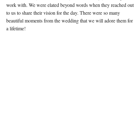
work with. We were elated beyond words when they reached out
to us to share their vision for the day. There were so many
beautiful moments from the wedding that we will adore them for
a lifetime!