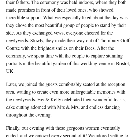
their fathers. The ceremony was held indoors, where they both
made promises in front of their loved ones, who showed
incredible support. What we especially liked about the day was
they chose the most beautiful group of people to stand by their
side. As they exchanged vows, everyone cheered for the
newlyweds. Slowly, they made their way out of Thornbury Golf
Course with the brightest smiles on their faces. After the
ceremony, we spent time with the couple to capture stunning
portraits in the beautiful garden of this wedding venue in Bristol,
UK.
Later, we joined the guests comfortably seated at the reception
area, waiting to create even more unforgettable memories with
the newlyweds. Fay & Kelly celebrated their wonderful toasts,
cake cutting adorned with Mrs & Mrs, and endless dancing
throughout the evening.
Finally, our evening with these gorgeous women eventually
ended, and we enjoyed every second of it!
We adored getting to