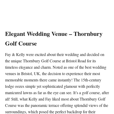
Elegant Wedding Venue – Thornbury
Golf Course
Fay & Kelly were excited about their wedding and decided on
the unique Thornbury Golf Course at Bristol Road for its
timeless elegance and charm. Noted as one of the best wedding
venues in Bristol, UK, the decision to experience their most
memorable moments there came instantly! The 15th-century
lodge oozes simple yet sophisticated glamour with perfectly
manicured lawns as far as the eye can see. It’s a golf course, after
all! Still, what Kelly and Fay liked most about Thornbury Golf
Course was the panoramic terrace offering splendid views of the
surroundings, which posed the perfect backdrop for their