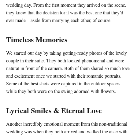
wedding day. From the first moment they arrived on the scene,
they knew that the decision for it was the best one that they’d
ever made – aside from marrying each other, of course.
Timeless Memories
We started our day by taking getting-ready photos of the lovely
couple in their suite. They both looked phenomenal and were
natural in front of the camera. Both of them shared so much love
and excitement once we started with their romantic portraits.
Some of the best shots were captured in the outdoor spaces
while they both were on the swing adorned with flowers.
Lyrical Smiles & Eternal Love
Another incredibly emotional moment from this non-traditional
wedding was when they both arrived and walked the aisle with