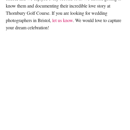
know them and documenting their incredible love story at
Thornbury Golf Course. If you are looking for wedding
photographers in Bristol,
let us know
. We would love to capture
your dream celebration!