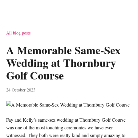
All blog posts
A Memorable Same-Sex
Wedding at Thornbury
Golf Course
24 October 2023
Fay and Kelly’s same-sex wedding at Thornbury Golf Course
was one of the most touching ceremonies we have ever
witnessed. They both were really kind and simply amazing to