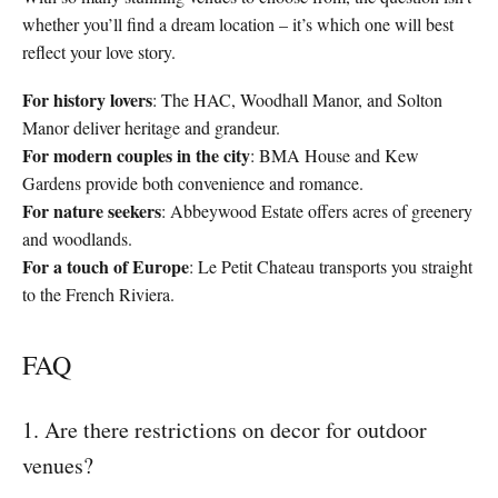
whether you’ll find a dream location – it’s which one will best
reflect your love story.
For history lovers
: The HAC, Woodhall Manor, and Solton
Manor deliver heritage and grandeur.
For modern couples in the city
: BMA House and Kew
Gardens provide both convenience and romance.
For nature seekers
: Abbeywood Estate offers acres of greenery
and woodlands.
For a touch of Europe
: Le Petit Chateau transports you straight
to the French Riviera.
FAQ
1. Are there restrictions on decor for outdoor
venues?