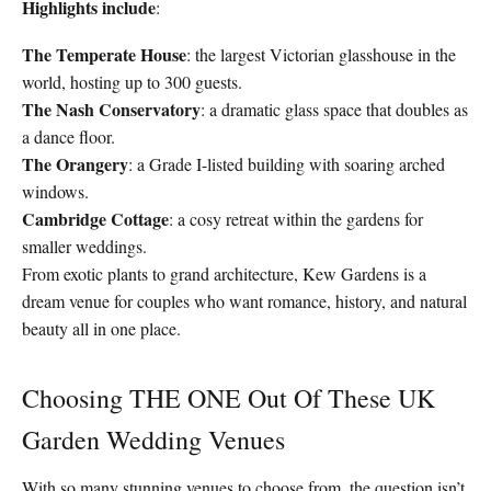
Highlights include
:
The Temperate House
: the largest Victorian glasshouse in the
world, hosting up to 300 guests.
The Nash Conservatory
: a dramatic glass space that doubles as
a dance floor.
The Orangery
: a Grade I-listed building with soaring arched
windows.
Cambridge Cottage
: a cosy retreat within the gardens for
smaller weddings.
From exotic plants to grand architecture, Kew Gardens is a
dream venue for couples who want romance, history, and natural
beauty all in one place.
Choosing THE ONE Out Of These UK
Garden Wedding Venues
With so many stunning venues to choose from, the question isn’t