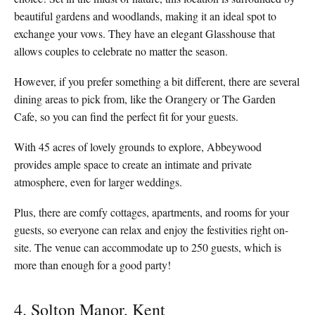
beautiful gardens and woodlands, making it an ideal spot to
exchange your vows. They have an elegant Glasshouse that
allows couples to celebrate no matter the season.
However, if you prefer something a bit different, there are several
dining areas to pick from, like the Orangery or The Garden
Cafe, so you can find the perfect fit for your guests.
With 45 acres of lovely grounds to explore, Abbeywood
provides ample space to create an intimate and private
atmosphere, even for larger weddings.
Plus, there are comfy cottages, apartments, and rooms for your
guests, so everyone can relax and enjoy the festivities right on-
site. The venue can accommodate up to 250 guests, which is
more than enough for a good party!
4. Solton Manor, Kent