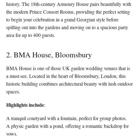
history. The 18th-century Armoury House pairs beautifully with
the modern Prince Consort Rooms, providing the perfect setting
to begin your celebration in a grand Georgian style before
spilling out into the gardens and moving on to a spacious party
area for up to 400 guests.
2. BMA House, Bloomsbury
BMA House is one of those UK garden wedding venues that is
a must-see. Located in the heart of Bloomsbury, London, this
historic building combines architectural beauty with lush outdoor
spaces.
Highlights include
:
A tranquil courtyard with a fountain, perfect for group photos.
A physic garden with a pond, offering a romantic backdrop for
vows.