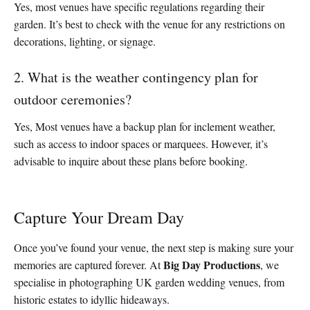
Yes, most venues have specific regulations regarding their
garden. It’s best to check with the venue for any restrictions on
decorations, lighting, or signage.
2. What is the weather contingency plan for
outdoor ceremonies?
Yes, Most venues have a backup plan for inclement weather,
such as access to indoor spaces or marquees. However, it’s
advisable to inquire about these plans before booking.
Capture Your Dream Day
Once you’ve found your venue, the next step is making sure your
Big Day Productions
memories are captured forever. At
, we
specialise in photographing UK garden wedding venues, from
historic estates to idyllic hideaways.