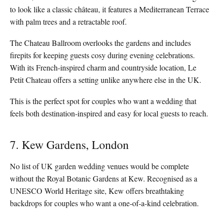
to look like a classic château, it features a Mediterranean Terrace
with palm trees and a retractable roof.
The Chateau Ballroom overlooks the gardens and includes
firepits for keeping guests cosy during evening celebrations.
With its French-inspired charm and countryside location, Le
Petit Chateau offers a setting unlike anywhere else in the UK.
This is the perfect spot for couples who want a wedding that
feels both destination-inspired and easy for local guests to reach.
7. Kew Gardens, London
No list of UK garden wedding venues would be complete
without the Royal Botanic Gardens at Kew. Recognised as a
UNESCO World Heritage site, Kew offers breathtaking
backdrops for couples who want a one-of-a-kind celebration.