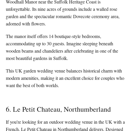
Woodhall Manor near the Suffolk Heritage Coast is
unforgettable. Its nine acres of grounds include a walled rose
garden and the spectacular romantic Dovecote ceremony area,
adorned with flowers.
The manor itself offers 14 boutique-style bedrooms,
accommodating up to 30 guests. Imagine sleeping beneath
wooden beams and chandeliers after celebrating in one of the
most beautiful gardens in Suffolk.
This UK garden wedding venue balances historical charm with
modern amenities, making it an excellent choice for couples who
want the best of both worlds.
6. Le Petit Chateau, Northumberland
If you’re looking for an outdoor wedding venue in the UK with a
French, Le Petit Chateau in Northumberland delivers. Designed