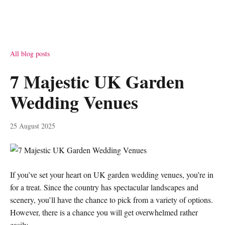
All blog posts
7 Majestic UK Garden
Wedding Venues
25 August 2025
If you’ve set your heart on UK garden wedding venues, you’re in
for a treat. Since the country has spectacular landscapes and
scenery, you’ll have the chance to pick from a variety of options.
However, there is a chance you will get overwhelmed rather
easily.