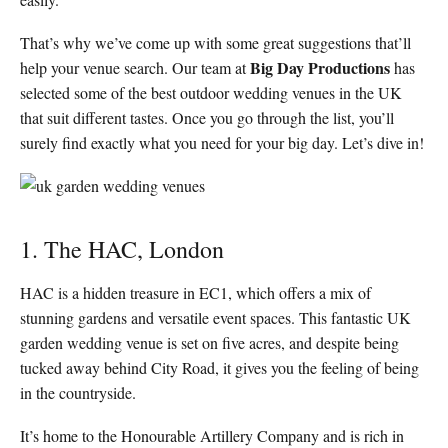
That’s why we’ve come up with some great suggestions that’ll
Big Day Productions
help your venue search. Our team at
has
selected some of the best outdoor wedding venues in the UK
that suit different tastes. Once you go through the list, you’ll
surely find exactly what you need for your big day. Let’s dive in!
1. The HAC, London
HAC is a hidden treasure in EC1, which offers a mix of
stunning gardens and versatile event spaces. This fantastic UK
garden wedding venue is set on five acres, and despite being
tucked away behind City Road, it gives you the feeling of being
in the countryside.
It’s home to the Honourable Artillery Company and is rich in