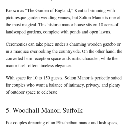
Known as “The Garden of England,” Kent is brimming with
picturesque garden wedding venues, but Solton Manor is one of
the most magical. This historic manor house sits on 10 acres of
landscaped gardens, complete with ponds and open lawns.
Ceremonies can take place under a charming wooden gazebo or
in a marquee overlooking the countryside. On the other hand, the
converted barn reception space adds rustic character, while the
manor itself offers timeless elegance.
With space for 10 to 150 guests, Solton Manor is perfectly suited
for couples who want a balance of intimacy, privacy, and plenty
of outdoor space to celebrate.
5. Woodhall Manor, Suffolk
For couples dreaming of an Elizabethan manor and lush spaes,