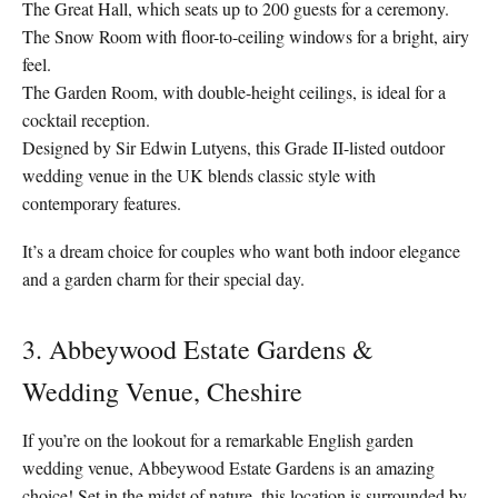
The Great Hall, which seats up to 200 guests for a ceremony.
The Snow Room with floor-to-ceiling windows for a bright, airy
feel.
The Garden Room, with double-height ceilings, is ideal for a
cocktail reception.
Designed by Sir Edwin Lutyens, this Grade II-listed outdoor
wedding venue in the UK blends classic style with
contemporary features.
It’s a dream choice for couples who want both indoor elegance
and a garden charm for their special day.
3. Abbeywood Estate Gardens &
Wedding Venue, Cheshire
If you’re on the lookout for a remarkable English garden
wedding venue, Abbeywood Estate Gardens is an amazing
choice! Set in the midst of nature, this location is surrounded by