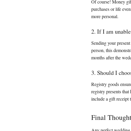
Of course! Money gift
purchases or life eve
more personal.
2. If I am unabl
Sending your present b
person, this demonstra
months after the wed
3. Should I choo
Registry goods ensure
registry presents tha
include a gift receipt
Final Though
Any perfect wedding 