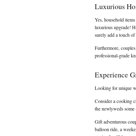
Luxurious Ho
Yes, household items
luxurious upgrade! H
surely add a touch of 
Furthermore, couples 
professional-grade kni
Experience Gi
Looking for unique w
Consider a cooking cl
the newlyweds some qu
Gift adventurous coup
balloon ride, a weeke