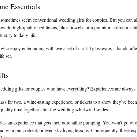
me Essentials
 sometimes seem conventional wedding gifts for couples. But you can a
ow do high-quality bed linens, plush towels, or a premium coffee mac
luxury to daily life.
who enjoy entertaining will love a set of crystal glassware, a handcraft
fe set.
fts
edding gifts for couples who have everything? Experiences are always 
ass for two, a wine-tasting experience, or tickets to a show they’ve been
ality time together after the wedding whirlwind settles.
les an experience that gets their adrenaline pumping. You won’t go wro
nd glamping retreat, or even skydiving lessons. Consequently, these exp