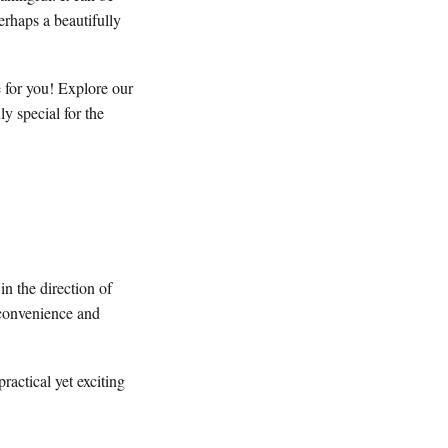
erhaps a beautifully
e for you! Explore our
y special for the
in the direction of
 convenience and
ractical yet exciting