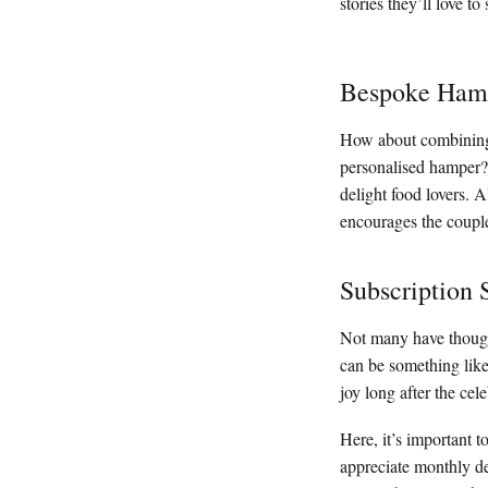
stories they’ll love to 
Bespoke Ham
How about combining s
personalised hamper? 
delight food lovers. 
encourages the couple
Subscription 
Not many have thought
can be something like
joy long after the cel
Here, it’s important t
appreciate monthly del