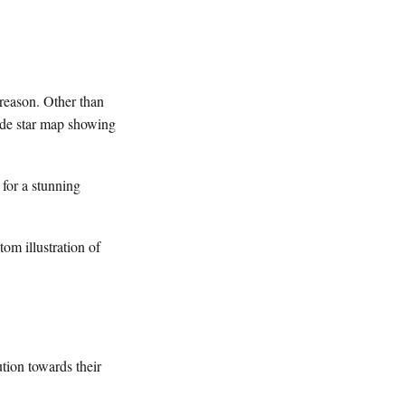
 reason. Other than
made star map showing
for a stunning
tom illustration of
tion towards their