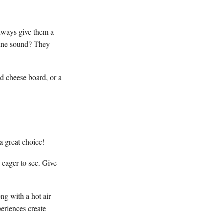
lways give them a
hine sound? They
ed cheese board, or a
a great choice!
 eager to see. Give
ng with a hot air
eriences create