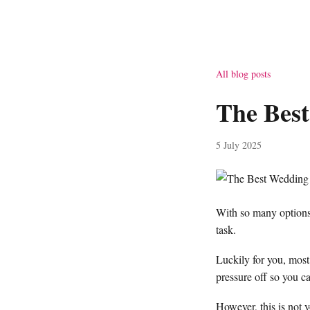
All blog posts
The Best
5 July 2025
With so many options 
task.
Luckily for you, most 
pressure off so you ca
However, this is not y