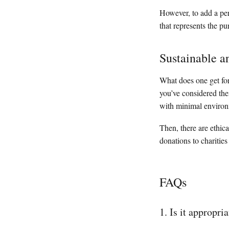
However, to add a per
that represents the p
Sustainable a
What does one get for
you’ve considered the
with minimal environ
Then, there are ethica
donations to charities
FAQs
1. Is it appropr