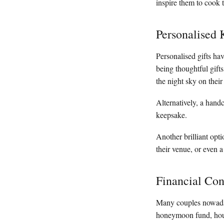
inspire them to cook 
Personalised 
Personalised gifts ha
being thoughtful gift
the night sky on their
Alternatively, a han
keepsake.
Another brilliant opti
their venue, or even a
Financial Con
Many couples nowadays
honeymoon fund, house