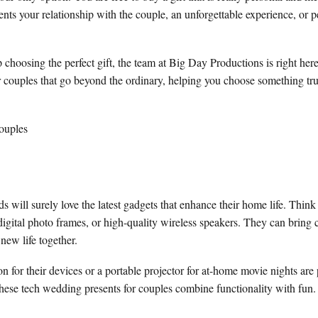
ents your relationship with the couple, an unforgettable experience, or p
 choosing the perfect gift, the team at Big Day Productions is right her
r couples that go beyond the ordinary, helping you choose something trul
will surely love the latest gadgets that enhance their home life. Think 
igital photo frames, or high-quality wireless speakers. They can bring
 new life together.
n for their devices or a portable projector for at-home movie nights are p
 these tech wedding presents for couples combine functionality with fun.