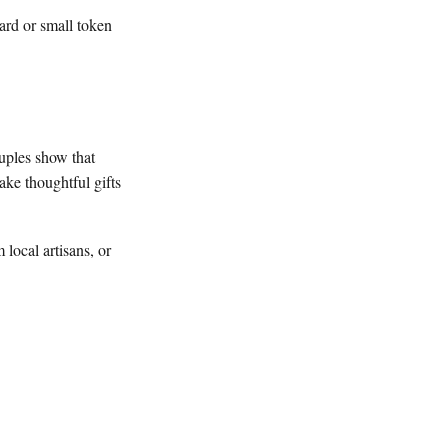
ard or small token
uples show that
ake thoughtful gifts
 local artisans, or