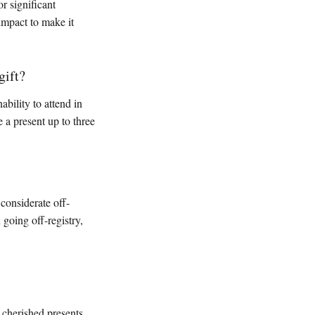
r significant
impact to make it
gift?
ability to attend in
 a present up to three
considerate off-
going off-registry,
 cherished presents