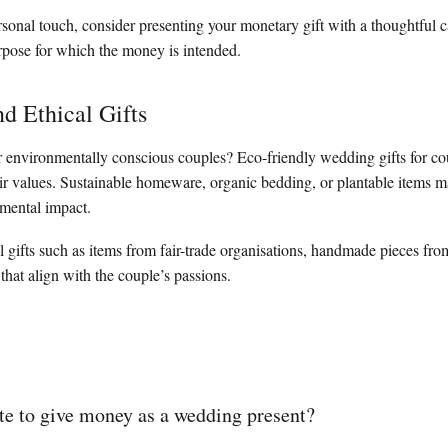
sonal touch, consider presenting your monetary gift with a thoughtful c
urpose for which the money is intended.
nd Ethical Gifts
 environmentally conscious couples? Eco-friendly wedding gifts for co
ir values. Sustainable homeware, organic bedding, or plantable items m
mental impact.
l gifts such as items from fair-trade organisations, handmade pieces from
 that align with the couple’s passions.
iate to give money as a wedding present?