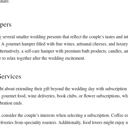
share.
pers
everal smaller wedding presents that reflect the couple’s tastes and int
A gourmet hamper filled with fine wines, artisanal cheeses, and luxury
Alternatively, a self-care hamper with premium bath products, candles, a
 to relax together after the wedding excitement.
Services
 about extending their gift beyond the wedding day with subscription 
 gourmet food, wine deliveries, book clubs, or flower subscriptions, wh
ebration ends.
o consider the couple’s interests when selecting a subscription. Coffee e
iveries from speciality roasters. Additionally, food lovers might enjoy r