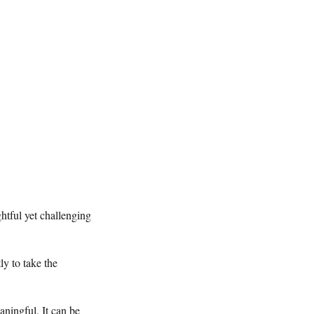
htful yet challenging
ly to take the
aningful. It can be