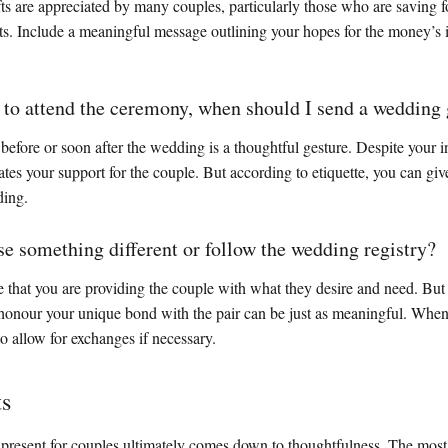
s are appreciated by many couples, particularly those who are saving fo
nts. Include a meaningful message outlining your hopes for the money’s 
e to attend the ceremony, when should I send a wedding 
efore or soon after the wedding is a thoughtful gesture. Despite your in
tes your support for the couple. But according to etiquette, you can give
ding.
se something different or follow the wedding registry?
 that you are providing the couple with what they desire and need. But 
t honour your unique bond with the pair can be just as meaningful. When 
 to allow for exchanges if necessary.
ts
present for couples ultimately comes down to thoughtfulness. The most