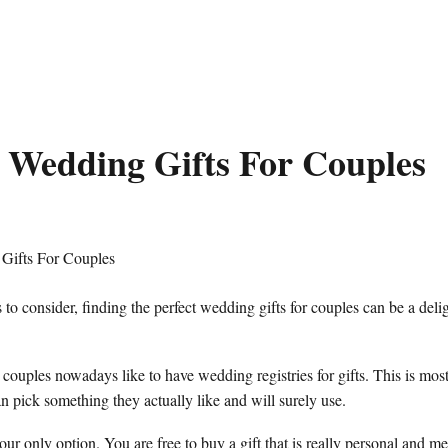
 Wedding Gifts For Couples
to consider, finding the perfect wedding gifts for couples can be a delig
couples nowadays like to have wedding registries for gifts. This is most
n pick something they actually like and will surely use.
our only option. You are free to buy a gift that is really personal and me