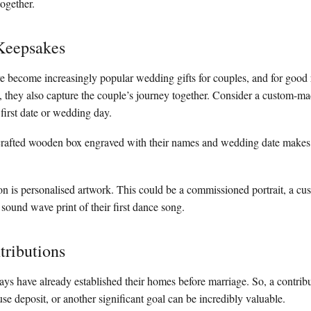
together.
Keepsakes
ve become increasingly popular wedding gifts for couples, and for good
s, they also capture the couple’s journey together. Consider a custom-
 first date or wedding day.
dcrafted wooden box engraved with their names and wedding date makes 
on is personalised artwork. This could be a commissioned portrait, a cus
 sound wave print of their first dance song.
tributions
 have already established their homes before marriage. So, a contribu
 deposit, or another significant goal can be incredibly valuable.