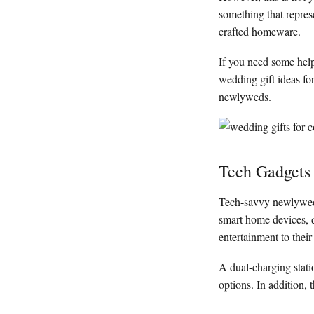
something that repres
crafted homeware.
If you need some help
wedding gift ideas fo
newlyweds.
Tech Gadgets
Tech-savvy newlyweds 
smart home devices, d
entertainment to their
A dual-charging statio
options. In addition,