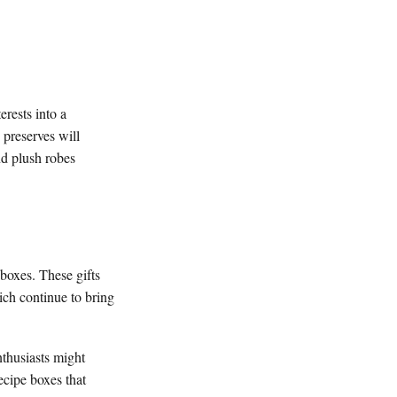
erests into a
 preserves will
nd plush robes
boxes. These gifts
ich continue to bring
nthusiasts might
ecipe boxes that