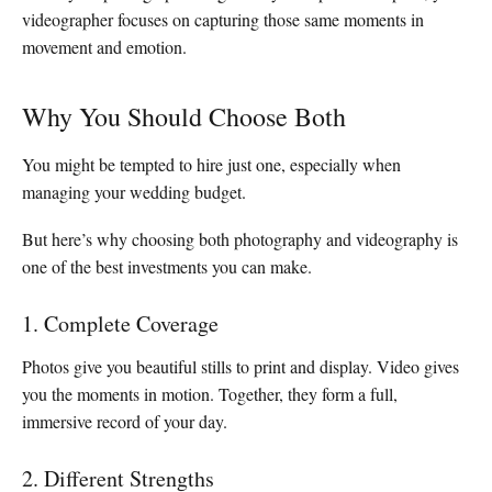
videographer focuses on capturing those same moments in
movement and emotion.
Why You Should Choose Both
You might be tempted to hire just one, especially when
managing your wedding budget.
But here’s why choosing both photography and videography is
one of the best investments you can make.
1. Complete Coverage
Photos give you beautiful stills to print and display. Video gives
you the moments in motion. Together, they form a full,
immersive record of your day.
2. Different Strengths