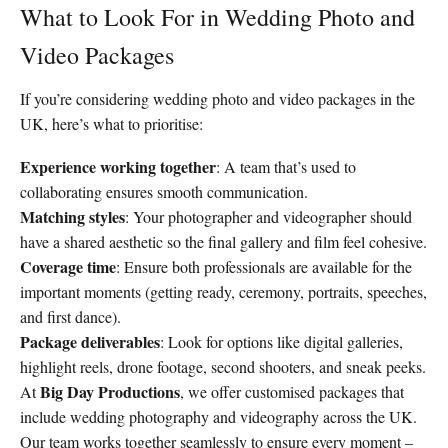
What to Look For in Wedding Photo and
Video Packages
If you’re considering wedding photo and video packages in the
UK, here’s what to prioritise:
Experience working together
: A team that’s used to
collaborating ensures smooth communication.
Matching styles
: Your photographer and videographer should
have a shared aesthetic so the final gallery and film feel cohesive.
Coverage time
: Ensure both professionals are available for the
important moments (getting ready, ceremony, portraits, speeches,
and first dance).
Package deliverables
: Look for options like digital galleries,
highlight reels, drone footage, second shooters, and sneak peeks.
Big Day Productions
At
, we offer customised packages that
include wedding photography and videography across the UK.
Our team works together seamlessly to ensure every moment –