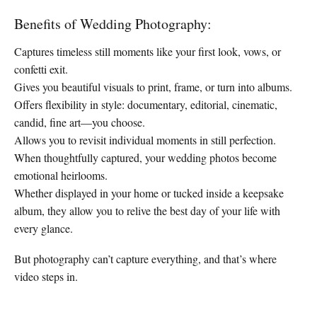
Benefits of Wedding Photography:
Captures timeless still moments like your first look, vows, or
confetti exit.
Gives you beautiful visuals to print, frame, or turn into albums.
Offers flexibility in style: documentary, editorial, cinematic,
candid, fine art—you choose.
Allows you to revisit individual moments in still perfection.
When thoughtfully captured, your wedding photos become
emotional heirlooms.
Whether displayed in your home or tucked inside a keepsake
album, they allow you to relive the best day of your life with
every glance.
But photography can’t capture everything, and that’s where
video steps in.