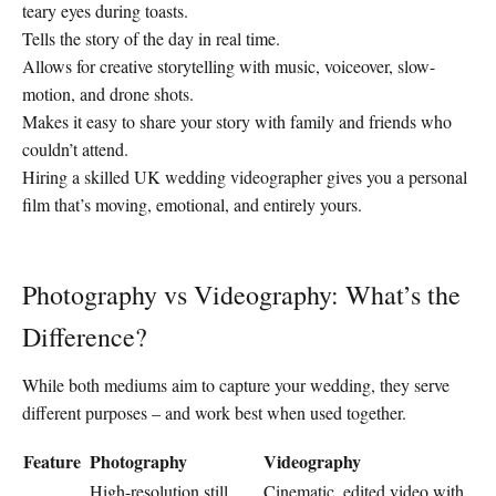
teary eyes during toasts.
Tells the story of the day in real time.
Allows for creative storytelling with music, voiceover, slow-
motion, and drone shots.
Makes it easy to share your story with family and friends who
couldn’t attend.
Hiring a skilled UK wedding videographer gives you a personal
film that’s moving, emotional, and entirely yours.
Photography vs Videography: What’s the
Difference?
While both mediums aim to capture your wedding, they serve
different purposes – and work best when used together.
Feature
Photography
Videography
High-resolution still
Cinematic, edited video with