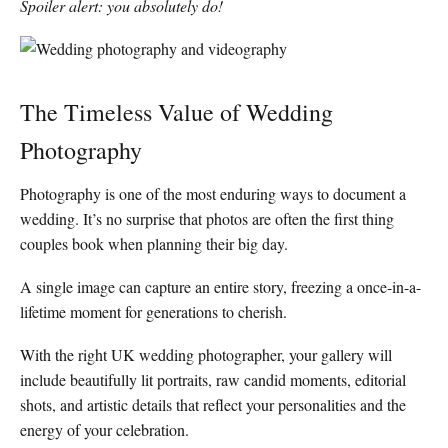
Spoiler alert: you absolutely do!
The Timeless Value of Wedding
Photography
Photography is one of the most enduring ways to document a
wedding. It’s no surprise that photos are often the first thing
couples book when planning their big day.
A single image can capture an entire story, freezing a once-in-a-
lifetime moment for generations to cherish.
With the right UK wedding photographer, your gallery will
include beautifully lit portraits, raw candid moments, editorial
shots, and artistic details that reflect your personalities and the
energy of your celebration.