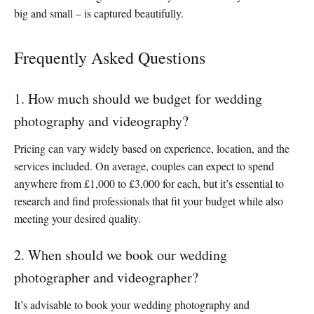
big and small – is captured beautifully.
Frequently Asked Questions
1. How much should we budget for wedding
photography and videography?
Pricing can vary widely based on experience, location, and the
services included. On average, couples can expect to spend
anywhere from £1,000 to £3,000 for each, but it’s essential to
research and find professionals that fit your budget while also
meeting your desired quality.
2. When should we book our wedding
photographer and videographer?
It’s advisable to book your wedding photography and