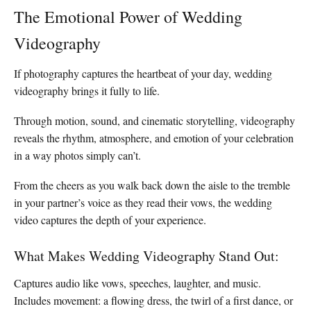
The Emotional Power of Wedding
Videography
If photography captures the heartbeat of your day, wedding
videography brings it fully to life.
Through motion, sound, and cinematic storytelling, videography
reveals the rhythm, atmosphere, and emotion of your celebration
in a way photos simply can’t.
From the cheers as you walk back down the aisle to the tremble
in your partner’s voice as they read their vows, the wedding
video captures the depth of your experience.
What Makes Wedding Videography Stand Out:
Captures audio like vows, speeches, laughter, and music.
Includes movement: a flowing dress, the twirl of a first dance, or