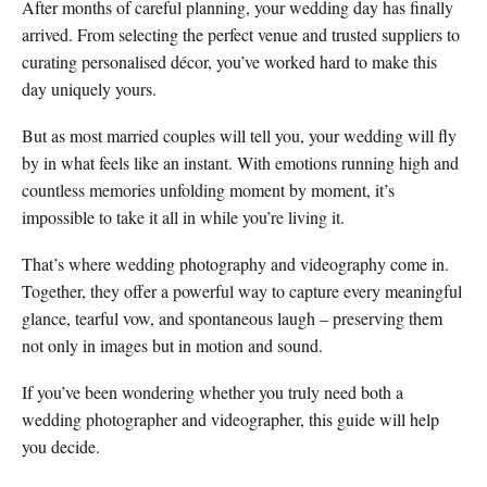
After months of careful planning, your wedding day has finally
arrived. From selecting the perfect venue and trusted suppliers to
curating personalised décor, you’ve worked hard to make this
day uniquely yours.
But as most married couples will tell you, your wedding will fly
by in what feels like an instant. With emotions running high and
countless memories unfolding moment by moment, it’s
impossible to take it all in while you’re living it.
That’s where wedding photography and videography come in.
Together, they offer a powerful way to capture every meaningful
glance, tearful vow, and spontaneous laugh – preserving them
not only in images but in motion and sound.
If you’ve been wondering whether you truly need both a
wedding photographer and videographer, this guide will help
you decide.