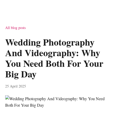
All blog posts
Wedding Photography
And Videography: Why
You Need Both For Your
Big Day
25 April 2025