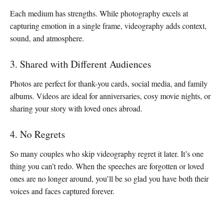
Each medium has strengths. While photography excels at
capturing emotion in a single frame, videography adds context,
sound, and atmosphere.
3. Shared with Different Audiences
Photos are perfect for thank-you cards, social media, and family
albums. Videos are ideal for anniversaries, cosy movie nights, or
sharing your story with loved ones abroad.
4. No Regrets
So many couples who skip videography regret it later. It’s one
thing you can’t redo. When the speeches are forgotten or loved
ones are no longer around, you’ll be so glad you have both their
voices and faces captured forever.