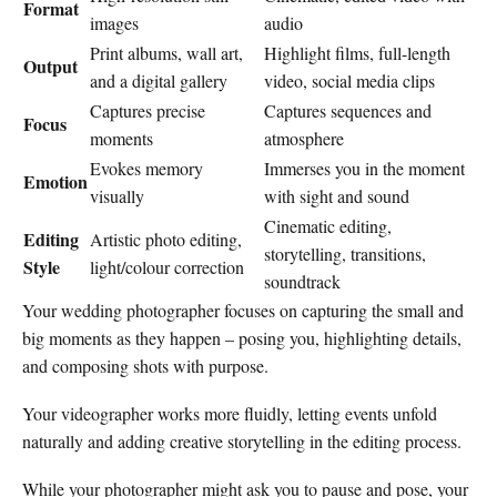
Format
images
audio
Print albums, wall art,
Highlight films, full-length
Output
and a digital gallery
video, social media clips
Captures precise
Captures sequences and
Focus
moments
atmosphere
Evokes memory
Immerses you in the moment
Emotion
visually
with sight and sound
Cinematic editing,
Editing
Artistic photo editing,
storytelling, transitions,
Style
light/colour correction
soundtrack
Your wedding photographer focuses on capturing the small and
big moments as they happen – posing you, highlighting details,
and composing shots with purpose.
Your videographer works more fluidly, letting events unfold
naturally and adding creative storytelling in the editing process.
While your photographer might ask you to pause and pose, your