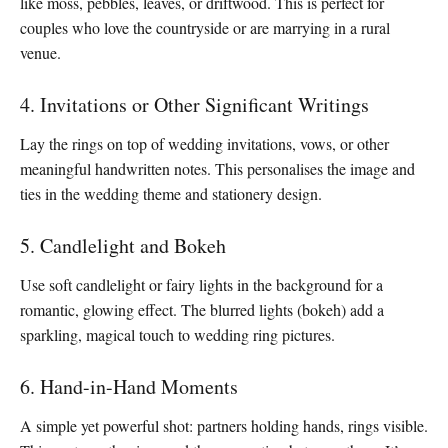
like moss, pebbles, leaves, or driftwood. This is perfect for
couples who love the countryside or are marrying in a rural
venue.
4. Invitations or Other Significant Writings
Lay the rings on top of wedding invitations, vows, or other
meaningful handwritten notes. This personalises the image and
ties in the wedding theme and stationery design.
5. Candlelight and Bokeh
Use soft candlelight or fairy lights in the background for a
romantic, glowing effect. The blurred lights (bokeh) add a
sparkling, magical touch to wedding ring pictures.
6. Hand-in-Hand Moments
A simple yet powerful shot: partners holding hands, rings visible.