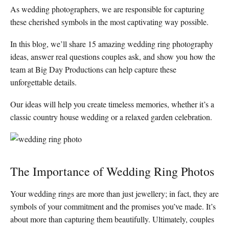
As wedding photographers, we are responsible for capturing
these cherished symbols in the most captivating way possible.
In this blog, we’ll share 15 amazing wedding ring photography
ideas, answer real questions couples ask, and show you how the
team at Big Day Productions can help capture these
unforgettable details.
Our ideas will help you create timeless memories, whether it’s a
classic country house wedding or a relaxed garden celebration.
The Importance of Wedding Ring Photos
Your wedding rings are more than just jewellery; in fact, they are
symbols of your commitment and the promises you’ve made. It’s
about more than capturing them beautifully. Ultimately, couples