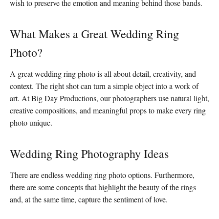
wish to preserve the emotion and meaning behind those bands.
What Makes a Great Wedding Ring
Photo?
A great wedding ring photo is all about detail, creativity, and
context. The right shot can turn a simple object into a work of
art. At Big Day Productions, our photographers use natural light,
creative compositions, and meaningful props to make every ring
photo unique.
Wedding Ring Photography Ideas
There are endless wedding ring photo options. Furthermore,
there are some concepts that highlight the beauty of the rings
and, at the same time, capture the sentiment of love.