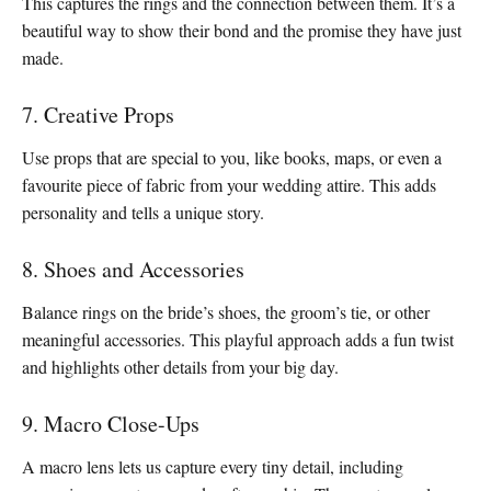
This captures the rings and the connection between them. It’s a
beautiful way to show their bond and the promise they have just
made.
7. Creative Props
Use props that are special to you, like books, maps, or even a
favourite piece of fabric from your wedding attire. This adds
personality and tells a unique story.
8. Shoes and Accessories
Balance rings on the bride’s shoes, the groom’s tie, or other
meaningful accessories. This playful approach adds a fun twist
and highlights other details from your big day.
9. Macro Close-Ups
A macro lens lets us capture every tiny detail, including