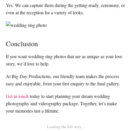
Yes. We can capture them during the getting-ready, ceremony, or
even at the reception for a variety of looks.
Conclusion
If you want wedding ring photos that are as unique as your love
story, we’d love to help.
At Big Day Productions, our friendly team makes the process
easy and enjoyable, from your first enquiry to the final gallery.
Get in touch
today to start planning your dream wedding
photography and videography package. Together, let’s make
your memories last a lifetime.
Loading the full story...