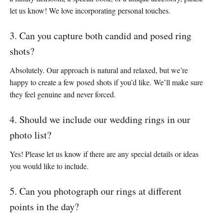
let us know! We love incorporating personal touches.
3. Can you capture both candid and posed ring
shots?
Absolutely. Our approach is natural and relaxed, but we’re
happy to create a few posed shots if you’d like. We’ll make sure
they feel genuine and never forced.
4. Should we include our wedding rings in our
photo list?
Yes! Please let us know if there are any special details or ideas
you would like to include.
5. Can you photograph our rings at different
points in the day?