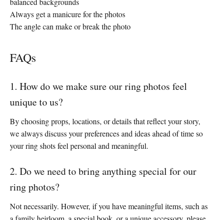
balanced backgrounds
Always get a manicure for the photos
The angle can make or break the photo
FAQs
1. How do we make sure our ring photos feel
unique to us?
By choosing props, locations, or details that reflect your story,
we always discuss your preferences and ideas ahead of time so
your ring shots feel personal and meaningful.
2. Do we need to bring anything special for our
ring photos?
Not necessarily. However, if you have meaningful items, such as
a family heirloom, a special book, or a unique accessory, please