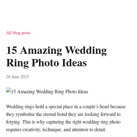
All blog posts
15 Amazing Wedding
Ring Photo Ideas
26 June 2025
Wedding rings hold a special place in a couple’s heart because
they symbolise the eternal bond they are looking forward to
forging. This is why capturing the right wedding ring photo
requires creativity, technique, and attention to detail.