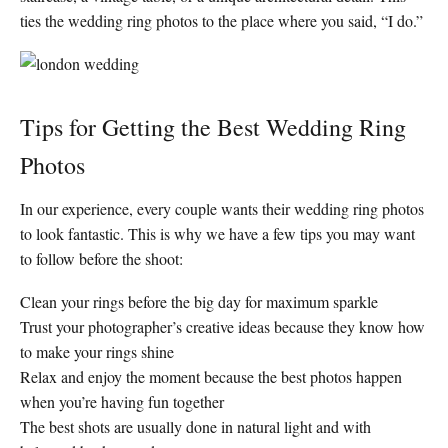
ties the wedding ring photos to the place where you said, “I do.”
Tips for Getting the Best Wedding Ring
Photos
In our experience, every couple wants their wedding ring photos
to look fantastic. This is why we have a few tips you may want
to follow before the shoot:
Clean your rings before the big day for maximum sparkle
Trust your photographer’s creative ideas because they know how
to make your rings shine
Relax and enjoy the moment because the best photos happen
when you’re having fun together
The best shots are usually done in natural light and with