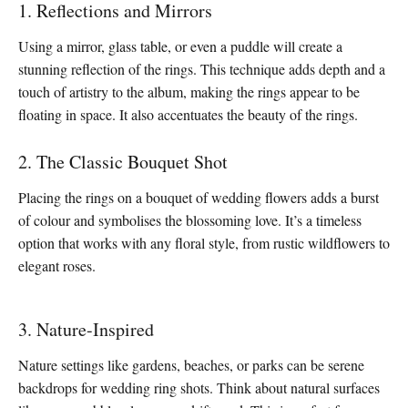
1. Reflections and Mirrors
Using a mirror, glass table, or even a puddle will create a
stunning reflection of the rings. This technique adds depth and a
touch of artistry to the album, making the rings appear to be
floating in space. It also accentuates the beauty of the rings.
2. The Classic Bouquet Shot
Placing the rings on a bouquet of wedding flowers adds a burst
of colour and symbolises the blossoming love. It’s a timeless
option that works with any floral style, from rustic wildflowers to
elegant roses.
3. Nature-Inspired
Nature settings like gardens, beaches, or parks can be serene
backdrops for wedding ring shots. Think about natural surfaces