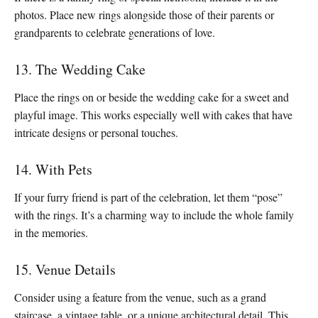
photos. Place new rings alongside those of their parents or
grandparents to celebrate generations of love.
13. The Wedding Cake
Place the rings on or beside the wedding cake for a sweet and
playful image. This works especially well with cakes that have
intricate designs or personal touches.
14. With Pets
If your furry friend is part of the celebration, let them “pose”
with the rings. It’s a charming way to include the whole family
in the memories.
15. Venue Details
Consider using a feature from the venue, such as a grand
staircase, a vintage table, or a unique architectural detail. This