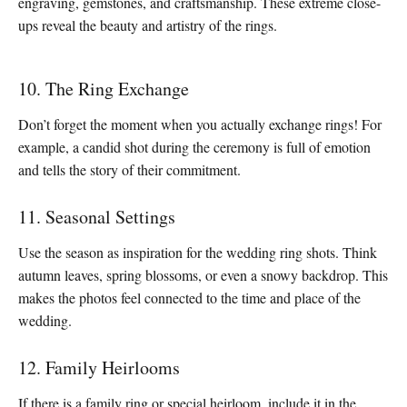
engraving, gemstones, and craftsmanship. These extreme close-
ups reveal the beauty and artistry of the rings.
10. The Ring Exchange
Don’t forget the moment when you actually exchange rings! For
example, a candid shot during the ceremony is full of emotion
and tells the story of their commitment.
11. Seasonal Settings
Use the season as inspiration for the wedding ring shots. Think
autumn leaves, spring blossoms, or even a snowy backdrop. This
makes the photos feel connected to the time and place of the
wedding.
12. Family Heirlooms
If there is a family ring or special heirloom, include it in the