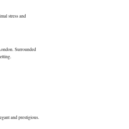
imal stress and
 London. Surrounded
etting.
legant and prestigious.