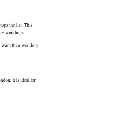
tops the list. This
orary weddings.
ho want their wedding
on, it is ideal for