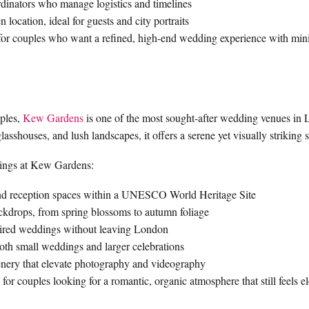
dinators who manage logistics and timelines
location, ideal for guests and city portraits
 for couples who want a refined, high-end wedding experience with min
uples,
Kew Gardens
is one of the most sought-after wedding venues in
lasshouses, and lush landscapes, it offers a serene yet visually striking s
ings at Kew Gardens:
nd reception spaces within a UNESCO World Heritage Site
ckdrops, from spring blossoms to autumn foliage
spired weddings without leaving London
both small weddings and larger celebrations
eenery that elevate photography and videography
or couples looking for a romantic, organic atmosphere that still feels e