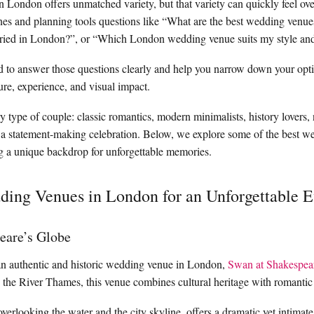
n London offers unmatched variety, but that variety can quickly feel o
nes and planning tools questions like “What are the best wedding venu
ried in London?”, or “Which London wedding venue suits my style an
d to answer those questions clearly and help you narrow down your opt
ure, experience, and visual impact.
 type of couple: classic romantics, modern minimalists, history lovers, 
 a statement-making celebration. Below, we explore some of the best w
g a unique backdrop for unforgettable memories.
ing Venues in London for an Unforgettable E
eare’s Globe
an authentic and historic wedding venue in London,
Swan at Shakespea
 the River Thames, this venue combines cultural heritage with romantic
rlooking the water and the city skyline, offers a dramatic yet intimate 