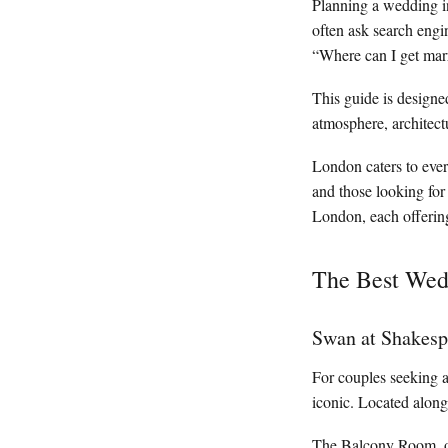
Planning a wedding i
often ask search engi
“Where can I get mar
This guide is designe
atmosphere, architect
London caters to every
and those looking for
London, each offerin
The Best Wedd
Swan at Shakesp
For couples seeking 
iconic. Located along
The Balcony Room, ove