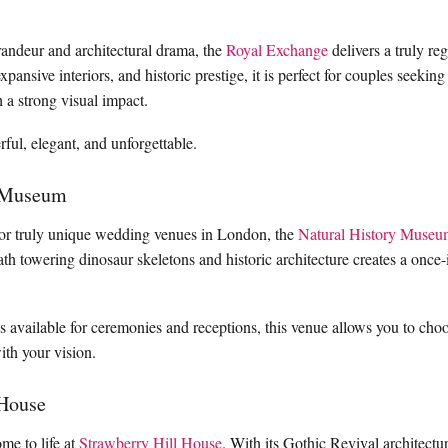
randeur and architectural drama, the
Royal Exchange
delivers a truly re
expansive interiors, and historic prestige, it is perfect for couples seeki
 a strong visual impact.
ful, elegant, and unforgettable.
y Museum
for truly unique wedding venues in London, the
Natural History Museu
th towering dinosaur skeletons and historic architecture creates a once-i
es available for ceremonies and receptions, this venue allows you to ch
with your vision.
 House
me to life at
Strawberry Hill House
. With its Gothic Revival architectur