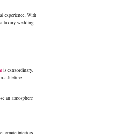
gal experience. With
ng a luxury wedding
m
is extraordinary.
n-a-lifetime
oose an atmosphere
e, ornate interiors,