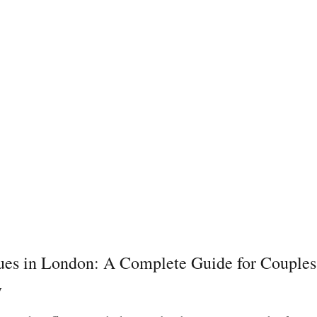
es in London: A Complete Guide for Couples
y