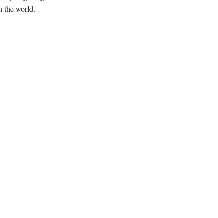
 the world.