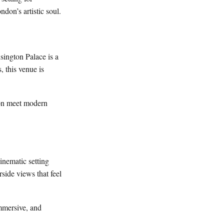
don’s artistic soul.
sington Palace is a
, this venue is
tion meet modern
inematic setting
side views that feel
immersive, and