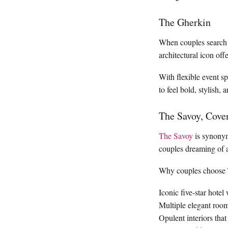
The Gherkin
When couples search
architectural icon of
With flexible event s
to feel bold, stylish, 
The Savoy, Cove
The Savoy
is synonym
couples dreaming of a 
Why couples choose 
Iconic five-star hotel
Multiple elegant room
Opulent interiors that