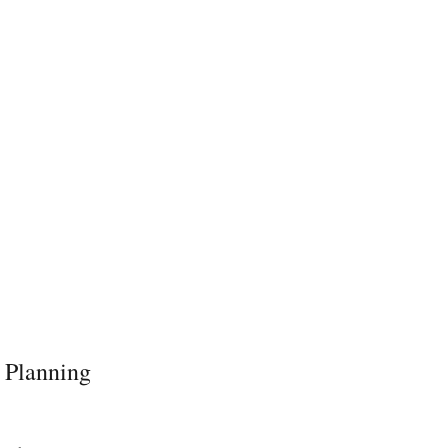
 Planning