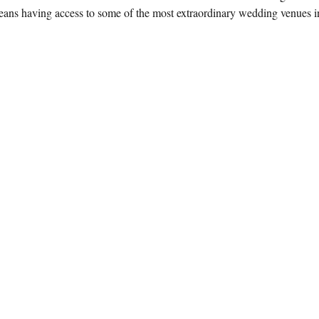
ans having access to some of the most extraordinary wedding venues in