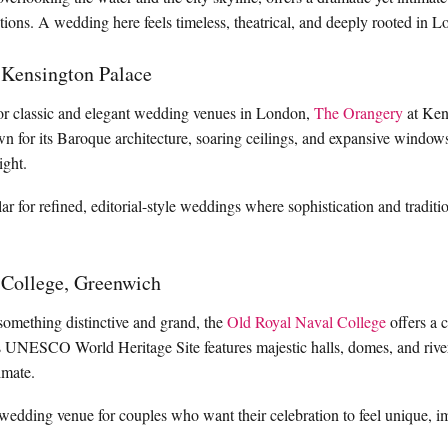
ions. A wedding here feels timeless, theatrical, and deeply rooted in Lon
 Kensington Palace
for classic and elegant wedding venues in London,
The Orangery
at Ken
n for its Baroque architecture, soaring ceilings, and expansive windows
light.
ular for refined, editorial-style weddings where sophistication and tradi
 College, Greenwich
something distinctive and grand, the
Old Royal Naval College
offers a c
s UNESCO World Heritage Site features majestic halls, domes, and river
timate.
 wedding venue for couples who want their celebration to feel unique, 