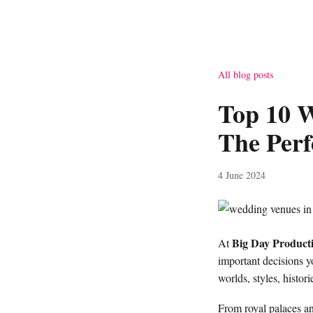
All blog posts
Top 10 W
The Perf
4 June 2024
Big Day Product
At
important decisions yo
worlds, styles, histor
From royal palaces an