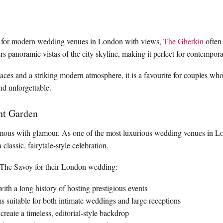
 for modern wedding venues in London with views,
The Gherkin
often 
fers panoramic vistas of the city skyline, making it perfect for contemp
paces and a striking modern atmosphere, it is a favourite for couples w
and unforgettable.
nt Garden
ous with glamour. As one of the most luxurious wedding venues in Lond
classic, fairytale-style celebration.
The Savoy for their London wedding:
 with a long history of hosting prestigious events
s suitable for both intimate weddings and large receptions
 create a timeless, editorial-style backdrop