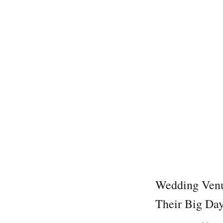
Wedding Venu
Their Big Da