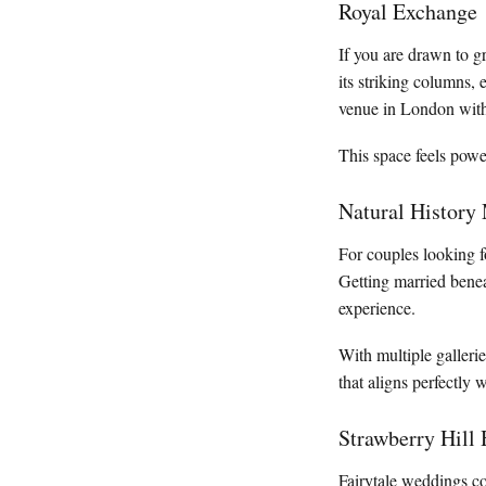
Royal Exchange
If you are drawn to g
its striking columns, 
venue in London with
This space feels power
Natural Histor
For couples looking 
Getting married benea
experience.
With multiple galleri
that aligns perfectly 
Strawberry Hill
Fairytale weddings co