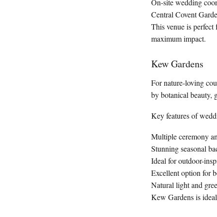
On-site wedding coor
Central Covent Garden 
This venue is perfect
maximum impact.
Kew Gardens
For nature-loving co
by botanical beauty, g
Key features of wedd
Multiple ceremony a
Stunning seasonal ba
Ideal for outdoor-in
Excellent option for 
Natural light and gr
Kew Gardens is ideal f