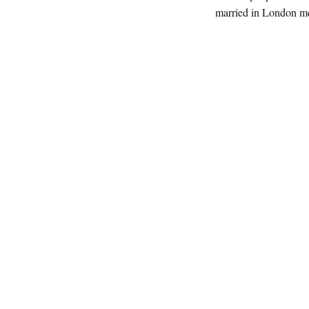
married in London me