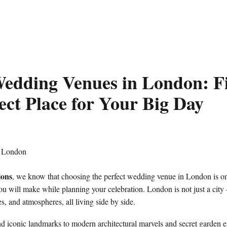
edding Venues in London: F
ect Place for Your Big Day
ions
, we know that choosing the perfect wedding venue in London is on
u will make while planning your celebration. London is not just a city – 
ies, and atmospheres, all living side by side.
d iconic landmarks to modern architectural marvels and secret garden e