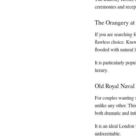
ceremonies and recept
The Orangery at
If you are searching 
flawless choice. Know
flooded with natural 
It is particularly pop
luxury.
Old Royal Naval
For couples wanting 
unlike any other. Thi
both dramatic and in
It is an ideal London
unforgettable.