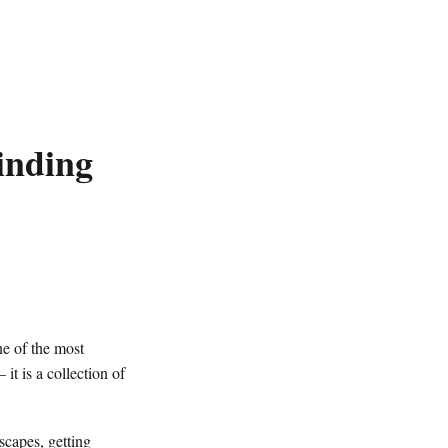
inding
e of the most
it is a collection of
scapes, getting