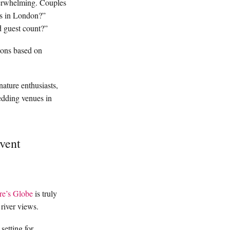
verwhelming. Couples
es in London?”
d guest count?”
ions based on
nature enthusiasts,
edding venues in
vent
re’s Globe
is truly
 river views.
setting for