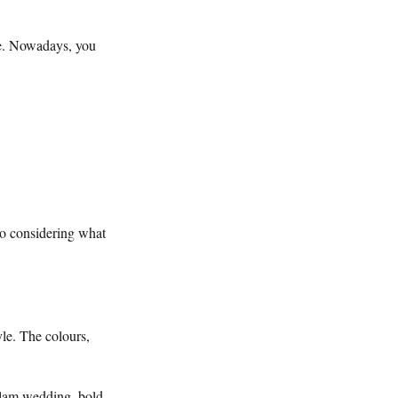
ite. Nowadays, you
so considering what
yle. The colours,
 glam wedding, bold