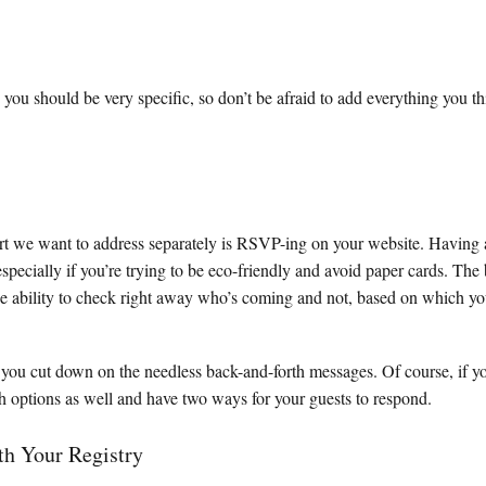
 you should be very specific, so don’t be afraid to add everything you th
rt we want to address separately is RSVP-ing on your website. Havin
 especially if you’re trying to be eco-friendly and avoid paper cards. The b
he ability to check right away who’s coming and not, based on which yo
you cut down on the needless back-and-forth messages. Of course, if y
h options as well and have two ways for your guests to respond.
th Your Registry