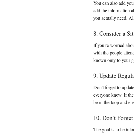
You can also add your
add the information ab
you actually need. Al
8. Consider a Si
If you’re worried abou
with the people atten
known only to your g
9. Update Regul
Don’t forget to updat
everyone know. If the
be in the loop and en
10. Don’t Forge
The goal is to be info