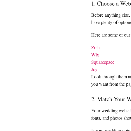
1. Choose a Web
Before anything else,
have plenty of option
Here are some of our 
Zola
Wix
Squarespace
Joy
Look through them and
you want from the pa
2. Match Your W
Your wedding website 
fonts, and photos sho
Is your wedding going