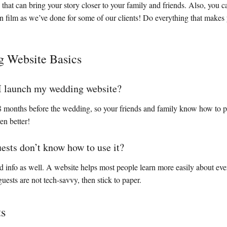
that can bring your story closer to your family and friends. Also, you
n film as we’ve done for some of our clients! Do everything that makes
 Website Basics
I launch my wedding website?
 8 months before the wedding, so your friends and family know how to p
en better!
uests don’t know how to use it?
ed info as well. A website helps most people learn more easily about ever
uests are not tech-savvy, then stick to paper.
ts