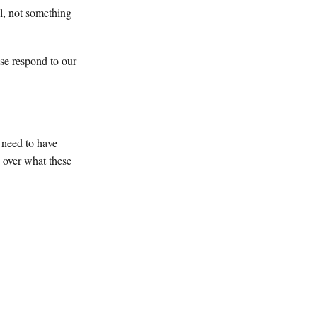
l, not something
se respond to our
 need to have
o over what these