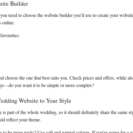
site Builder
 you need to choose the website builder you’ll use to create your webs
s online.
favourites:
 choose the one that best suits you. Check prices and offers, while al
ge—do you want it to be simple or more complex?
edding Website to Your Style
is part of the whole wedding, so it should definitely share the same st
uld reflect your theme.
 to be more rustic? Use soft and natural colours. If you’re going for a