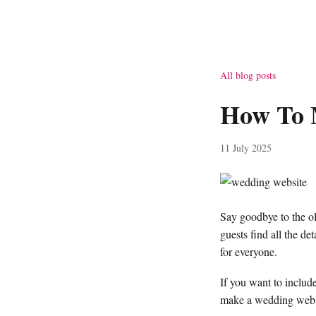
All blog posts
How To 
11 July 2025
Say goodbye to the ol
guests find all the d
for everyone.
If you want to include
make a wedding webs