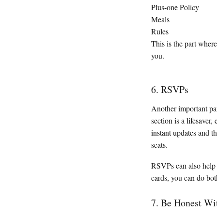
Plus-one Policy
Meals
Rules
This is the part where
you.
6. RSVPs
Another important pa
section is a lifesaver,
instant updates and t
seats.
RSVPs can also help 
cards, you can do bot
7. Be Honest Wi