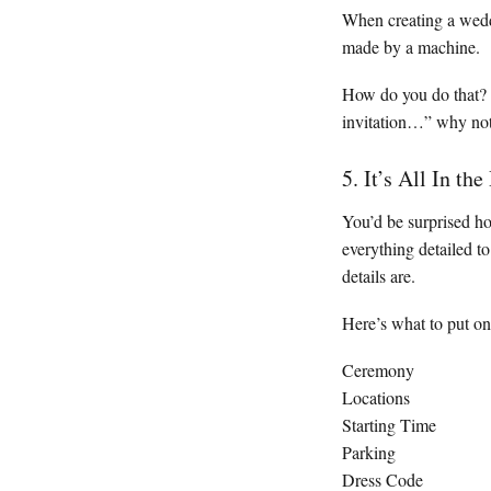
When creating a weddi
made by a machine.
How do you do that? U
invitation…” why not 
5. It’s All In the
You’d be surprised h
everything detailed t
details are.
Here’s what to put o
Ceremony
Locations
Starting Time
Parking
Dress Code