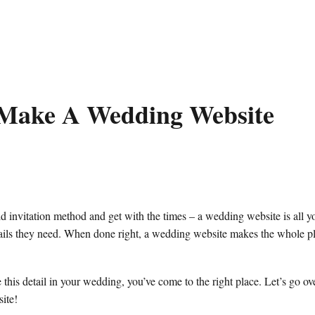
Make A Wedding Website
d invitation method and get with the times – a wedding website is all y
etails they need. When done right, a wedding website makes the whole 
 this detail in your wedding, you’ve come to the right place. Let’s go ov
ite!