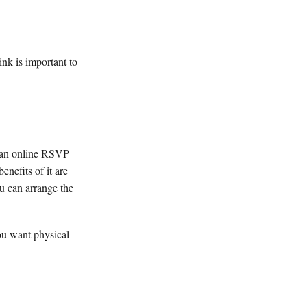
ink is important to
g an online RSVP
enefits of it are
u can arrange the
ou want physical