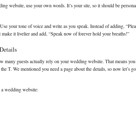
ng website, use your own words. It’s your site, so it should be persona
se your tone of voice and write as you speak. Instead of adding, “Plea
make it livelier and add, “Speak now of forever hold your breaths!”
 Details
ow many guests actually rely on your wedding website. That means you
o the T. We mentioned you need a page about the details, so now let’s g
n a wedding website: