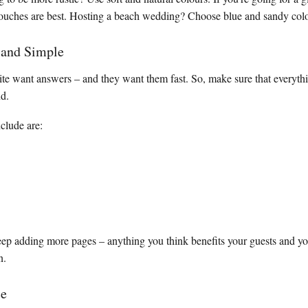
 touches are best. Hosting a beach wedding? Choose blue and sandy col
 and Simple
site want answers – and they want them fast. So, make sure that everythi
nd.
clude are:
eep adding more pages – anything you think benefits your guests and y
n.
ce