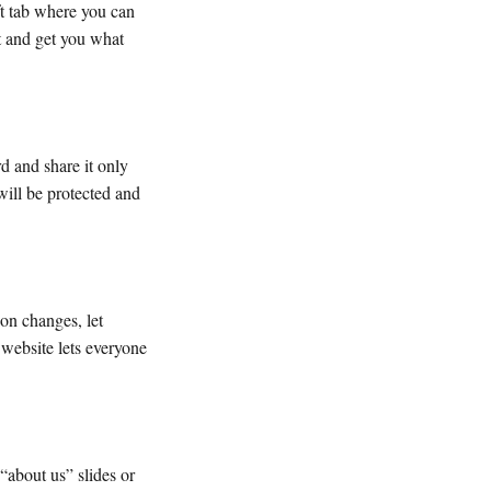
ft tab where you can
it and get you what
rd and share it only
will be protected and
on changes, let
 website lets everyone
 “about us” slides or