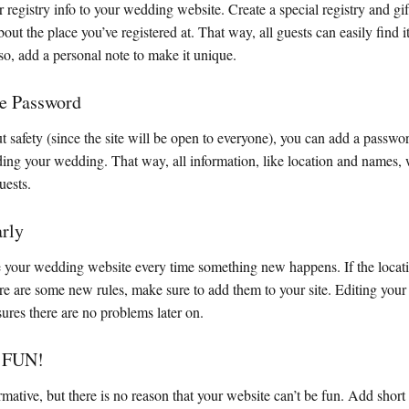
 registry info to your wedding website. Create a special registry and gi
out the place you’ve registered at. That way, all guests can easily find 
so, add a personal note to make it unique.
te Password
t safety (since the site will be open to everyone), you can add a passwo
ding your wedding. That way, all information, like location and names, 
uests.
arly
e your wedding website every time something new happens. If the locati
re are some new rules, make sure to add them to your site. Editing your
sures there are no problems later on.
t FUN!
rmative, but there is no reason that your website can’t be fun. Add short