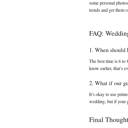
some personal photos 
trends and get them o
FAQ: Wedding
1. When should 
The best time is 6 to
know earlier, that’s ev
2. What if our g
It’s okay to use print
wedding, but if your g
Final Though