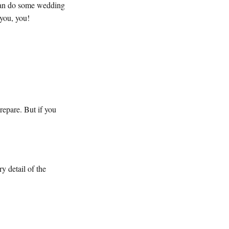
 can do some wedding
 you, you!
repare. But if you
y detail of the