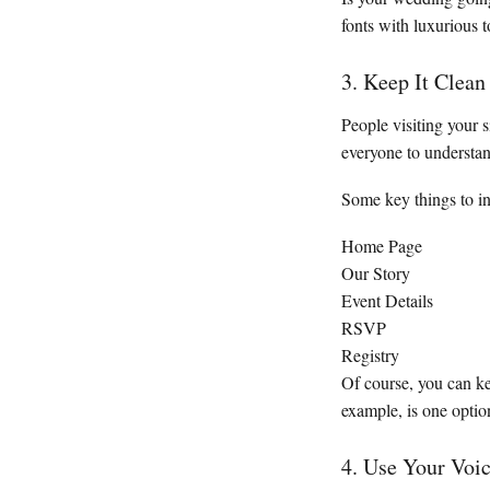
fonts with luxurious
3. Keep It Clean
People visiting your 
everyone to understa
Some key things to in
Home Page
Our Story
Event Details
RSVP
Registry
Of course, you can k
example, is one optio
4. Use Your Voi