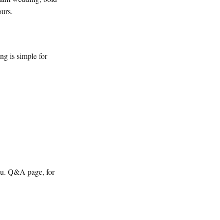
ours.
ng is simple for
ou. Q&A page, for