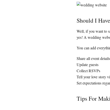
Should I Hav
Well, if you want to s
yes! A wedding websit
You can add everythin
Share all event details
Update guests
Collect RSVPs
Tell your love story 
Set expectations regar
Tips For Mak