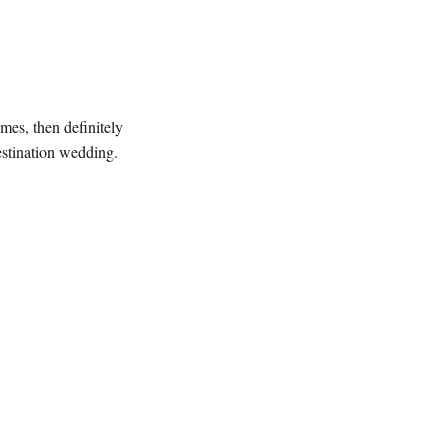
imes, then definitely
destination wedding.