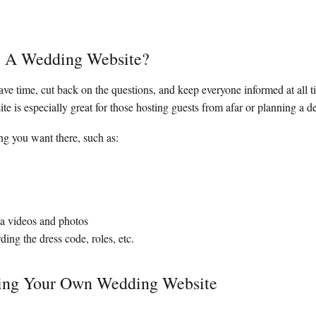
e A Wedding Website?
ave time, cut back on the questions, and keep everyone informed at all t
e is especially great for those hosting guests from afar or planning a 
g you want there, such as:
via videos and photos
ding the dress code, roles, etc.
ing Your Own Wedding Website