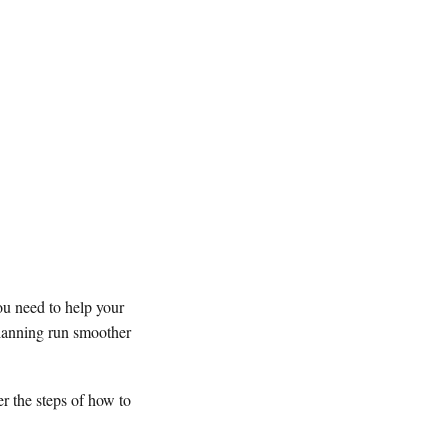
ou need to help your
planning run smoother
er the steps of how to