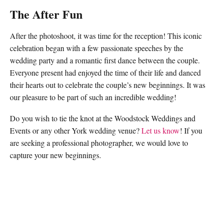
The After Fun
After the photoshoot, it was time for the reception! This iconic
celebration began with a few passionate speeches by the
wedding party and a romantic first dance between the couple.
Everyone present had enjoyed the time of their life and danced
their hearts out to celebrate the couple’s new beginnings. It was
our pleasure to be part of such an incredible wedding!
Do you wish to tie the knot at the Woodstock Weddings and
Events or any other York wedding venue?
Let us know
! If you
are seeking a professional photographer, we would love to
capture your new beginnings.