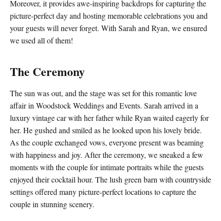
Moreover, it provides awe-inspiring backdrops for capturing the
picture-perfect day and hosting memorable celebrations you and
your guests will never forget. With Sarah and Ryan, we ensured
we used all of them!
The Ceremony
The sun was out, and the stage was set for this romantic love
affair in Woodstock Weddings and Events. Sarah arrived in a
luxury vintage car with her father while Ryan waited eagerly for
her. He gushed and smiled as he looked upon his lovely bride.
As the couple exchanged vows, everyone present was beaming
with happiness and joy. After the ceremony, we sneaked a few
moments with the couple for intimate portraits while the guests
enjoyed their cocktail hour. The lush green barn with countryside
settings offered many picture-perfect locations to capture the
couple in stunning scenery.