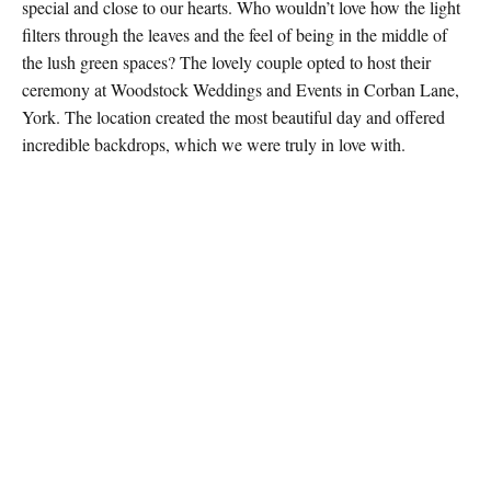
special and close to our hearts. Who wouldn’t love how the light
filters through the leaves and the feel of being in the middle of
the lush green spaces? The lovely couple opted to host their
ceremony at Woodstock Weddings and Events in Corban Lane,
York. The location created the most beautiful day and offered
incredible backdrops, which we were truly in love with.