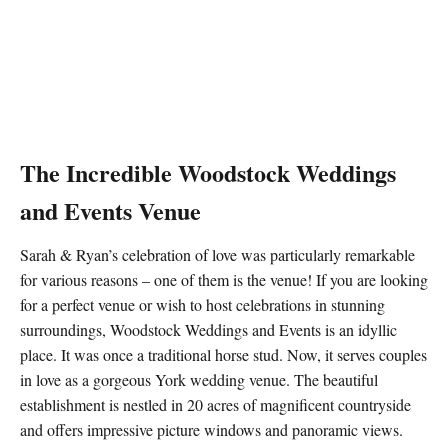
The Incredible
Woodstock Weddings
and Events
Venue
Sarah & Ryan’s celebration of love was particularly remarkable
for various reasons – one of them is the venue! If you are looking
for a perfect venue or wish to host celebrations in stunning
surroundings, Woodstock Weddings and Events is an idyllic
place. It was once a traditional horse stud. Now, it serves couples
in love as a gorgeous York wedding venue. The beautiful
establishment is nestled in 20 acres of magnificent countryside
and offers impressive picture windows and panoramic views.