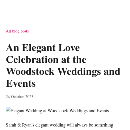
All blog posts
An Elegant Love
Celebration at the
Woodstock Weddings and
Events
24 October 2023
Sarah & Ryan’s elegant wedding will always be something