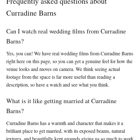
Frequently asked questions about
Curradine Barns
Can I watch real wedding films from Curradine
Barns?
Yes, you can! We have real wedding films from Curradine Barns
right here on this page, so you can get a genuine feel for how the
venue looks and moves on camera. We think seeing actual
footage from the space is far more useful than reading a
description, so have a watch and see what you think.
What is it like getting married at Curradine
Barns?
Curradine Barns has a warmth and character that makes it a
brilliant place to get married, with its exposed beams, natural
textures, and beautifully kept grounds giving us so much to work