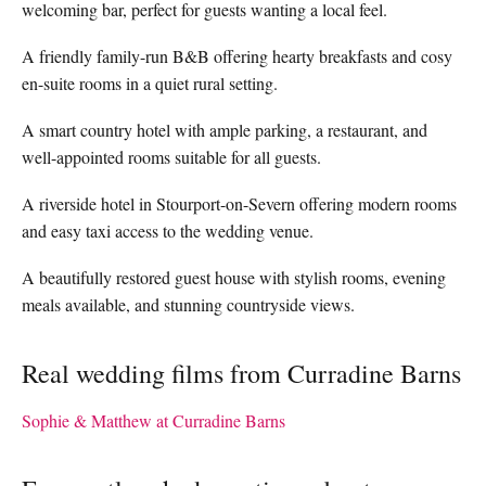
welcoming bar, perfect for guests wanting a local feel.
A friendly family-run B&B offering hearty breakfasts and cosy
en-suite rooms in a quiet rural setting.
A smart country hotel with ample parking, a restaurant, and
well-appointed rooms suitable for all guests.
A riverside hotel in Stourport-on-Severn offering modern rooms
and easy taxi access to the wedding venue.
A beautifully restored guest house with stylish rooms, evening
meals available, and stunning countryside views.
Real wedding films from Curradine Barns
Sophie & Matthew at Curradine Barns