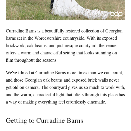
Curradine Barns is a beautifully restored collection of Georgian
barns set in the Worcestershire countryside. With its exposed
brickwork, oak beams, and picturesque courtyard, the venue
offers a warm and characterful setting that looks stunning on
film throughout the seasons.
We've filmed at Curradine Barns more times than we can count,
and those Georgian oak beams and exposed brick walls never
get old on camera. The courtyard gives us so much to work with,
and the warm, characterful light that filters through this place has
a way of making everything feel effortlessly cinematic.
Getting to Curradine Barns