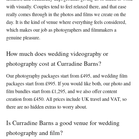
with visually. Couples tend to feel relaxed there, and that ease
really comes through in the photos and films we create on the
day. It is the kind of venue where everything feels considered,
which makes our job as photographers and filmmakers a
genuine pleasure.
How much does wedding videography or
photography cost at Curradine Barns?
Our photography packages start from £495, and wedding film
packages start from £995. If you would like both, our photo and
film bundles start from £1,295, and we also offer content
creation from £450. All prices include UK travel and VAT, so
there are no hidden extras to worry about.
Is Curradine Barns a good venue for wedding
photography and film?