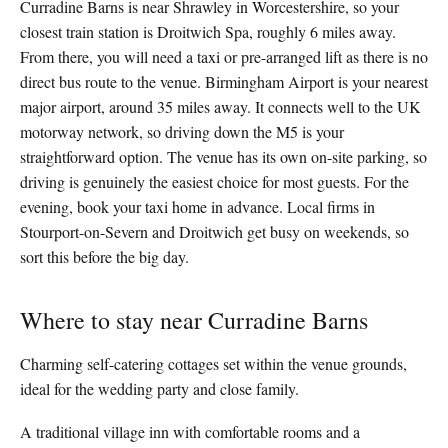
Curradine Barns is near Shrawley in Worcestershire, so your
closest train station is Droitwich Spa, roughly 6 miles away.
From there, you will need a taxi or pre-arranged lift as there is no
direct bus route to the venue. Birmingham Airport is your nearest
major airport, around 35 miles away. It connects well to the UK
motorway network, so driving down the M5 is your
straightforward option. The venue has its own on-site parking, so
driving is genuinely the easiest choice for most guests. For the
evening, book your taxi home in advance. Local firms in
Stourport-on-Severn and Droitwich get busy on weekends, so
sort this before the big day.
Where to stay near Curradine Barns
Charming self-catering cottages set within the venue grounds,
ideal for the wedding party and close family.
A traditional village inn with comfortable rooms and a