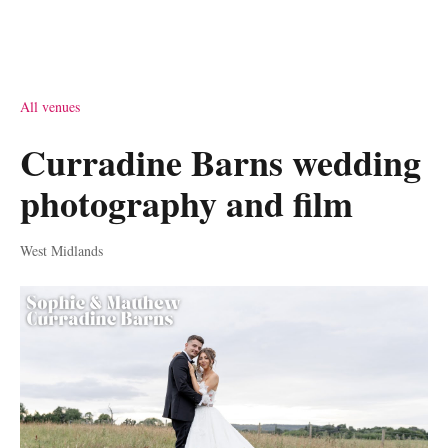
All venues
Curradine Barns wedding
photography and film
West Midlands