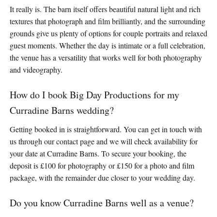
It really is. The barn itself offers beautiful natural light and rich
textures that photograph and film brilliantly, and the surrounding
grounds give us plenty of options for couple portraits and relaxed
guest moments. Whether the day is intimate or a full celebration,
the venue has a versatility that works well for both photography
and videography.
How do I book Big Day Productions for my
Curradine Barns wedding?
Getting booked in is straightforward. You can get in touch with
us through our contact page and we will check availability for
your date at Curradine Barns. To secure your booking, the
deposit is £100 for photography or £150 for a photo and film
package, with the remainder due closer to your wedding day.
Do you know Curradine Barns well as a venue?