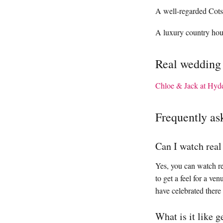
A well-regarded Cots
A luxury country house
Real wedding
Chloe & Jack at Hyd
Frequently as
Can I watch rea
Yes, you can watch re
to get a feel for a v
have celebrated there
What is it like 