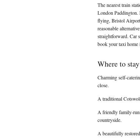
The nearest train sta
London Paddington. Fr
flying, Bristol Airpo
reasonable alternativ
straightforward. Car 
book your taxi home i
Where to sta
Charming self-caterin
close.
A traditional Cotswol
A friendly family-run
countryside.
A beautifully restore