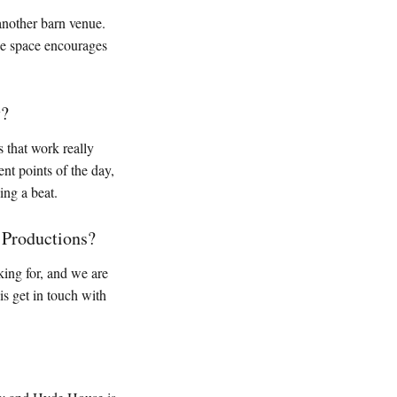
another barn venue.
the space encourages
y?
s that work really
nt points of the day,
ing a beat.
 Productions?
king for, and we are
s get in touch with