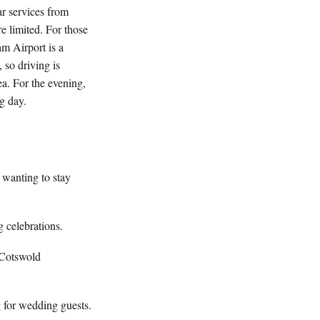
r services from
e limited. For those
am Airport is a
 so driving is
ea. For the evening,
g day.
 wanting to stay
 celebrations.
 Cotswold
g for wedding guests.