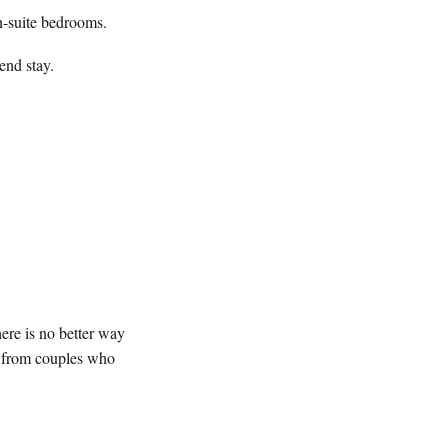
n-suite bedrooms.
end stay.
ere is no better way
ms from couples who