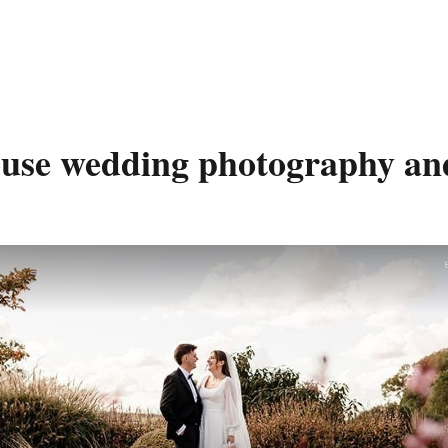
use wedding photography and