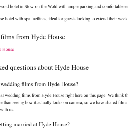
wold hotel in Stow-on-the-Wold with ample parking and comfortable e
 hotel with spa facilities, ideal for guests looking to extend their week
 films from Hyde House
e House
ked questions about Hyde House
l wedding films from Hyde House?
al wedding films from Hyde House right here on this page. We think th
enue than seeing how it actually looks on camera, so we have shared fil
 with us.
getting married at Hyde House?