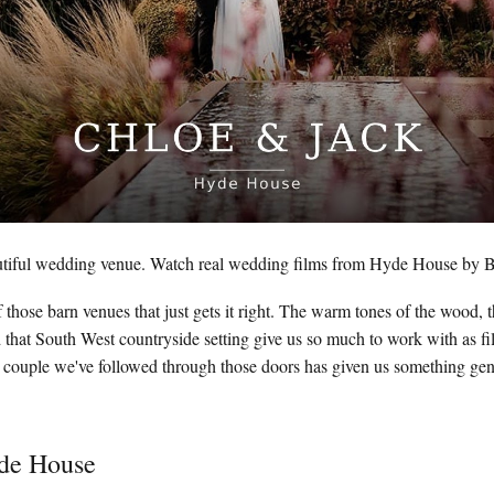
tiful wedding venue. Watch real wedding films from Hyde House by B
those barn venues that just gets it right. The warm tones of the wood, th
 that South West countryside setting give us so much to work with as 
couple we've followed through those doors has given us something genu
yde House