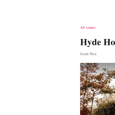
All venues
Hyde Ho
South West