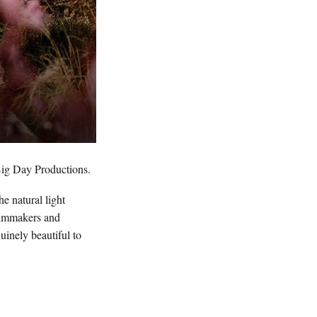
ig Day Productions.
e natural light
filmmakers and
inely beautiful to