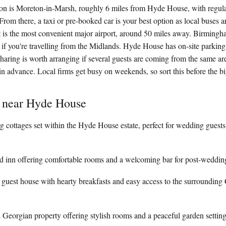
tion is Moreton-in-Marsh, roughly 6 miles from Hyde House, with regula
om there, a taxi or pre-booked car is your best option as local buses ar
rt is the most convenient major airport, around 50 miles away. Birmingh
e if you're travelling from the Midlands. Hyde House has on-site parking,
sharing is worth arranging if several guests are coming from the same ar
n advance. Local firms get busy on weekends, so sort this before the bi
y near Hyde House
g cottages set within the Hyde House estate, perfect for wedding guests
d inn offering comfortable rooms and a welcoming bar for post-wedding
 guest house with hearty breakfasts and easy access to the surrounding
d Georgian property offering stylish rooms and a peaceful garden settin