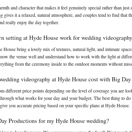
th and character that makes it feel genuinely special rather than just 
g gives it a relaxed, natural atmosphere, and couples tend to find that 
d really enjoy the day together.
rn setting at Hyde House work for wedding videograph
 House bring a lovely mix of textures, natural light, and intimate space
ow the venue well and understand how to work with the light at differe
erything from the ceremony inside to the outdoor moments without miss
edding videography at Hyde House cost with Big Day
om different price points depending on the level of coverage you are loo
through what works for your day and your budget. The best thing to do i
 give you accurate pricing based on your specific plans at Hyde House.
Day Productions for my Hyde House wedding?