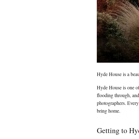
Hyde House is a beau
Hyde House is one of 
flooding through, and
photographers. Every 
bring home.
Getting to H