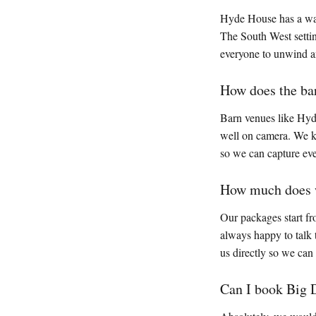
Hyde House has a warm
The South West settin
everyone to unwind an
How does the ba
Barn venues like Hyde
well on camera. We kn
so we can capture ev
How much does w
Our packages start fr
always happy to talk 
us directly so we can
Can I book Big 