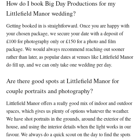
How do I book Big Day Productions for my
Littlefield Manor wedding?
Getting booked in is straightforward. Once you are happy with
your chosen package, we secure your date with a deposit of
£100 for photography only or £150 for a photo and film
package. We would always recommend reaching out sooner
rather than later, as popular dates at venues like Littlefield Manor
do fill up, and we can only take one wedding per day.
Are there good spots at Littlefield Manor for
couple portraits and photography?
Littlefield Manor offers a really good mix of indoor and outdoor
spaces, which gives us plenty of options whatever the weather.
We have shot portraits in the grounds, around the exterior of the
house, and using the interior details when the light works in our
favour. We always do a quick scout on the day to find the spots