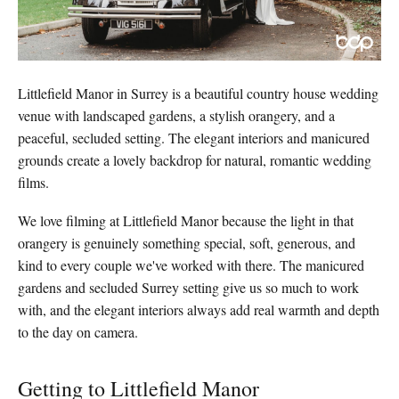
Littlefield Manor in Surrey is a beautiful country house wedding
venue with landscaped gardens, a stylish orangery, and a
peaceful, secluded setting. The elegant interiors and manicured
grounds create a lovely backdrop for natural, romantic wedding
films.
We love filming at Littlefield Manor because the light in that
orangery is genuinely something special, soft, generous, and
kind to every couple we've worked with there. The manicured
gardens and secluded Surrey setting give us so much to work
with, and the elegant interiors always add real warmth and depth
to the day on camera.
Getting to Littlefield Manor