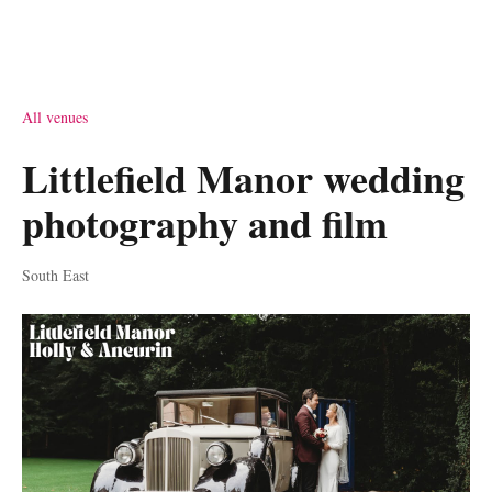
All venues
Littlefield Manor wedding
photography and film
South East