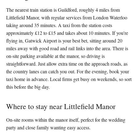
The nearest train station is Guildford, roughly 4 miles from
Littlefield Manor, with regular services from London Waterloo
taking around 35 minutes. A taxi from the station costs
approximately £12 to £15 and takes about 10 minutes. If you're
flying in, Gatwick Airport is your best bet, sitting around 20
miles away with good road and rail links into the area. There is
on-site parking available at the manor, so driving is
straightforward. Just allow extra time on the approach roads, as
the country lanes can catch you out. For the evening, book your
taxi home in advance. Local firms get busy on weekends, so sort
this before the big day.
Where to stay near Littlefield Manor
On-site rooms within the manor itself, perfect for the wedding
party and close family wanting easy access.