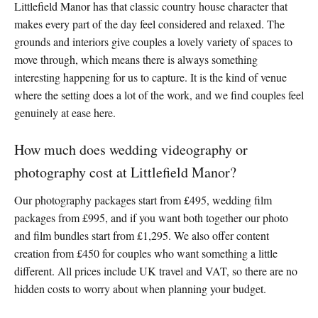
Littlefield Manor has that classic country house character that
makes every part of the day feel considered and relaxed. The
grounds and interiors give couples a lovely variety of spaces to
move through, which means there is always something
interesting happening for us to capture. It is the kind of venue
where the setting does a lot of the work, and we find couples feel
genuinely at ease here.
How much does wedding videography or
photography cost at Littlefield Manor?
Our photography packages start from £495, wedding film
packages from £995, and if you want both together our photo
and film bundles start from £1,295. We also offer content
creation from £450 for couples who want something a little
different. All prices include UK travel and VAT, so there are no
hidden costs to worry about when planning your budget.