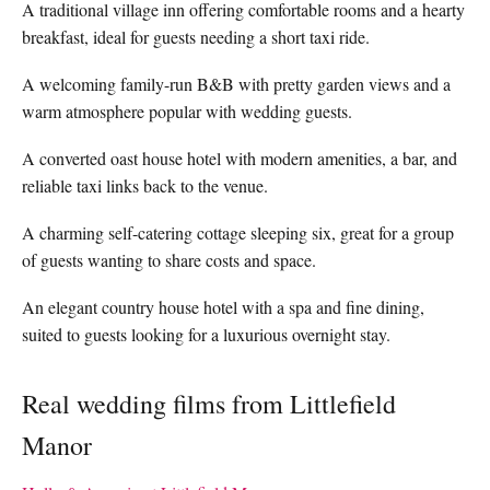
A traditional village inn offering comfortable rooms and a hearty
breakfast, ideal for guests needing a short taxi ride.
A welcoming family-run B&B with pretty garden views and a
warm atmosphere popular with wedding guests.
A converted oast house hotel with modern amenities, a bar, and
reliable taxi links back to the venue.
A charming self-catering cottage sleeping six, great for a group
of guests wanting to share costs and space.
An elegant country house hotel with a spa and fine dining,
suited to guests looking for a luxurious overnight stay.
Real wedding films from Littlefield
Manor