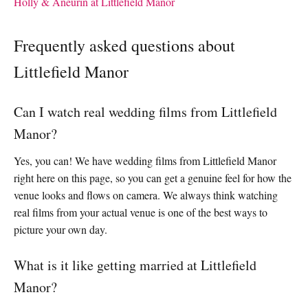
Holly & Aneurin at Littlefield Manor
Frequently asked questions about
Littlefield Manor
Can I watch real wedding films from Littlefield
Manor?
Yes, you can! We have wedding films from Littlefield Manor
right here on this page, so you can get a genuine feel for how the
venue looks and flows on camera. We always think watching
real films from your actual venue is one of the best ways to
picture your own day.
What is it like getting married at Littlefield
Manor?