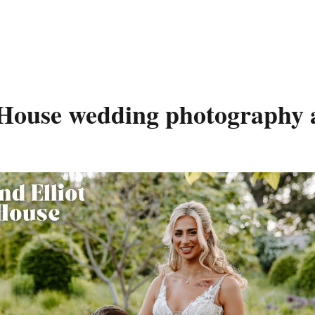
House wedding photography 