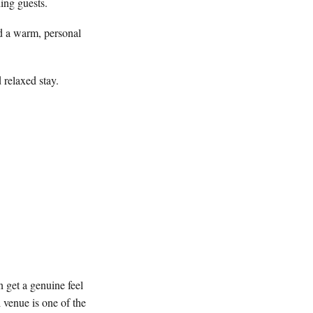
ing guests.
d a warm, personal
 relaxed stay.
 get a genuine feel
 venue is one of the