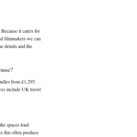
Because it caters for
and filmmakers we can
he details and the
ouse?
ndles from £1,295.
ices include UK travel
 the spaces lend
ke this often produce