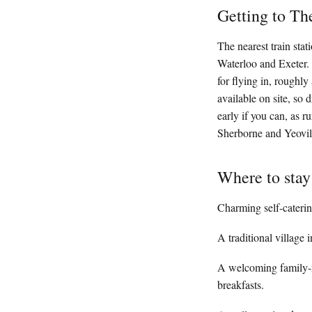
Getting to Th
The nearest train sta
Waterloo and Exeter. F
for flying in, roughl
available on site, so 
early if you can, as r
Sherborne and Yeovil 
Where to stay
Charming self-caterin
A traditional village
A welcoming family-r
breakfasts.