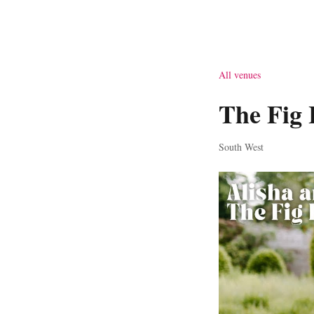
All venues
The Fig 
South West