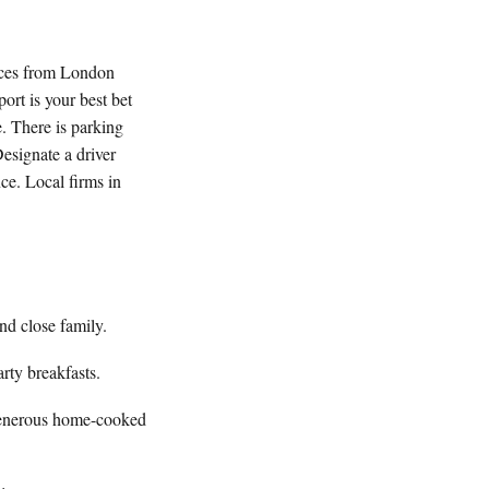
vices from London
port is your best bet
. There is parking
Designate a driver
nce. Local firms in
nd close family.
rty breakfasts.
generous home-cooked