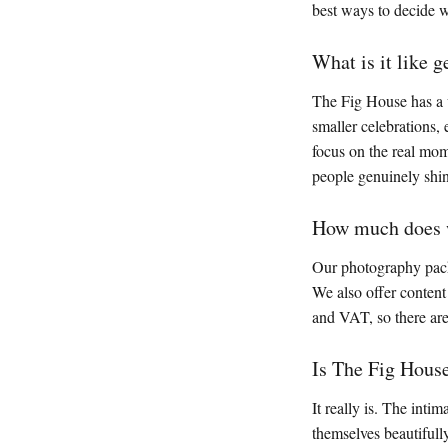
best ways to decide w
What is it like 
The Fig House has a w
smaller celebrations,
focus on the real mome
people genuinely shi
How much does w
Our photography pack
We also offer content 
and VAT, so there are
Is The Fig Hous
It really is. The int
themselves beautifull