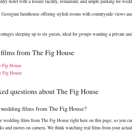
try hotel with a leisure facility, restaurant, and ample parking for wedd
ed Georgian farmhouse offering stylish rooms with countryside views an
ottages sleeping up to six guests, ideal for groups wanting a private and
 films from The Fig House
he Fig House
e Fig House
ked questions about The Fig House
l wedding films from The Fig House?
 wedding films from The Fig House right here on this page, so you can
ks and moves on camera. We think watching real films from your actual