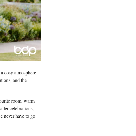
d a cosy atmosphere
ations, and the
vourite room, warm
aller celebrations,
we never have to go