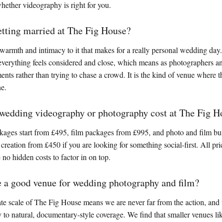
hether videography is right for you.
getting married at The Fig House?
armth and intimacy to it that makes for a really personal wedding day. 
 everything feels considered and close, which means as photographers 
nts rather than trying to chase a crowd. It is the kind of venue where t
ne.
edding videography or photography cost at The Fig H
ages start from £495, film packages from £995, and photo and film bu
creation from £450 if you are looking for something social-first. All pr
 no hidden costs to factor in on top.
e a good venue for wedding photography and film?
imate scale of The Fig House means we are never far from the action, and
y to natural, documentary-style coverage. We find that smaller venues li