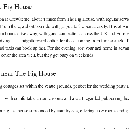
e Fig House
tion is Crewkerne, about 4 miles from The Fig House, with regular ser
rom there, a short taxi ride will get you to the venue easily. Bristol Air
y an hour's drive away, with good connections across the UK and Europe
driving is a straightforward option for those coming from further afield. 
ural taxis can book up fast. For the evening, sort your taxi home in adva
cover the area well, but they get busy on weekends.
 near The Fig House
g cottages set within the venue grounds, perfect for the wedding party a
 inn with comfortable en-suite rooms and a well-regarded pub serving hea
un guest house surrounded by countryside, offering cosy rooms and 