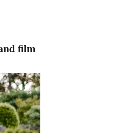
and film