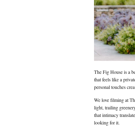
The Fig House is a be
that feels like a priv
personal touches crea
We love filming at Th
light, trailing greene
that intimacy translat
looking for it.