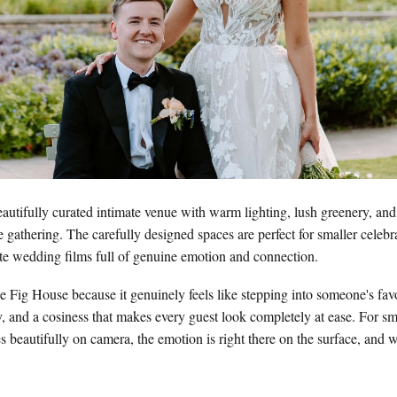
autifully curated intimate venue with warm lighting, lush greenery, an
ate gathering. The carefully designed spaces are perfect for smaller celebr
te wedding films full of genuine emotion and connection.
e Fig House because it genuinely feels like stepping into someone's fa
ry, and a cosiness that makes every guest look completely at ease. For sm
es beautifully on camera, the emotion is right there on the surface, and 