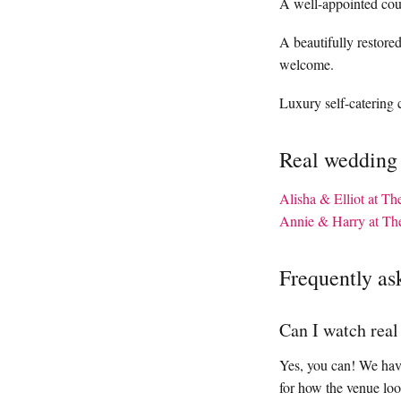
A well-appointed coun
A beautifully restor
welcome.
Luxury self-catering c
Real wedding
Alisha & Elliot at T
Annie & Harry at Th
Frequently as
Can I watch rea
Yes, you can! We have
for how the venue loo