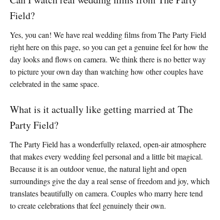
Field?
Yes, you can! We have real wedding films from The Party Field
right here on this page, so you can get a genuine feel for how the
day looks and flows on camera. We think there is no better way
to picture your own day than watching how other couples have
celebrated in the same space.
What is it actually like getting married at The
Party Field?
The Party Field has a wonderfully relaxed, open-air atmosphere
that makes every wedding feel personal and a little bit magical.
Because it is an outdoor venue, the natural light and open
surroundings give the day a real sense of freedom and joy, which
translates beautifully on camera. Couples who marry here tend
to create celebrations that feel genuinely their own.