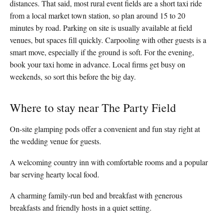
distances. That said, most rural event fields are a short taxi ride
from a local market town station, so plan around 15 to 20
minutes by road. Parking on site is usually available at field
venues, but spaces fill quickly. Carpooling with other guests is a
smart move, especially if the ground is soft. For the evening,
book your taxi home in advance. Local firms get busy on
weekends, so sort this before the big day.
Where to stay near The Party Field
On-site glamping pods offer a convenient and fun stay right at
the wedding venue for guests.
A welcoming country inn with comfortable rooms and a popular
bar serving hearty local food.
A charming family-run bed and breakfast with generous
breakfasts and friendly hosts in a quiet setting.