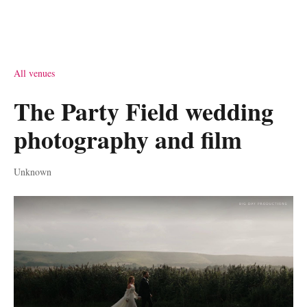
All venues
The Party Field wedding
photography and film
Unknown