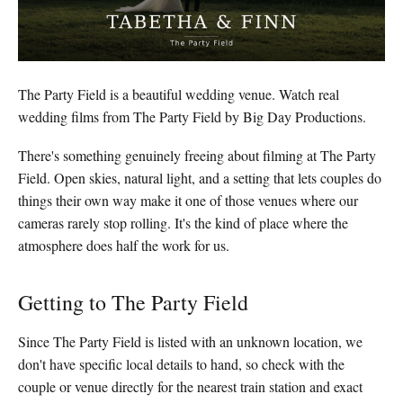
The Party Field is a beautiful wedding venue. Watch real
wedding films from The Party Field by Big Day Productions.
There's something genuinely freeing about filming at The Party
Field. Open skies, natural light, and a setting that lets couples do
things their own way make it one of those venues where our
cameras rarely stop rolling. It's the kind of place where the
atmosphere does half the work for us.
Getting to The Party Field
Since The Party Field is listed with an unknown location, we
don't have specific local details to hand, so check with the
couple or venue directly for the nearest train station and exact