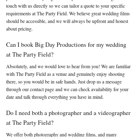
touch with us directly so we can tailor a quote to your specific
requirements at The Party Field. We believe great wedding films
should be accessible, and we will always be upfront and honest
about pricing.
Can I book Big Day Productions for my wedding
at The Party Field?
Absolutely, and we would love to hear from you! We are familiar
with The Party Field as a venue and genuinely enjoy shooting
there, so you would be in safe hands. Just drop us a message
through our contact page and we can check availability for your
date and talk through everything you have in mind.
Do I need both a photographer and a videographer
at The Party Field?
We offer both photography and wedding films, and many