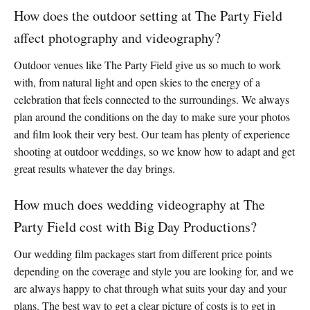
How does the outdoor setting at The Party Field
affect photography and videography?
Outdoor venues like The Party Field give us so much to work
with, from natural light and open skies to the energy of a
celebration that feels connected to the surroundings. We always
plan around the conditions on the day to make sure your photos
and film look their very best. Our team has plenty of experience
shooting at outdoor weddings, so we know how to adapt and get
great results whatever the day brings.
How much does wedding videography at The
Party Field cost with Big Day Productions?
Our wedding film packages start from different price points
depending on the coverage and style you are looking for, and we
are always happy to chat through what suits your day and your
plans. The best way to get a clear picture of costs is to get in