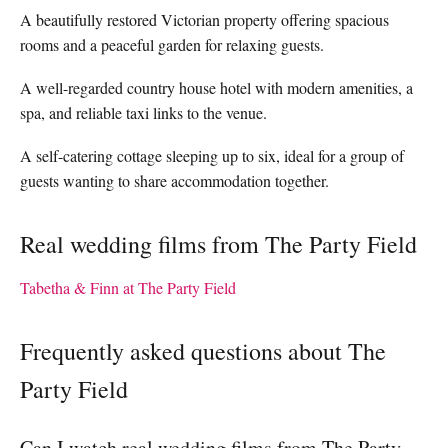
A beautifully restored Victorian property offering spacious
rooms and a peaceful garden for relaxing guests.
A well-regarded country house hotel with modern amenities, a
spa, and reliable taxi links to the venue.
A self-catering cottage sleeping up to six, ideal for a group of
guests wanting to share accommodation together.
Real wedding films from The Party Field
Tabetha & Finn at The Party Field
Frequently asked questions about The
Party Field
Can I watch real wedding films from The Party