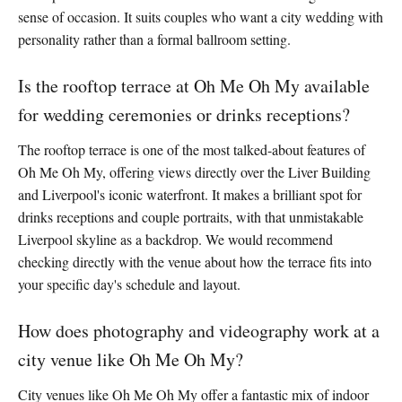
sense of occasion. It suits couples who want a city wedding with
personality rather than a formal ballroom setting.
Is the rooftop terrace at Oh Me Oh My available
for wedding ceremonies or drinks receptions?
The rooftop terrace is one of the most talked-about features of
Oh Me Oh My, offering views directly over the Liver Building
and Liverpool's iconic waterfront. It makes a brilliant spot for
drinks receptions and couple portraits, with that unmistakable
Liverpool skyline as a backdrop. We would recommend
checking directly with the venue about how the terrace fits into
your specific day's schedule and layout.
How does photography and videography work at a
city venue like Oh Me Oh My?
City venues like Oh Me Oh My offer a fantastic mix of indoor