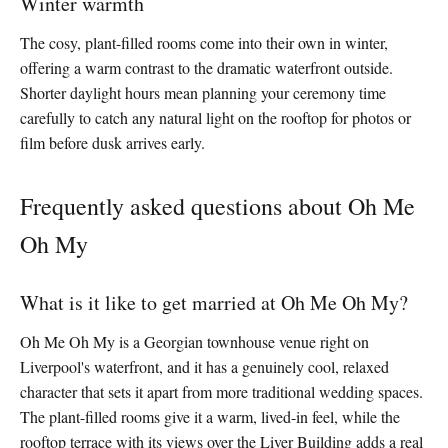
Winter warmth
The cosy, plant-filled rooms come into their own in winter,
offering a warm contrast to the dramatic waterfront outside.
Shorter daylight hours mean planning your ceremony time
carefully to catch any natural light on the rooftop for photos or
film before dusk arrives early.
Frequently asked questions about Oh Me
Oh My
What is it like to get married at Oh Me Oh My?
Oh Me Oh My is a Georgian townhouse venue right on
Liverpool's waterfront, and it has a genuinely cool, relaxed
character that sets it apart from more traditional wedding spaces.
The plant-filled rooms give it a warm, lived-in feel, while the
rooftop terrace with its views over the Liver Building adds a real