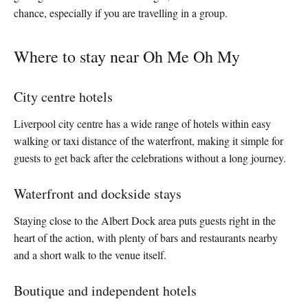
chance, especially if you are travelling in a group.
Where to stay near Oh Me Oh My
City centre hotels
Liverpool city centre has a wide range of hotels within easy
walking or taxi distance of the waterfront, making it simple for
guests to get back after the celebrations without a long journey.
Waterfront and dockside stays
Staying close to the Albert Dock area puts guests right in the
heart of the action, with plenty of bars and restaurants nearby
and a short walk to the venue itself.
Boutique and independent hotels