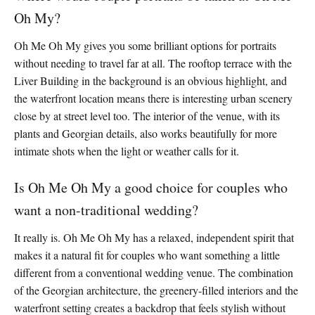
Oh My?
Oh Me Oh My gives you some brilliant options for portraits
without needing to travel far at all. The rooftop terrace with the
Liver Building in the background is an obvious highlight, and
the waterfront location means there is interesting urban scenery
close by at street level too. The interior of the venue, with its
plants and Georgian details, also works beautifully for more
intimate shots when the light or weather calls for it.
Is Oh Me Oh My a good choice for couples who
want a non-traditional wedding?
It really is. Oh Me Oh My has a relaxed, independent spirit that
makes it a natural fit for couples who want something a little
different from a conventional wedding venue. The combination
of the Georgian architecture, the greenery-filled interiors and the
waterfront setting creates a backdrop that feels stylish without