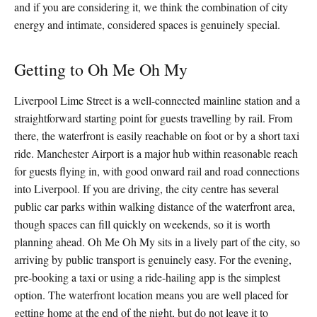
and if you are considering it, we think the combination of city
energy and intimate, considered spaces is genuinely special.
Getting to Oh Me Oh My
Liverpool Lime Street is a well-connected mainline station and a
straightforward starting point for guests travelling by rail. From
there, the waterfront is easily reachable on foot or by a short taxi
ride. Manchester Airport is a major hub within reasonable reach
for guests flying in, with good onward rail and road connections
into Liverpool. If you are driving, the city centre has several
public car parks within walking distance of the waterfront area,
though spaces can fill quickly on weekends, so it is worth
planning ahead. Oh Me Oh My sits in a lively part of the city, so
arriving by public transport is genuinely easy. For the evening,
pre-booking a taxi or using a ride-hailing app is the simplest
option. The waterfront location means you are well placed for
getting home at the end of the night, but do not leave it to