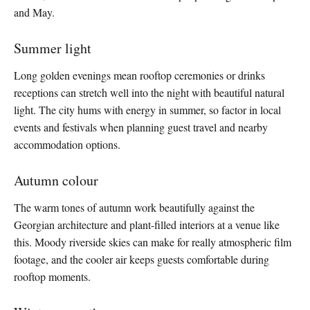
and May.
Summer light
Long golden evenings mean rooftop ceremonies or drinks
receptions can stretch well into the night with beautiful natural
light. The city hums with energy in summer, so factor in local
events and festivals when planning guest travel and nearby
accommodation options.
Autumn colour
The warm tones of autumn work beautifully against the
Georgian architecture and plant-filled interiors at a venue like
this. Moody riverside skies can make for really atmospheric film
footage, and the cooler air keeps guests comfortable during
rooftop moments.