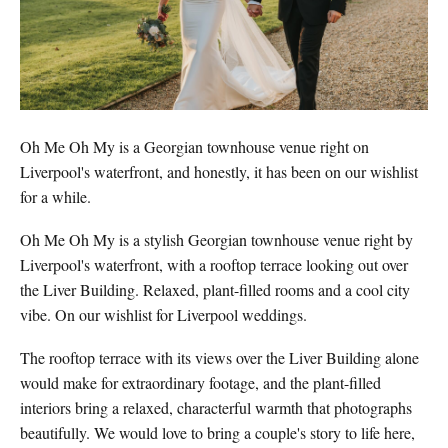
Oh Me Oh My is a Georgian townhouse venue right on
Liverpool's waterfront, and honestly, it has been on our wishlist
for a while.
Oh Me Oh My is a stylish Georgian townhouse venue right by
Liverpool's waterfront, with a rooftop terrace looking out over
the Liver Building. Relaxed, plant-filled rooms and a cool city
vibe. On our wishlist for Liverpool weddings.
The rooftop terrace with its views over the Liver Building alone
would make for extraordinary footage, and the plant-filled
interiors bring a relaxed, characterful warmth that photographs
beautifully. We would love to bring a couple's story to life here,