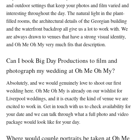
and outdoor settings that keep your photos and film varied and
interesting throughout the day. The natural light in the plant-
filled rooms, the architectural details of the Georgian building
and the waterfront backdrop all give us a lot to work with. We
are always drawn to venues that have a strong visual identity,
and Oh Me Oh My very much fits that description.
Can I book Big Day Productions to film and
photograph my wedding at Oh Me Oh My?
Absolutely, and we would genuinely love to shoot our first
wedding here. Oh Me Oh My is already on our wishlist for
Liverpool weddings, and it is exactly the kind of venue we are
excited to work in. Get in touch with us to check availability for
your date and we can talk through what a full photo and video
package would look like for your day.
Where would couple portraits be taken at Oh Me