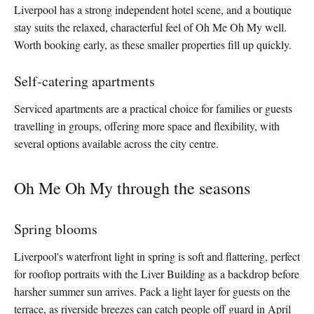
Liverpool has a strong independent hotel scene, and a boutique
stay suits the relaxed, characterful feel of Oh Me Oh My well.
Worth booking early, as these smaller properties fill up quickly.
Self-catering apartments
Serviced apartments are a practical choice for families or guests
travelling in groups, offering more space and flexibility, with
several options available across the city centre.
Oh Me Oh My through the seasons
Spring blooms
Liverpool's waterfront light in spring is soft and flattering, perfect
for rooftop portraits with the Liver Building as a backdrop before
harsher summer sun arrives. Pack a light layer for guests on the
terrace, as riverside breezes can catch people off guard in April