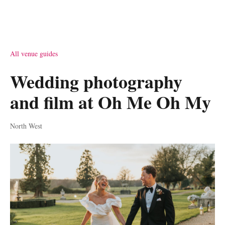
All venue guides
Wedding photography
and film at Oh Me Oh My
North West