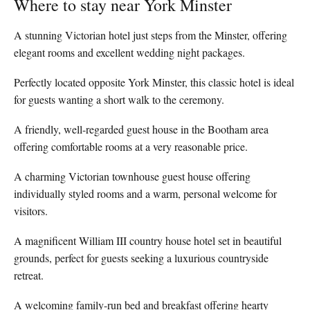
Where to stay near York Minster
A stunning Victorian hotel just steps from the Minster, offering
elegant rooms and excellent wedding night packages.
Perfectly located opposite York Minster, this classic hotel is ideal
for guests wanting a short walk to the ceremony.
A friendly, well-regarded guest house in the Bootham area
offering comfortable rooms at a very reasonable price.
A charming Victorian townhouse guest house offering
individually styled rooms and a warm, personal welcome for
visitors.
A magnificent William III country house hotel set in beautiful
grounds, perfect for guests seeking a luxurious countryside
retreat.
A welcoming family-run bed and breakfast offering hearty