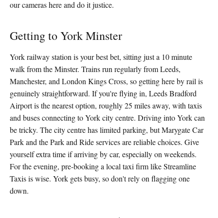
our cameras here and do it justice.
Getting to York Minster
York railway station is your best bet, sitting just a 10 minute
walk from the Minster. Trains run regularly from Leeds,
Manchester, and London Kings Cross, so getting here by rail is
genuinely straightforward. If you're flying in, Leeds Bradford
Airport is the nearest option, roughly 25 miles away, with taxis
and buses connecting to York city centre. Driving into York can
be tricky. The city centre has limited parking, but Marygate Car
Park and the Park and Ride services are reliable choices. Give
yourself extra time if arriving by car, especially on weekends.
For the evening, pre-booking a local taxi firm like Streamline
Taxis is wise. York gets busy, so don't rely on flagging one
down.