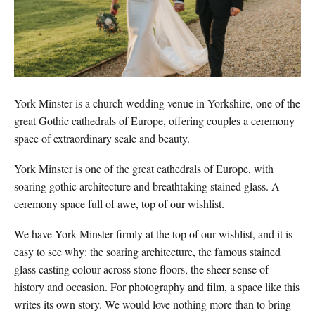
York Minster is a church wedding venue in Yorkshire, one of the
great Gothic cathedrals of Europe, offering couples a ceremony
space of extraordinary scale and beauty.
York Minster is one of the great cathedrals of Europe, with
soaring gothic architecture and breathtaking stained glass. A
ceremony space full of awe, top of our wishlist.
We have York Minster firmly at the top of our wishlist, and it is
easy to see why: the soaring architecture, the famous stained
glass casting colour across stone floors, the sheer sense of
history and occasion. For photography and film, a space like this
writes its own story. We would love nothing more than to bring