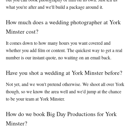
what you're after and we'll build a package around it.
How much does a wedding photographer at York
Minster cost?
It comes down to how many hours you want covered and
whether you add film or content. The quickest way to get a real
number is our instant quote, no waiting on an email back.
Have you shot a wedding at York Minster before?
Not yet, and we won't pretend otherwise. We shoot all over York
though, so we know the area well and we'd jump at the chance
to be your team at York Minster.
How do we book Big Day Productions for York
Minster?