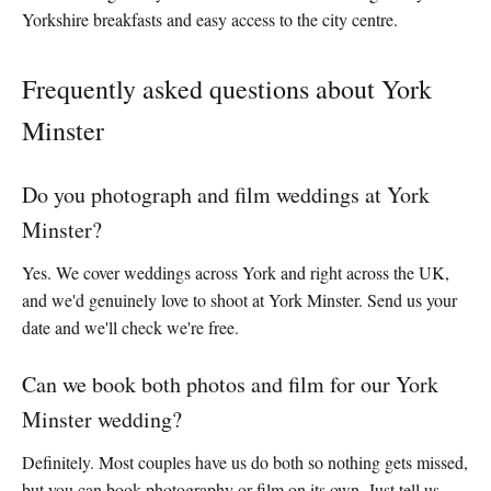
Yorkshire breakfasts and easy access to the city centre.
Frequently asked questions about York
Minster
Do you photograph and film weddings at York
Minster?
Yes. We cover weddings across York and right across the UK,
and we'd genuinely love to shoot at York Minster. Send us your
date and we'll check we're free.
Can we book both photos and film for our York
Minster wedding?
Definitely. Most couples have us do both so nothing gets missed,
but you can book photography or film on its own. Just tell us