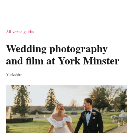
All venue guides
Wedding photography
and film at York Minster
Yorkshire