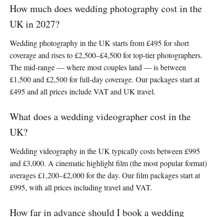
How much does wedding photography cost in the
UK in 2027?
Wedding photography in the UK starts from £495 for short
coverage and rises to £2,500–£4,500 for top-tier photographers.
The mid-range — where most couples land — is between
£1,500 and £2,500 for full-day coverage. Our packages start at
£495 and all prices include VAT and UK travel.
What does a wedding videographer cost in the
UK?
Wedding videography in the UK typically costs between £995
and £3,000. A cinematic highlight film (the most popular format)
averages £1,200–£2,000 for the day. Our film packages start at
£995, with all prices including travel and VAT.
How far in advance should I book a wedding