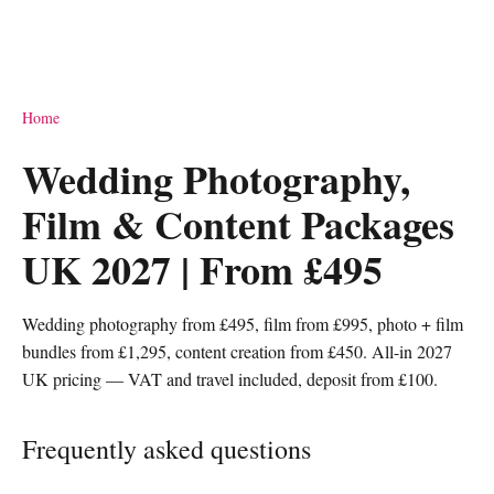
Home
Wedding Photography,
Film & Content Packages
UK 2027 | From £495
Wedding photography from £495, film from £995, photo + film
bundles from £1,295, content creation from £450. All-in 2027
UK pricing — VAT and travel included, deposit from £100.
Frequently asked questions