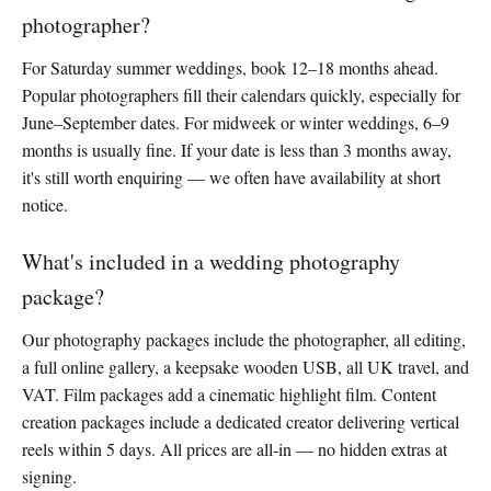
photographer?
For Saturday summer weddings, book 12–18 months ahead.
Popular photographers fill their calendars quickly, especially for
June–September dates. For midweek or winter weddings, 6–9
months is usually fine. If your date is less than 3 months away,
it's still worth enquiring — we often have availability at short
notice.
What's included in a wedding photography
package?
Our photography packages include the photographer, all editing,
a full online gallery, a keepsake wooden USB, all UK travel, and
VAT. Film packages add a cinematic highlight film. Content
creation packages include a dedicated creator delivering vertical
reels within 5 days. All prices are all-in — no hidden extras at
signing.