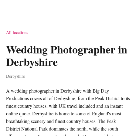
All locations
Wedding Photographer in
Derbyshire
Derbyshire
A wedding photographer in Derbyshire with Big Day
Productions covers all of Derbyshire, from the Peak District to its
finest country houses, with UK travel included and an instant
online quote. Derbyshire is home to some of England's most
breathtaking scenery and finest country houses. The Peak
District National Park dominates the north, while the south