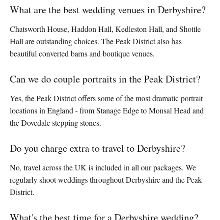
What are the best wedding venues in Derbyshire?
Chatsworth House, Haddon Hall, Kedleston Hall, and Shottle
Hall are outstanding choices. The Peak District also has
beautiful converted barns and boutique venues.
Can we do couple portraits in the Peak District?
Yes, the Peak District offers some of the most dramatic portrait
locations in England - from Stanage Edge to Monsal Head and
the Dovedale stepping stones.
Do you charge extra to travel to Derbyshire?
No, travel across the UK is included in all our packages. We
regularly shoot weddings throughout Derbyshire and the Peak
District.
What's the best time for a Derbyshire wedding?