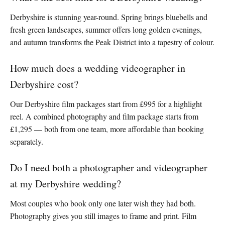
Derbyshire is stunning year-round. Spring brings bluebells and
fresh green landscapes, summer offers long golden evenings,
and autumn transforms the Peak District into a tapestry of colour.
How much does a wedding videographer in
Derbyshire cost?
Our Derbyshire film packages start from £995 for a highlight
reel. A combined photography and film package starts from
£1,295 — both from one team, more affordable than booking
separately.
Do I need both a photographer and videographer
at my Derbyshire wedding?
Most couples who book only one later wish they had both.
Photography gives you still images to frame and print. Film