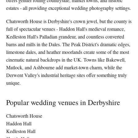
offers gentler rolling countryside, market towns, and historic
estates - all providing exceptional wedding photography settings.
Chatsworth House is Derbyshire's crown jewel, but the county is
full of spectacular venues - Haddon Hall's medieval romance,
Kedleston Hall's Palladian grandeur, and countless converted
barns and mills in the Dales. The Peak District's dramatic edges,
limestone dales, and heather moorlands create some of the most
cinematic natural backdrops in the UK. Towns like Bakewell,
Matlock, and Ashbourne add market-town charm, while the
Derwent Valley's industrial heritage sites offer something truly
unique.
Popular wedding venues in Derbyshire
Chatsworth House
Haddon Hall
Kedleston Hall