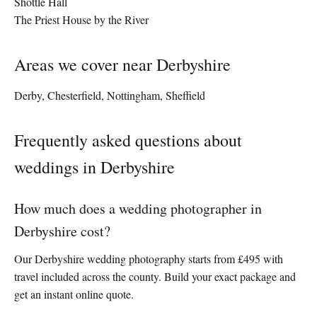
Shottle Hall
The Priest House by the River
Areas we cover near Derbyshire
Derby, Chesterfield, Nottingham, Sheffield
Frequently asked questions about
weddings in Derbyshire
How much does a wedding photographer in
Derbyshire cost?
Our Derbyshire wedding photography starts from £495 with
travel included across the county. Build your exact package and
get an instant online quote.