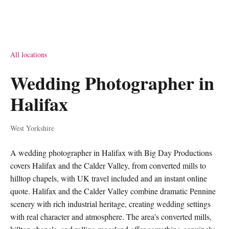
All locations
Wedding Photographer in
Halifax
West Yorkshire
A wedding photographer in Halifax with Big Day Productions
covers Halifax and the Calder Valley, from converted mills to
hilltop chapels, with UK travel included and an instant online
quote. Halifax and the Calder Valley combine dramatic Pennine
scenery with rich industrial heritage, creating wedding settings
with real character and atmosphere. The area's converted mills,