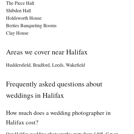
The Piece Hall
Shibden Hall
Holdsworth House
Berties Banqueting Rooms
Clay House
Areas we cover near Halifax
Huddersfield, Bradford, Leeds, Wakefield
Frequently asked questions about
weddings in Halifax
How much does a wedding photographer in
Halifax cost?
Our Halifax wedding photography starts from £495. Get an