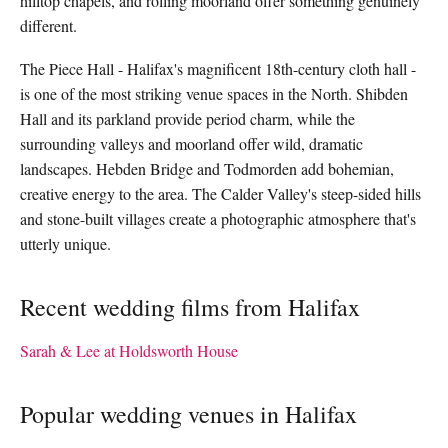
hilltop chapels, and rolling moorland offer something genuinely
different.
The Piece Hall - Halifax's magnificent 18th-century cloth hall -
is one of the most striking venue spaces in the North. Shibden
Hall and its parkland provide period charm, while the
surrounding valleys and moorland offer wild, dramatic
landscapes. Hebden Bridge and Todmorden add bohemian,
creative energy to the area. The Calder Valley's steep-sided hills
and stone-built villages create a photographic atmosphere that's
utterly unique.
Recent wedding films from Halifax
Sarah & Lee at Holdsworth House
Popular wedding venues in Halifax