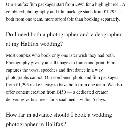
Our Halifax film packages start from £995 for a highlight reel. A
combined photography and film package starts from £1,295 —
both from one team, more affordable than booking separately.
Do I need both a photographer and videographer
at my Halifax wedding?
Most couples who book only one later wish they had both.
Photography gives you still images to frame and print. Film
captures the vows, speeches and first dance in a way
photographs cannot. Our combined photo and film packages
from £1,295 make it easy to have both from one team. We also
offer content creation from £450 — a dedicated creator
delivering vertical reels for social media within 5 days.
How far in advance should I book a wedding
photographer in Halifax?