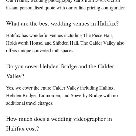
instant personalised quote with our online pricing configurator.
What are the best wedding venues in Halifax?
Halifax has wonderful venues including The Piece Hall,
Holdsworth House, and Shibden Hall. The Calder Valley also
offers unique converted mill spaces.
Do you cover Hebden Bridge and the Calder
Valley?
Yes, we cover the entire Calder Valley including Halifax,
Hebden Bridge, Todmorden, and Sowerby Bridge with no
additional travel charges.
How much does a wedding videographer in
Halifax cost?