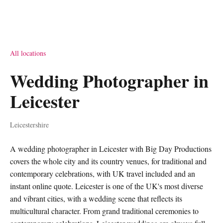
All locations
Wedding Photographer in
Leicester
Leicestershire
A wedding photographer in Leicester with Big Day Productions
covers the whole city and its country venues, for traditional and
contemporary celebrations, with UK travel included and an
instant online quote. Leicester is one of the UK's most diverse
and vibrant cities, with a wedding scene that reflects its
multicultural character. From grand traditional ceremonies to