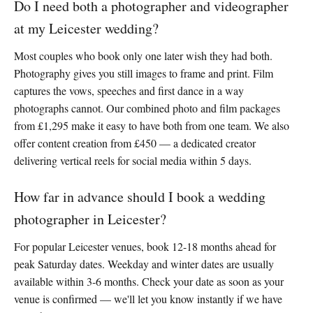
Do I need both a photographer and videographer
at my Leicester wedding?
Most couples who book only one later wish they had both.
Photography gives you still images to frame and print. Film
captures the vows, speeches and first dance in a way
photographs cannot. Our combined photo and film packages
from £1,295 make it easy to have both from one team. We also
offer content creation from £450 — a dedicated creator
delivering vertical reels for social media within 5 days.
How far in advance should I book a wedding
photographer in Leicester?
For popular Leicester venues, book 12-18 months ahead for
peak Saturday dates. Weekday and winter dates are usually
available within 3-6 months. Check your date as soon as your
venue is confirmed — we'll let you know instantly if we have