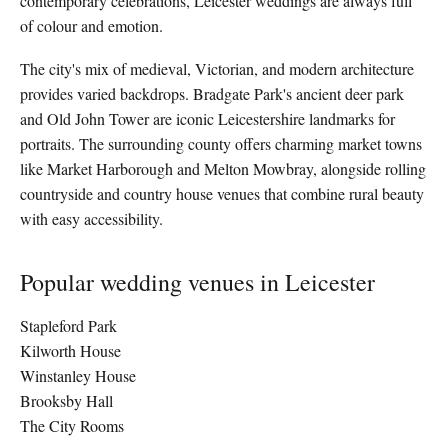
contemporary celebrations, Leicester weddings are always full
of colour and emotion.
The city's mix of medieval, Victorian, and modern architecture
provides varied backdrops. Bradgate Park's ancient deer park
and Old John Tower are iconic Leicestershire landmarks for
portraits. The surrounding county offers charming market towns
like Market Harborough and Melton Mowbray, alongside rolling
countryside and country house venues that combine rural beauty
with easy accessibility.
Popular wedding venues in Leicester
Stapleford Park
Kilworth House
Winstanley House
Brooksby Hall
The City Rooms