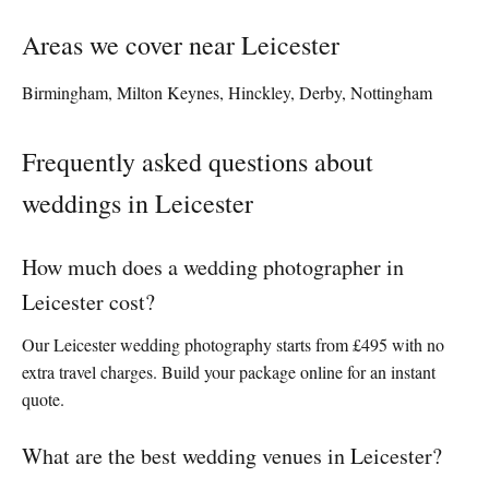
Areas we cover near Leicester
Birmingham, Milton Keynes, Hinckley, Derby, Nottingham
Frequently asked questions about
weddings in Leicester
How much does a wedding photographer in
Leicester cost?
Our Leicester wedding photography starts from £495 with no
extra travel charges. Build your package online for an instant
quote.
What are the best wedding venues in Leicester?