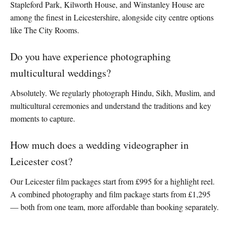
Stapleford Park, Kilworth House, and Winstanley House are
among the finest in Leicestershire, alongside city centre options
like The City Rooms.
Do you have experience photographing
multicultural weddings?
Absolutely. We regularly photograph Hindu, Sikh, Muslim, and
multicultural ceremonies and understand the traditions and key
moments to capture.
How much does a wedding videographer in
Leicester cost?
Our Leicester film packages start from £995 for a highlight reel.
A combined photography and film package starts from £1,295
— both from one team, more affordable than booking separately.